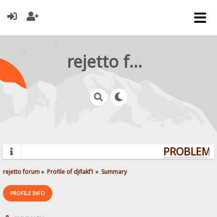
rejetto forum
PROBLEMS?
rejetto forum
»
Profile of djflakf1
»
Summary
PROFILE INFO