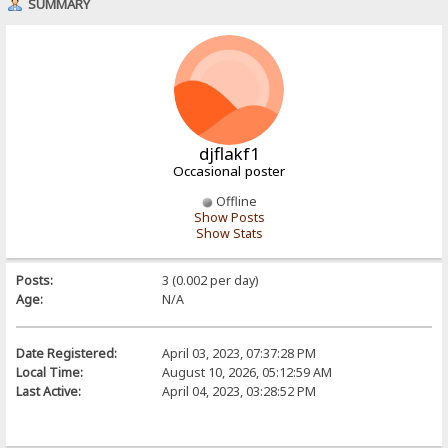
SUMMARY
djflakf1
Occasional poster
Offline
Show Posts
Show Stats
Posts:
3 (0.002 per day)
Age:
N/A
Date Registered:
April 03, 2023, 07:37:28 PM
Local Time:
August 10, 2026, 05:12:59 AM
Last Active:
April 04, 2023, 03:28:52 PM