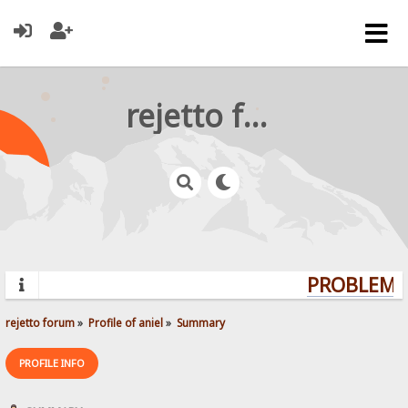
rejetto forum
PROBLEMS?
rejetto forum
»
Profile of aniel
»
Summary
PROFILE INFO