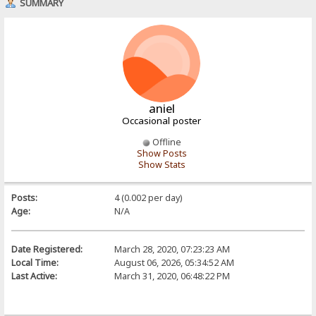
SUMMARY
aniel
Occasional poster
Offline
Show Posts
Show Stats
Posts:
4 (0.002 per day)
Age:
N/A
Date Registered:
March 28, 2020, 07:23:23 AM
Local Time:
August 06, 2026, 05:34:52 AM
Last Active:
March 31, 2020, 06:48:22 PM