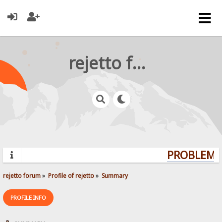
rejetto forum
PROBLEMS?
rejetto forum
»
Profile of rejetto
»
Summary
PROFILE INFO