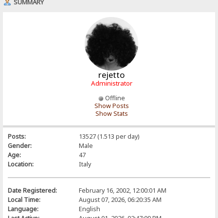
SUMMARY
rejetto
Administrator
Offline
Show Posts
Show Stats
Posts:
13527 (1.513 per day)
Gender:
Male
Age:
47
Location:
Italy
Date Registered:
February 16, 2002, 12:00:01 AM
Local Time:
August 07, 2026, 06:20:35 AM
Language:
English