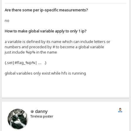
Are there some per ip-specific measurements?
no
How to make global variable apply to only 1 ip?
a variable is defined by its name which can include letters or
numbers and preceded by # to become a global variable
just include %ip% in the name
{.set|#flag_%ip%| .... .}
global variables only exist while hfs is running
danny
Tireless poster