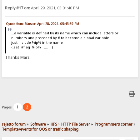
Reply #17 on:
April 29, 2021, 03:01:40 PM
Quote from: Mars on April 28, 2021, 05:43:39 PM
...a variable is defined by its name which can include letters or
numbers and preceded by # to become a global variable
just include %ip% in the name
{.set|#flag_%ip%| .... .}
Thanks Mars!
1
2
Pages:
rejetto forum
»
Software
»
HFS ~ HTTP File Server
»
Programmers corner
»
Template/events for QOS or traffic shaping.  