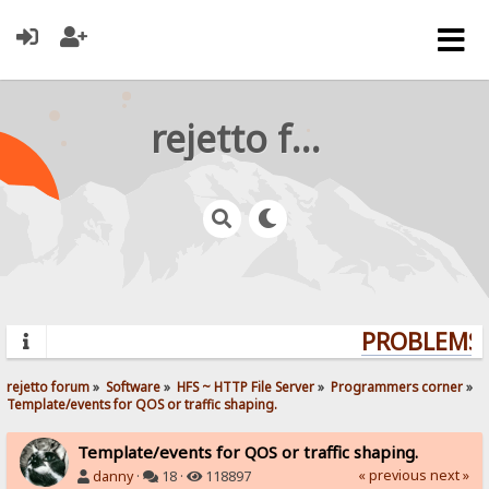
rejetto forum
PROBLEMS? 
rejetto forum
»
Software
»
HFS ~ HTTP File Server
»
Programmers corner
»
Template/events for QOS or traffic shaping.  
Template/events for QOS or traffic shaping.
« previous
next »
danny
·
18 ·
118897