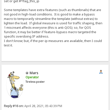
set or get #^flag_this_ip
Some templates have extra features (such as thumbnails) that are
not good in high-load conditions. It is good to make a bypass
macro to temporarily streamline the template (without extras) to
lighten the load. If global measure is used for traffic shaping, then
1 miscreant affects everyone (this is anti-QOS); so, for QOS
function, it may be better if feature-bypass macro targeted the
specific overdoing IP address.
I don't know; but, if the per-ip measures are available, then I could
test it.
Mars
Operator
Tireless poster
Reply #16 on:
April 28, 2021, 05:43:39 PM