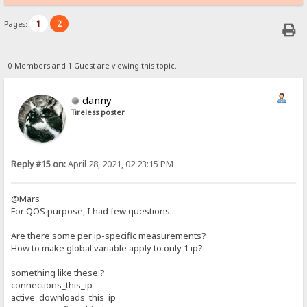
1
2
Pages:
0 Members and 1 Guest are viewing this topic.
danny
Tireless poster
Reply #15 on:
April 28, 2021, 02:23:15 PM
@Mars
For QOS purpose, I had few questions...
Are there some per ip-specific measurements?
How to make global variable apply to only 1 ip?
something like these:?
connections_this_ip
active_downloads_this_ip