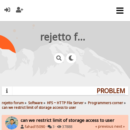
rejetto forum
PROBLEMS?
rejetto forum
»
Software
»
HFS ~ HTTP File Server
»
Programmers corner
»
can we restrict limit of storage access to user
can we restrict limit of storage access to user
« previous
next »
fahad15090
·
3 ·
37888