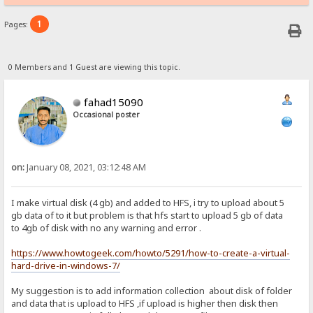
1
Pages:
0 Members and 1 Guest are viewing this topic.
fahad15090
Occasional poster
on:
January 08, 2021, 03:12:48 AM
I make virtual disk (4 gb) and added to HFS, i try to upload about 5
gb data of to it but problem is that hfs start to upload 5 gb of data
to 4gb of disk with no any warning and error .
https://www.howtogeek.com/howto/5291/how-to-create-a-virtual-
hard-drive-in-windows-7/
My suggestion is to add information collection about disk of folder
and data that is upload to HFS ,if upload is higher then disk then