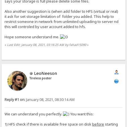
says your storage is full please delete some files.
Also another suggestion is {when add folder to HFS (virtual or real)
it ask for set storage limitation of folder you added. This help to
restrict someone in network from unlimited uploading to server nd
this will controled by user account added to hfs.
Hope someone understand me.
«
Last Edit: January 08, 2021, 03:16:25 AM by fahad15090
»
LeoNeeson
Tireless poster
Reply #1 on:
January 08, 2021, 08:30:14 AM
We can understand you perfectly.
You want this:
1) HFS check if there is available free space on disk
before
starting