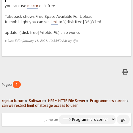
you can use
macro
disk free
Takeback shows Free Space Available For Upload
In mobil-light you can set
limit
to '{.disk free|D:\.}'/1e6
update: {.disk free|%folder%.} also works
«
Last Edit: January 11, 2021, 10:53:50 AM by dj
»
1
Pages:
rejetto forum
»
Software
»
HFS ~ HTTP File Server
»
Programmers corner
»
can we restrict limit of storage access to user
Jump to: