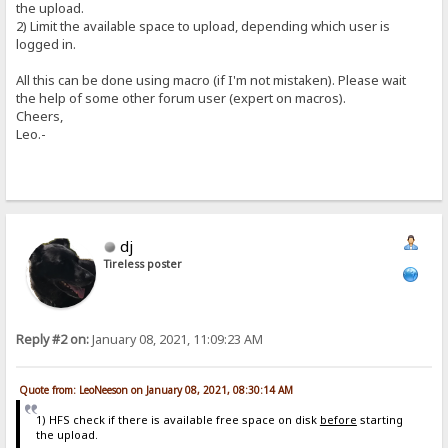
the upload.
2) Limit the available space to upload, depending which user is
logged in.
All this can be done using macro (if I'm not mistaken). Please wait
the help of some other forum user (expert on macros).
Cheers,
Leo.-
dj
Tireless poster
Reply #2 on:
January 08, 2021, 11:09:23 AM
Quote from: LeoNeeson on January 08, 2021, 08:30:14 AM
1) HFS check if there is available free space on disk
before
starting
the upload.