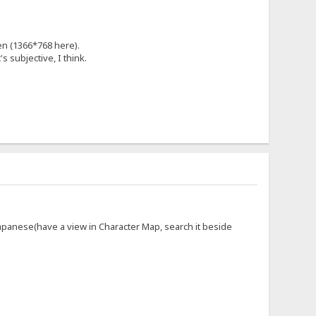
en (1366*768 here).
's subjective, I think.
panese(have a view in Character Map, search it beside