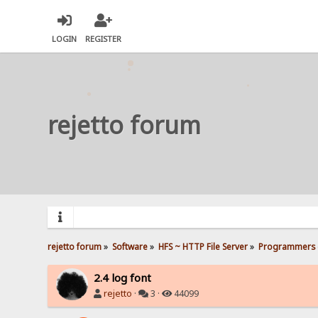
LOGIN
REGISTER
rejetto forum
rejetto forum
»
Software
»
HFS ~ HTTP File Server
»
Programmers 
2.4 log font
rejetto
·
3 ·
44099