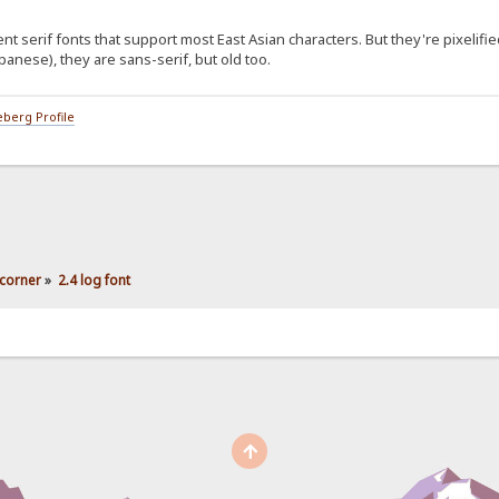
serif fonts that support most East Asian characters. But they're pixelifie
anese), they are sans-serif, but old too.
berg Profile
corner
»
2.4 log font