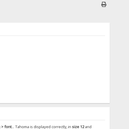
 > font
... Tahoma is displayed correctly, in
size 12
and