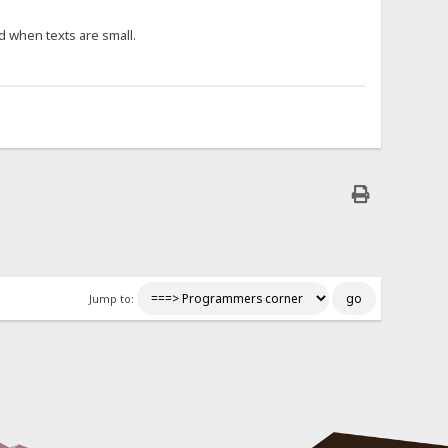
d when texts are small.
Jump to: