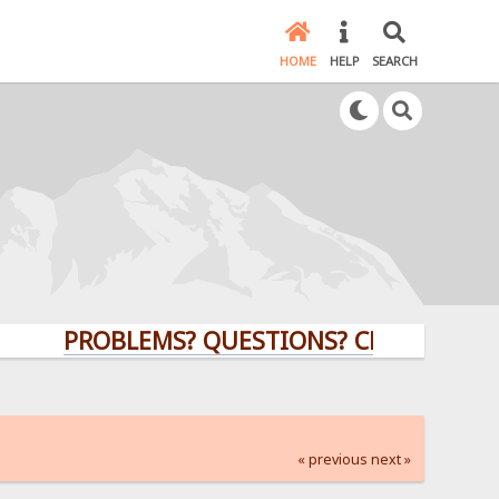
HOME
HELP
SEARCH
PROBLEMS? QUESTIONS? CLICK HERE!
« previous
next »