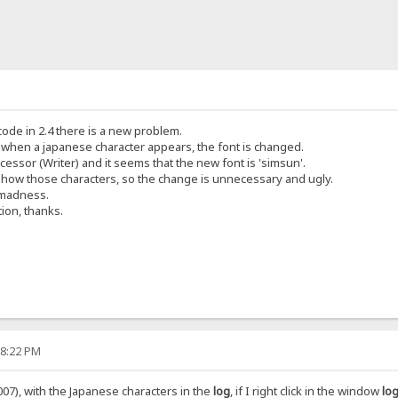
icode in 2.4 there is a new problem.
t when a japanese character appears, the font is changed.
cessor (Writer) and it seems that the new font is 'simsun'.
show those characters, so the change is unnecessary and ugly.
 madness.
tion, thanks.
58:22 PM
07), with the Japanese characters in the
log
, if I right click in the window
log