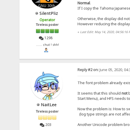
Normal
.
If I copy the Tahoma Japanese te
SilentPliz
Otherwise, the display did not
Operator
However reducing the display 
Tireless poster
«
Last Edit: May 14, 2020, 04:56:16 
1298
....... chut ! shh!
Reply #2 on:
June 05, 2020, 04
The font problem already exis
It seems that this should
not
Start Menu), and HFS needs to 
NaitLee
Now the problem is: How to sw
Tireless poster
(log type strings are not affe
Another Unicode problem br
203