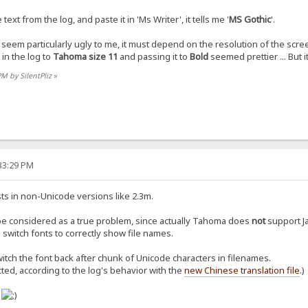
xt from the log, and paste it in 'Ms Writer', it tells me '
MS Gothic
'.
 seem particularly ugly to me, it must depend on the resolution of the scre
in the log to
Tahoma size 11
and passing it to
Bold
seemed prettier ... But it
PM by SilentPliz
»
:33:29 PM
ts in non-Unicode versions like 2.3m.
be considered as a true problem, since actually Tahoma does
not
support Ja
switch fonts to correctly show file names.
itch the font back after chunk of Unicode characters in filenames.
cted, according to the log's behavior with the
new Chinese translation file
.)
o