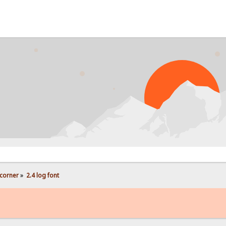
corner
»
2.4 log font