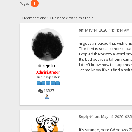
1
Pages:
0 Members and 1 Guest are viewing this topic.
on:
May 14, 2020, 11:11:14 AM
hi guys, i noticed that with un
The font is set as tahoma, bu
I copied the text to a word pro
It's bad because tahoma can 
I don't know how to stop this
rejetto
Let me know if you find a solu
Administrator
Tireless poster
13527
Reply #1 on:
May 14, 2020, 02:
It's strange, here (Windows 20