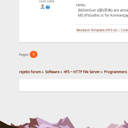
cool cutie
Hints:
(N)SimSun ((新)宋体) are ancient 
MS (P)Gothic is for Korean(Jap
Takeback Template (HFS v2)
|
Code
1
Pages:
rejetto forum
»
Software
»
HFS ~ HTTP File Server
»
Programmers 