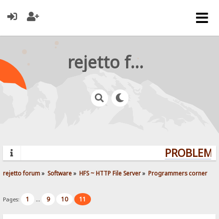
rejetto forum
PROBLEMS?
rejetto forum
»
Software
»
HFS ~ HTTP File Server
»
Programmers corner
1
9
10
11
Pages:
...