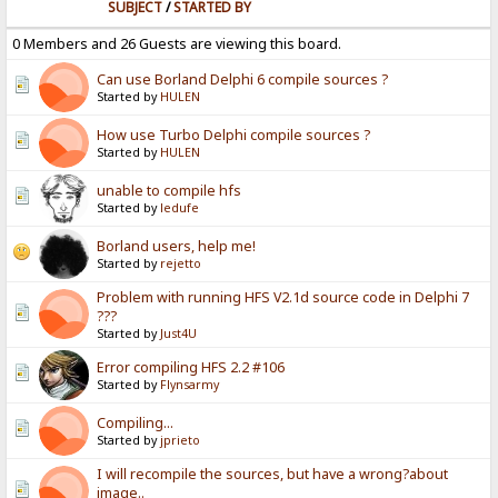
SUBJECT
/
STARTED BY
0 Members and 26 Guests are viewing this board.
Can use Borland Delphi 6 compile sources ?
Started by
HULEN
How use Turbo Delphi compile sources ?
Started by
HULEN
unable to compile hfs
Started by
ledufe
Borland users, help me!
Started by
rejetto
Problem with running HFS V2.1d source code in Delphi 7
???
Started by
Just4U
Error compiling HFS 2.2 #106
Started by
Flynsarmy
Compiling...
Started by
jprieto
I will recompile the sources, but have a wrong?about
image..