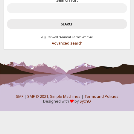
Search for:
e.g.
Orwell "Animal Farm" -movie
Advanced search
SMF
|
SMF © 2021
,
Simple Machines
|
Terms and Policies
Designed with
by
SychO