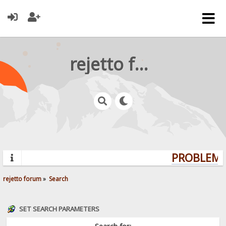
rejetto forum
PROBLEMS?
rejetto forum
»
Search
SET SEARCH PARAMETERS