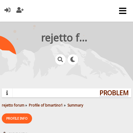
rejetto forum
PROBLEMS?
rejetto forum
»
Profile of bmartino1
»
Summary
PROFILE INFO