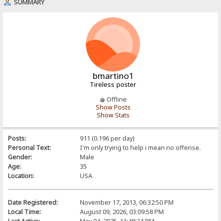
SUMMARY
bmartino1
Tireless poster
Offline
Show Posts
Show Stats
Posts:
911 (0.196 per day)
Personal Text:
I'm only trying to help i mean no offense.
Gender:
Male
Age:
35
Location:
USA
Date Registered:
November 17, 2013, 06:32:50 PM
Local Time:
August 09, 2026, 03:09:58 PM