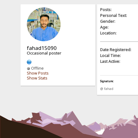
Posts:
Personal Text:
Gender:
Age:
Location:
fahad15090
Date Registered:
Occasional poster
Local Time:
Last Active:
Offline
Show Posts
Show Stats
Signature:
@ fahad