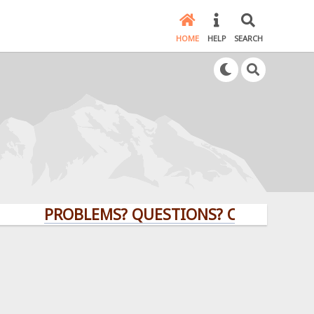
HOME
HELP
SEARCH
PROBLEMS? QUESTIONS? CLICK HERE!