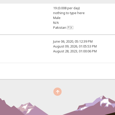
19 (0.008 per day)
nothing to type here
Male
N/A
Pakistan 🇵🇰
June 06, 2020, 05:12:39 PM
August 09, 2026, 01:05:53 PM
August 28, 2023, 01:00:06 PM