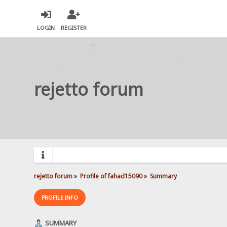
LOGIN
REGISTER
rejetto forum
rejetto forum
»
Profile of fahad15090
»
Summary
PROFILE INFO
SUMMARY