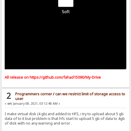
All release on
https://github.com/fahad15090/My-Drive
2
Programmers corner
/
can we restrict limit of storage access to
user
«
on:
January 08, 2021, 03:12:48 AM »
I make virtual disk (4 gb) and added to HFS, i try to upload about 5 gb
data of to it but problem is that hfs start to upload 5 gb of data to 4gb
of disk with no any warning and error .