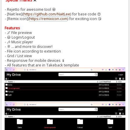
Special Thanks
💓
- Rejetto for awesome tool 🤩
- [Nait lee](
https://github.com/NaitLee
) for base code 😍
- [Remix icon](
https://remixicon.com
) for exciting icon 😘
Features
- 🌌 File preview
- 😃 Login/Logout
- 🎶 Music player
- 🥂 ... and more to discover!
- File icon according to extention
- Grid / List view
- Responsive for mobile devices 📱
- All features that are in Takeback template