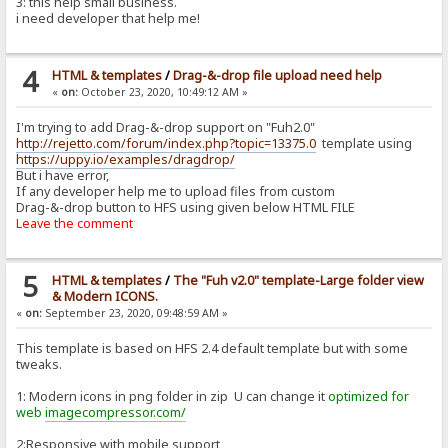
3: this help small business.
i need developer that help me!
4
HTML & templates
/
Drag-&-drop file upload need help
«
on:
October 23, 2020, 10:49:12 AM »
I'm trying to add Drag-&-drop support on "Fuh2.0"
http://rejetto.com/forum/index.php?topic=13375.0
template using
https://uppy.io/examples/dragdrop/
But i have error,
If any developer help me to upload files from custom
Drag-&-drop button to HFS using given below HTML FILE
Leave the comment
5
HTML & templates
/
The "Fuh v2.0" template-Large folder view
& Modern ICONS.
«
on:
September 23, 2020, 09:48:59 AM »
This template is based on HFS 2.4 default template but with some
tweaks.
1: Modern icons in png folder in zip U can change it
optimized for
web
imagecompressor.com/
2:Responsive with mobile support