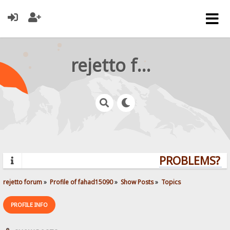
rejetto forum
PROBLEMS? QU
rejetto forum
»
Profile of fahad15090
»
Show Posts
»
Topics
PROFILE INFO