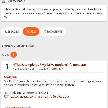
SHOW POSTS
This section allows you to view all posts made by this member. Note
that you can only see posts made in areas you currently have access
to.
MESSAGES
TOPICS
ATTACHMENTS
TOPICS - FAHAD15090
1
Pages:
1
HTML & templates
/
My-Drive modern hfs template
«
on:
September 11, 2021, 01:19:36 PM »
My-Drive
My-Drive template that help you to take advantage in managing your
server in modern Taste with list/grid view system
Run only on (Windows) HFS 2.4
RC(
https://github.com/rejetto/hfs2/releases
)