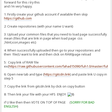
forward for this i try this
and i'm very happy.
1: Firstly create your github account if available then skip
https://github.com
2: Create repositories (with your name U want)
3: Upload your common files that you need to load page successfully
mean (files that are link in page when load page css
,html,icon,images etc)
4: When successfully uploaded then go to your repositories and
then file(U want to link and then click on RAW)page reload
5: Copy link of RAW file
ex(
https://raw.githubusercontent.com/fahad15090/fuh1.0/master/fuh1.
6: Open new tab and type (
https://gitcdn.link
) and paste link U copy in
step 5
7: Copy the link from gitcdn.link by click on copy button
8: Then link your file with your HFS ENJOY
if U like then then VOTE ON TOP OF PAGE (
SORRY FOR BAD
ENGLISH
)