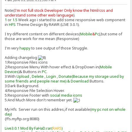
«
on:
June 09, 2020, 05:25:00 PM »
Note(
I'm not full stock Developer Only know the html/css and
understand some other web language
).
1
or
1.5
Week ago i started to add some responsive web component
in
HFS
Theme Design By RAWR (LIVE 3.0.1).
I try different content on different devices(
Mobile
&
Pc
),but some of
those are work for me mean (Responsive)
I'm very
happy
to see output of those Struggle.
Adding changelog
1:Responsive Files icons
2:Responsive Menu With hover effect & DropDown in(
Mobile
Devices
)& Buttons in
PC
.
3:With
Upload , Delete , Login , Donate(Because my storage used by
some friends and people near me) & Download
Buttons.
3:Dark Background.
4:Responsive File Selection Hover.
5:Responsive Footer with
social media icons
5:And Much More don't remember yet.
My Hfs Server run on this addres,if not available(
my pc not on whole
day
)
{ffs.myftp.org:8080}
Live3.0.1 Mod By FaHaD.rar(
RAR5
)