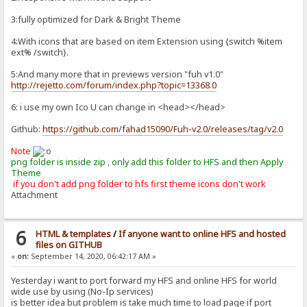
3:fully optimized for Dark & Bright Theme
4:With icons that are based on item Extension using {switch %item
ext% /switch}.
5:And many more that in previews version "fuh v1.0"
http://rejetto.com/forum/index.php?topic=13368.0
6: i use my own Ico U can change in <head></head>
Github:
https://github.com/fahad15090/Fuh-v2.0/releases/tag/v2.0
Note
png folder is inside zip , only add this folder to HFS and then Apply
Theme
if you don't add png folder to hfs first theme icons don't work
Attachment
6
HTML & templates
/
If anyone want to online HFS and hosted
files on GITHUB
«
on:
September 14, 2020, 06:42:17 AM »
Yesterday i want to port forward my HFS and online HFS for world
wide use by using (No-Ip services)
is better idea but problem is take much time to load page if port