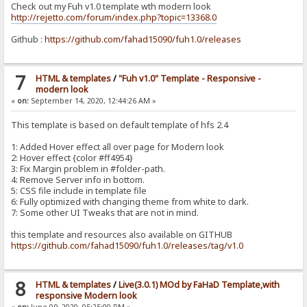
Check out my Fuh v1.0 template wth modern look
http://rejetto.com/forum/index.php?topic=13368.0
Github :
https://github.com/fahad15090/fuh1.0/releases
7
HTML & templates
/
"Fuh v1.0" Template - Responsive -
modern look
«
on:
September 14, 2020, 12:44:26 AM »
This template is based on default template of hfs 2.4
1: Added Hover effect all over page for Modern look
2: Hover effect {color #ff4954}
3: Fix Margin problem in #folder-path.
4: Remove Server info in bottom.
5: CSS file include in template file
6: Fully optimized with changing theme from white to dark.
7: Some other UI Tweaks that are not in mind.
this template and resources also available on GITHUB
https://github.com/fahad15090/fuh1.0/releases/tag/v1.0
8
HTML & templates
/
Live(3.0.1) MOd by FaHaD Template,with
responsive Modern look