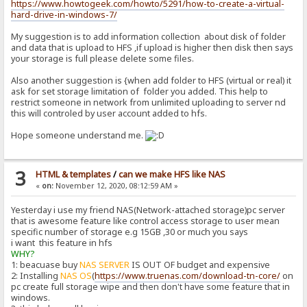
https://www.howtogeek.com/howto/5291/how-to-create-a-virtual-
hard-drive-in-windows-7/
My suggestion is to add information collection about disk of folder
and data that is upload to HFS ,if upload is higher then disk then says
your storage is full please delete some files.
Also another suggestion is {when add folder to HFS (virtual or real) it
ask for set storage limitation of folder you added. This help to
restrict someone in network from unlimited uploading to server nd
this will controled by user account added to hfs.
Hope someone understand me.
3
HTML & templates
/
can we make HFS like NAS
«
on:
November 12, 2020, 08:12:59 AM »
Yesterday i use my friend NAS(Network-attached storage)pc server
that is awesome feature like control access storage to user mean
specific number of storage e.g 15GB ,30 or much you says
i want this feature in hfs
WHY?
1: beacuase buy
NAS SERVER
IS OUT OF budget and expensive
2: Installing
NAS OS
(
https://www.truenas.com/download-tn-core/
on
pc create full storage wipe and then don't have some feature that in
windows.