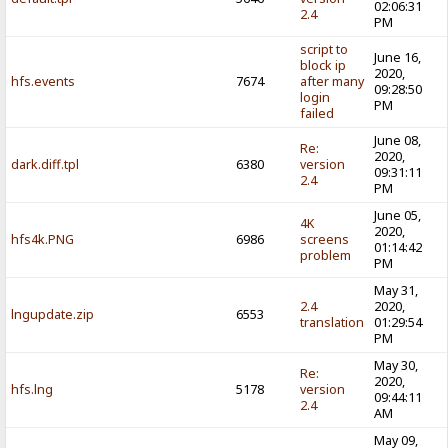
02:06:31
2.4
PM
script to
June 16,
block ip
2020,
hfs.events
7674
after many
09:28:50
login
PM
failed
June 08,
Re:
2020,
dark.diff.tpl
6380
version
09:31:11
2.4
PM
June 05,
4K
2020,
hfs4k.PNG
6986
screens
01:14:42
problem
PM
May 31,
2.4
2020,
lngupdate.zip
6553
translation
01:29:54
PM
May 30,
Re:
2020,
hfs.lng
5178
version
09:44:11
2.4
AM
May 09,