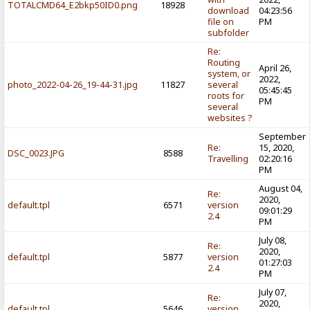
TOTALCMD64_E2bkp50ID0.png
18928
download
04:23:56
file on
PM
subfolder
Re:
Routing
April 26,
system, or
2022,
photo_2022-04-26_19-44-31.jpg
11827
several
05:45:45
roots for
PM
several
websites ?
September
Re:
15, 2020,
DSC_0023.JPG
8588
Travelling
02:20:16
PM
August 04,
Re:
2020,
default.tpl
6571
version
09:01:29
2.4
PM
July 08,
Re:
2020,
default.tpl
5877
version
01:27:03
2.4
PM
July 07,
Re:
2020,
default.tpl
5646
version