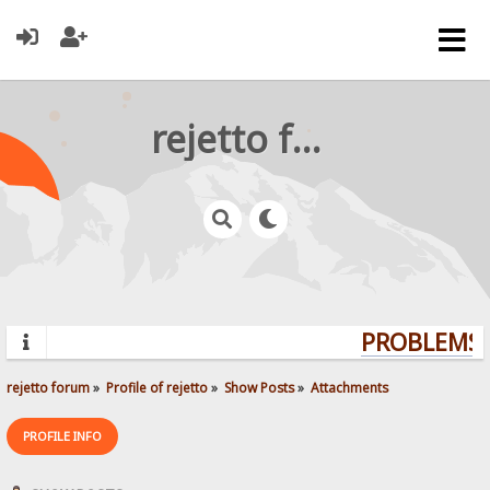
rejetto forum
PROBLEMS? 
rejetto forum
»
Profile of rejetto
»
Show Posts
»
Attachments
PROFILE INFO