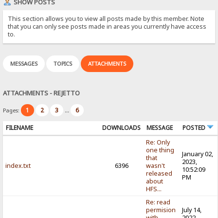
SHOW POSTS
This section allows you to view all posts made by this member. Note
that you can only see posts made in areas you currently have access
to.
MESSAGES
TOPICS
ATTACHMENTS
ATTACHMENTS - REJETTO
1
2
3
6
Pages:
...
FILENAME
DOWNLOADS
MESSAGE
POSTED
Re: Only
one thing
January 02,
that
2023,
index.txt
6396
wasn't
10:52:09
released
PM
about
HFS...
Re: read
permision
July 14,
with
2022,