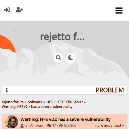
rejetto forum
PROBLEMS? 
rejetto forum
»
Software
»
HFS ~ HTTP File Server
»
Warning: HFS v2.x has a severe vulnerability
Warning: HFS v2.x has a severe vulnerability
« previous
next »
LeoNeeson
·
32 ·
644044