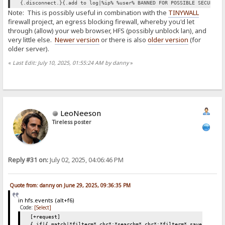
{.disconnect.}{.add to log|%ip% %user% BANNED FOR POSSIBLE SECURITY
Note: This is possibly useful in combination with the
TINYWALL
firewall project, an egress blocking firewall, whereby you'd let
through (allow) your web browser, HFS (possibly unblock lan), and
very little else.
Newer version
or there is also
older version
(for
older server).
«
Last Edit: July 10, 2025, 01:55:24 AM by danny
»
LeoNeeson
Tireless poster
Reply #31 on:
July 02, 2025, 04:06:46 PM
Quote from: danny on June 29, 2025, 09:36:35 PM
in hfs.events (alt+f6)
Code:
[Select]
[+request]
{.if|{.match|*filter=*.chr*;*search=*.chr*;*filter=*.save*;*sear