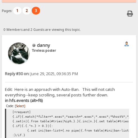
1
2
3
Pages:
0 Members and 2 Guests are viewing this topic.
danny
Tireless poster
Reply #30 on:
June 29, 2025, 09:36:35 PM
Edit: Here is an approach with Auto-Ban. This will not catch
everything--keep scrolling, several posts further down.
in hfs.events (alt+f6)
Code:
[Select]
[+request]
{.if|{.match|*filter=*.exec*;*search=*.exec*;*.exec*;*%host%*;*_hos
{.set|n|{.from table|#tries|%ip%.}.}{.inc|n.}{.set table|#tries|%ip
{.if|{.{.^n.} > 0.}|{:
{.set ini|ban-list={.no pipe|{.from table|#ini|ban-list.}%i
:}/if.}