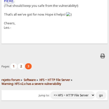
HERE
.
(That should keep you safe from the vulnerability!)
That’s all we've got for now. Hope it helps!
Cheers,
Leo.-
1
2
3
Pages:
rejetto forum
»
Software
»
HFS ~ HTTP File Server
»
Warning: HFS v2.x has a severe vulnerability
Jump to: