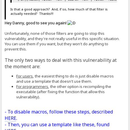
Is that a good approach? And, if so, how much of that filter is
actually needed? Thanks!!!
Hey Danny, good to see you again!
Unfortunately, none of those filters are going to stop this
vulnerability, and they're not really useful in this specific situation.
You can use them if you want, but they won't do anything to
prevent this.
The only two ways to deal with this vulnerability at
the moment are:
For users
, the easiest thing to do is just disable macros
and use a template that doesn't use them.
For programmers
, the other option is recompiling the
executable (after fixing the function that allow this
vulnerability).
- To disable macros, follow these steps, described
HERE
.
- Then, you can use a template like these, found