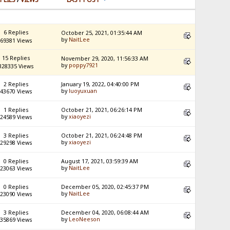
6 Replies
October 25, 2021, 01:35:44 AM
by
NaitLee
69381 Views
15 Replies
November 29, 2020, 11:56:33 AM
by
poppy7921
328335 Views
2 Replies
January 19, 2022, 04:40:00 PM
by
luoyuxuan
43670 Views
1 Replies
October 21, 2021, 06:26:14 PM
by
xiaoyezi
24589 Views
3 Replies
October 21, 2021, 06:24:48 PM
by
xiaoyezi
29298 Views
0 Replies
August 17, 2021, 03:59:39 AM
by
NaitLee
23063 Views
0 Replies
December 05, 2020, 02:45:37 PM
by
NaitLee
23090 Views
3 Replies
December 04, 2020, 06:08:44 AM
by
LeoNeeson
35869 Views