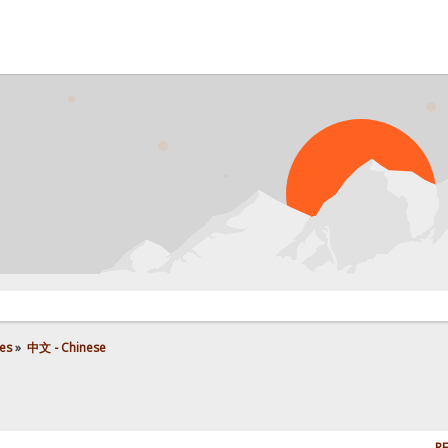
es
»
中文 - Chinese
RE