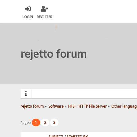
LOGIN
REGISTER
rejetto forum
rejetto forum
»
Software
»
HFS ~ HTTP File Server
»
Other languag
1
2
3
Pages:
SUBJECT
/
STARTED BY