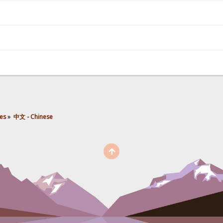
es
»
中文 - Chinese