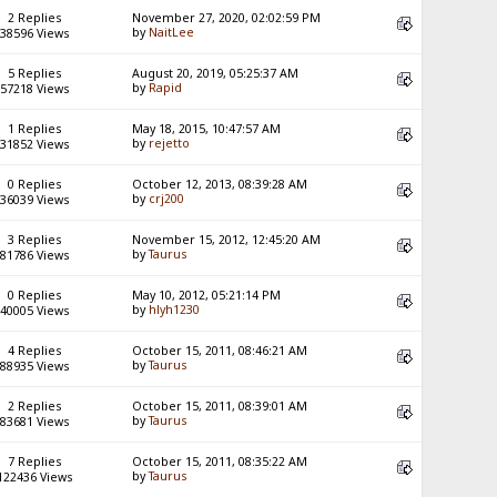
2 Replies
November 27, 2020, 02:02:59 PM
by
NaitLee
38596 Views
5 Replies
August 20, 2019, 05:25:37 AM
by
Rapid
57218 Views
1 Replies
May 18, 2015, 10:47:57 AM
by
rejetto
31852 Views
0 Replies
October 12, 2013, 08:39:28 AM
by
crj200
36039 Views
3 Replies
November 15, 2012, 12:45:20 AM
by
Taurus
81786 Views
0 Replies
May 10, 2012, 05:21:14 PM
by
hlyh1230
40005 Views
4 Replies
October 15, 2011, 08:46:21 AM
by
Taurus
88935 Views
2 Replies
October 15, 2011, 08:39:01 AM
by
Taurus
83681 Views
7 Replies
October 15, 2011, 08:35:22 AM
by
Taurus
122436 Views