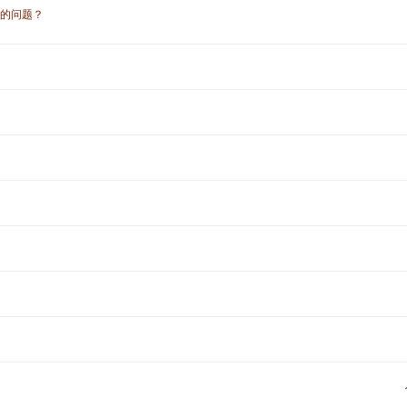
符的问题？