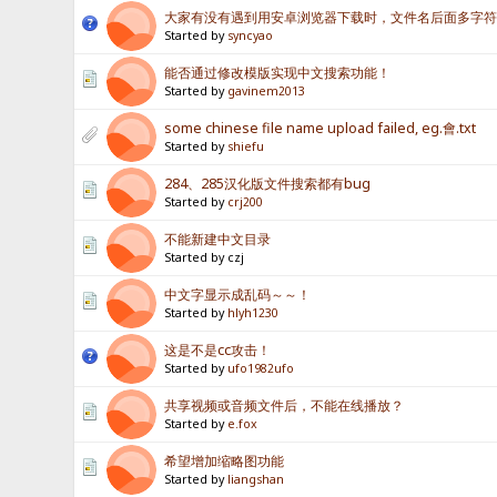
大家有没有遇到用安卓浏览器下载时，文件名后面多字
Started by
syncyao
能否通过修改模版实现中文搜索功能！
Started by
gavinem2013
some chinese file name upload failed, eg.會.txt
Started by
shiefu
284、285汉化版文件搜索都有bug
Started by
crj200
不能新建中文目录
Started by czj
中文字显示成乱码～～！
Started by
hlyh1230
这是不是cc攻击！
Started by
ufo1982ufo
共享视频或音频文件后，不能在线播放？
Started by
e.fox
希望增加缩略图功能
Started by
liangshan