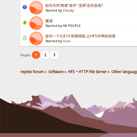
如何关闭‘搜索’‘操作’ ‘选择’这些选项?
Started by
Cloudy
建議
Started by HK PEOPLE
提供一个幻灯片相册模板,让HFS作网络相册
Started by
lousi
1
2
3
Pages:
rejetto forum
»
Software
»
HFS ~ HTTP File Server
»
Other languag