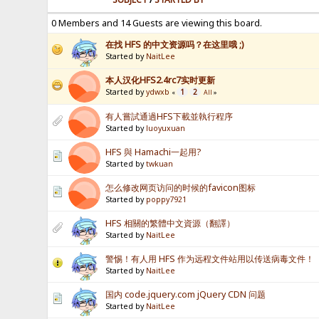
0 Members and 14 Guests are viewing this board.
在找 HFS 的中文资源吗？在这里哦 ;)
Started by
NaitLee
本人汉化HFS2.4rc7实时更新
Started by
ydwxb
1
2
«
All
»
有人嘗試通過HFS下載並執行程序
Started by
luoyuxuan
HFS 與 Hamachi一起用?
Started by
twkuan
怎么修改网页访问的时候的favicon图标
Started by
poppy7921
HFS 相關的繁體中文資源（翻譯）
Started by
NaitLee
警惕！有人用 HFS 作为远程文件站用以传送病毒文件！
Started by
NaitLee
国内 code.jquery.com jQuery CDN 问题
Started by
NaitLee