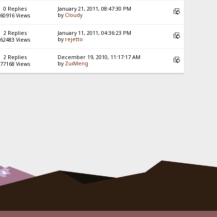
0 Replies
January 21, 2011, 08:47:30 PM
by
Cloudy
60916 Views
2 Replies
January 11, 2011, 04:36:23 PM
by
rejetto
62483 Views
2 Replies
December 19, 2010, 11:17:17 AM
by
ZuiMeng
77168 Views