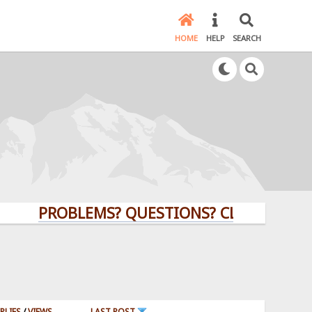
HOME
HELP
SEARCH
PROBLEMS? QUESTIONS? CLICK HERE!
PLIES
/
VIEWS
LAST POST