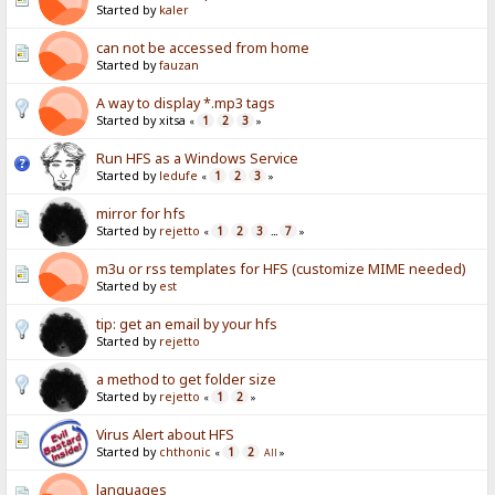
Started by
kaler
can not be accessed from home
Started by
fauzan
A way to display *.mp3 tags
Started by xitsa
1
2
3
«
»
Run HFS as a Windows Service
Started by
ledufe
1
2
3
«
»
mirror for hfs
Started by
rejetto
1
2
3
7
«
...
»
m3u or rss templates for HFS (customize MIME needed)
Started by
est
tip: get an email by your hfs
Started by
rejetto
a method to get folder size
Started by
rejetto
1
2
«
»
Virus Alert about HFS
Started by
chthonic
1
2
«
All
»
languages