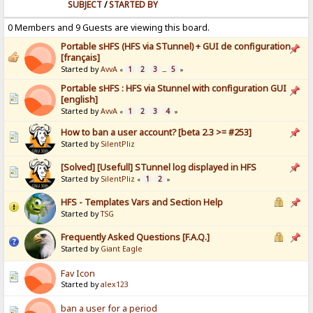
SUBJECT
/
STARTED BY
0 Members and 9 Guests are viewing this board.
Portable sHFS (HFS via STunnel) + GUI de configuration
[français]
Started by
AvvA
1
2
3
5
«
...
»
Portable sHFS : HFS via Stunnel with configuration GUI
[english]
Started by
AvvA
1
2
3
4
«
»
How to ban a user account? [beta 2.3 >= #253]
Started by
SilentPliz
[Solved] [Usefull] STunnel log displayed in HFS
Started by
SilentPliz
1
2
«
»
HFS - Templates Vars and Section Help
Started by
TSG
Frequently Asked Questions [F.A.Q.]
Started by
Giant Eagle
Fav Icon
Started by
alex123
ban a user for a period