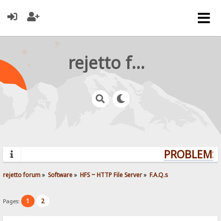
rejetto forum
PROBLEMS?
rejetto forum
»
Software
»
HFS ~ HTTP File Server
»
F.A.Q.s
1
2
Pages: