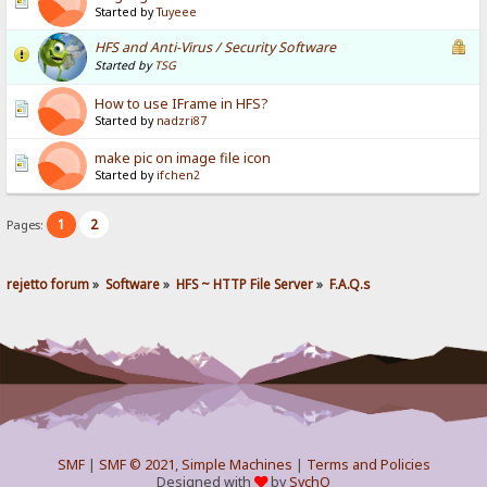
Started by
Tuyeee
HFS and Anti-Virus / Security Software
Started by
TSG
How to use IFrame in HFS?
Started by
nadzri87
make pic on image file icon
Started by
ifchen2
1
2
Pages:
rejetto forum
»
Software
»
HFS ~ HTTP File Server
»
F.A.Q.s
SMF
|
SMF © 2021
,
Simple Machines
|
Terms and Policies
Designed with
by
SychO