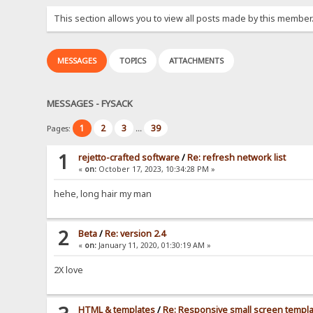
This section allows you to view all posts made by this member
MESSAGES
TOPICS
ATTACHMENTS
MESSAGES - FYSACK
1
2
3
39
Pages:
...
1
rejetto-crafted software
/
Re: refresh network list
«
on:
October 17, 2023, 10:34:28 PM »
hehe, long hair my man
2
Beta
/
Re: version 2.4
«
on:
January 11, 2020, 01:30:19 AM »
2X love
HTML & templates
/
Re: Responsive small screen templ