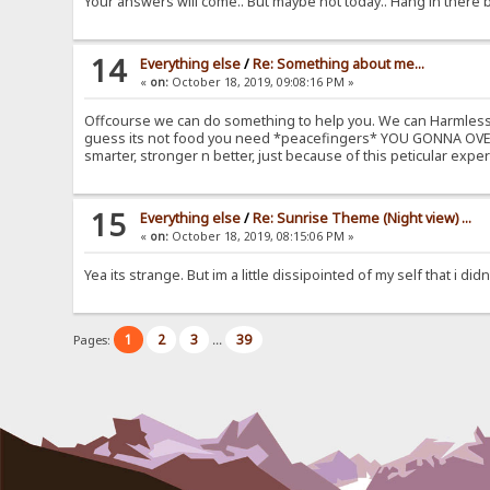
Your answers will come.. But maybe not today.. Hang in there 
14
Everything else
/
Re: Something about me...
«
on:
October 18, 2019, 09:08:16 PM »
Offcourse we can do something to help you. We can Harmless D
guess its not food you need *peacefingers* YOU GONNA OVERC
smarter, stronger n better, just because of this peticular 
15
Everything else
/
Re: Sunrise Theme (Night view) ...
«
on:
October 18, 2019, 08:15:06 PM »
Yea its strange. But im a little dissipointed of my self that i d
1
2
3
39
Pages:
...