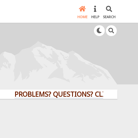
HOME
HELP
SEARCH
PROBLEMS? QUESTIONS? CLICK HERE!