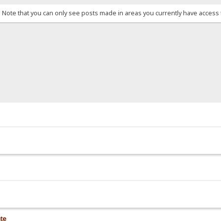
. Note that you can only see posts made in areas you currently have access 
ate