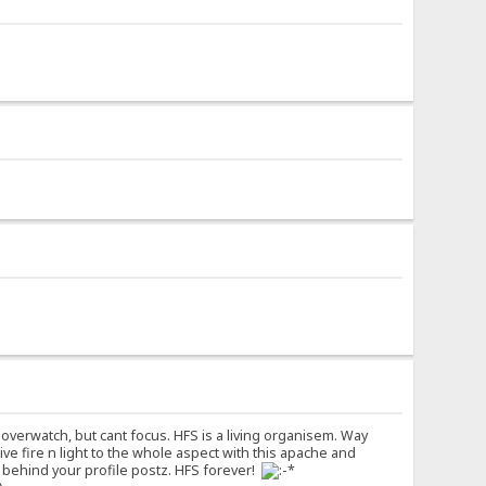
overwatch, but cant focus. HFS is a living organisem. Way
 give fire n light to the whole aspect with this apache and
s behind your profile postz. HFS forever!