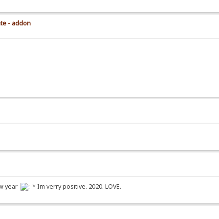
ate - addon
new year
Im verry positive. 2020. LOVE.