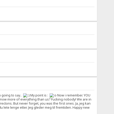
m going to say..
My point is :
Now i remember. YOU
ho know more of everything than us? Fucking nobody! We are in
rectons. But never forget, you was the first ones. Ja, jeg kan
l du lete lenge etter. Jeg gleder meg til fremtiden. Happy new