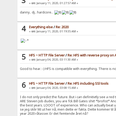
3
«
on:
January 11, 2020, 01:27:57 AM »
danny.. dj.. hardcore..
4
Everything else
/
Re: 2020
«
on:
January 11, 2020, 01:19:35 AM »
5
HFS ~ HTTP File Server
/
Re: HFS with reverse proxy on
«
on:
January 04, 2020, 03:11:30 AM »
Good to hear. :-) HFS is compatible with everything. There is no
6
HFS ~ HTTP File Server
/
Re: HFS including SSl tools
«
on:
January 04, 2020, 03:08:15 AM »
I do not only predict the future. But i can definitivtly see a 
ARE Steven Job dudes, you are fck Bill Gates shit! *brofist* A
the best years. LOOOT of experience. Who can actually beat us? P
se jeg sklir litt ut her nå, men dette er fakta. Dette kommer ti
year 2020 råtasser. Er det femtende året nå?