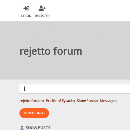
LOGIN
REGISTER
rejetto forum
rejetto forum
»
Profile of Fysack
»
Show Posts
»
Messages
PROFILE INFO
SHOW POSTS