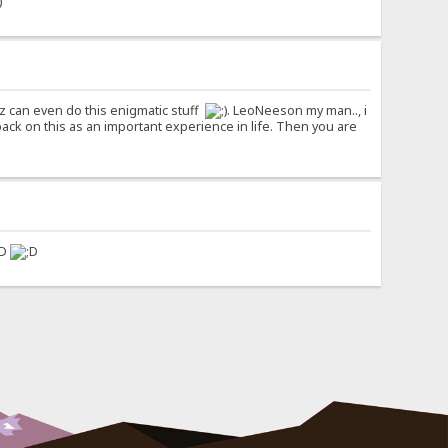
z can even do this enigmatic stuff
. LeoNeeson my man.., i
 on this as an important experience in life. Then you are