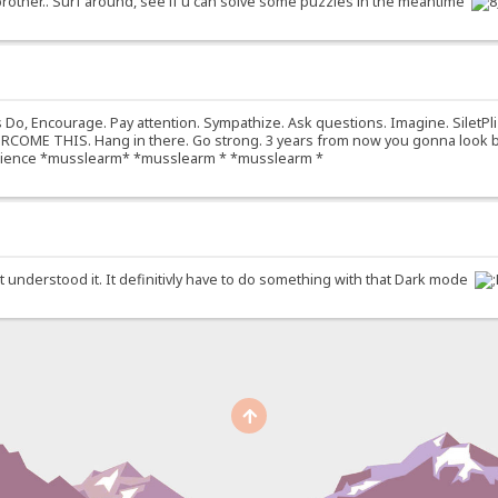
brother.. Surf around, see if u can solve some puzzles in the meantime
o, Encourage. Pay attention. Sympathize. Ask questions. Imagine. SiletPli
OME THIS. Hang in there. Go strong. 3 years from now you gonna look back
experience *musslearm* *musslearm * *musslearm *
idnt understood it. It definitivly have to do something with that Dark mode