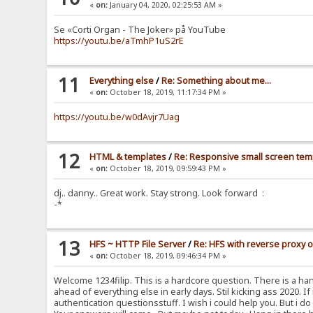
«
on:
January 04, 2020, 02:25:53 AM »
Se «Corti Organ - The Joker» på YouTube
https://youtu.be/aTmhP1uS2rE
11
Everything else
/
Re: Something about me...
«
on:
October 18, 2019, 11:17:34 PM »
https://youtu.be/w0dAvjr7Uag
12
HTML & templates
/
Re: Responsive small screen tem
«
on:
October 18, 2019, 09:59:43 PM »
dj.. danny.. Great work. Stay strong. Look forward :
-*
13
HFS ~ HTTP File Server
/
Re: HFS with reverse proxy 
«
on:
October 18, 2019, 09:46:34 PM »
Welcome 1234filip. This is a hardcore question. There is a han
ahead of everything else in early days. Stil kicking ass 2020. If
authentication questionsstuff. I wish i could help you. But i 