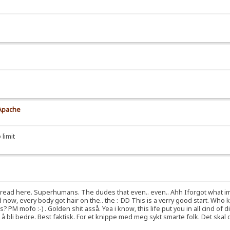
 Apache
 limit
red tread here. Superhumans. The dudes that even.. even.. Ahh Iforgot what i
nd now, every body got hair on the.. the :-DD This is a verry good start. W
M mofo :-) . Golden shit asså. Yea i know, this life put you in all cind of di
l å å bli bedre. Best faktisk. For et knippe med meg sykt smarte folk. Det ska