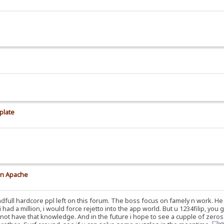
plate
on Apache
dfull hardcore ppl left on this forum. The boss focus on famely n work. He 
 i had a million, i would force rejetto into the app world. But u 1234filip, you
do not have that knowledge. And in the future i hope to see a cupple of zero