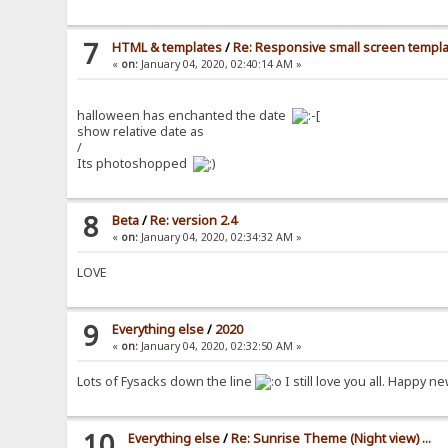
7
HTML & templates
/
Re: Responsive small screen templ
«
on:
January 04, 2020, 02:40:14 AM »
halloween has enchanted the date
show relative date as
/
Its photoshopped
8
Beta
/
Re: version 2.4
«
on:
January 04, 2020, 02:34:32 AM »
LOVE
9
Everything else
/
2020
«
on:
January 04, 2020, 02:32:50 AM »
Lots of Fysacks down the line
I still love you all. Happy 
10
Everything else
/
Re: Sunrise Theme (Night view) ...