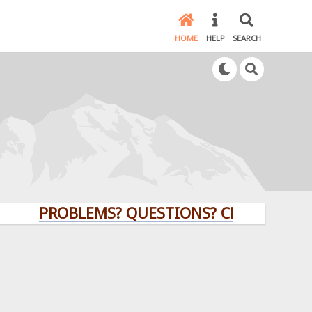
HOME
HELP
SEARCH
PROBLEMS? QUESTIONS? CLICK HERE!