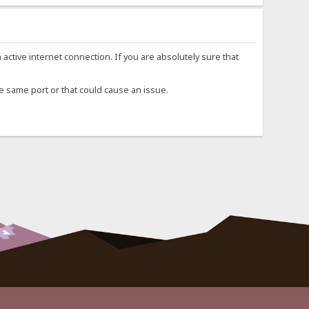
n active internet connection. If you are absolutely sure that
he same port or that could cause an issue.