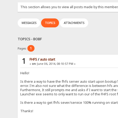
This section allows you to view all posts made by this member
MESSAGES
TOPICS
ATTACHMENTS
TOPICS - BOBF
1
Pages:
1
FHFS
/
auto start
«
on:
June 06, 2014, 08:10:57 PM »
Hello!
Is there a way to have the fhfs server auto start upon bootup?
error. I'm also not sure what the difference is between hfs and
Furthermore, It still prompts me and asks if I want to start the
Launcher exe seems to only want to run our of the FHFS root f
Is there a way to get fhfs sever/service 100% running on star
Thanks!