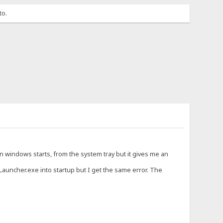
to.
en windows starts, from the system tray but it gives me an
S_Launcher.exe into startup but I get the same error. The