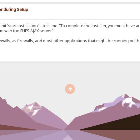
er during Setup
it 'start installation' it tells me "To complete the installer, you must have a
m with the FHFS AJAX server"
rewalls, av firewalls, and most other applications that might be running on t