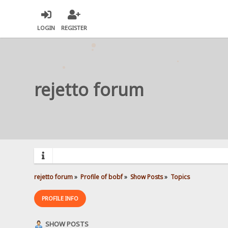
LOGIN
REGISTER
rejetto forum
rejetto forum
»
Profile of bobf
»
Show Posts
»
Topics
PROFILE INFO
SHOW POSTS