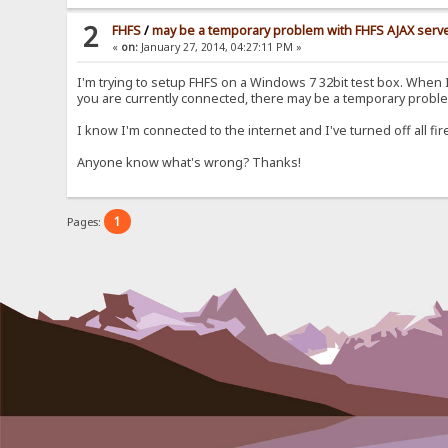
2
FHFS
/
may be a temporary problem with FHFS AJAX serv
«
on:
January 27, 2014, 04:27:11 PM »
I'm trying to setup FHFS on a Windows 7 32bit test box. When I h
you are currently connected, there may be a temporary proble
I know I'm connected to the internet and I've turned off all fi
Anyone know what's wrong? Thanks!
1
Pages: