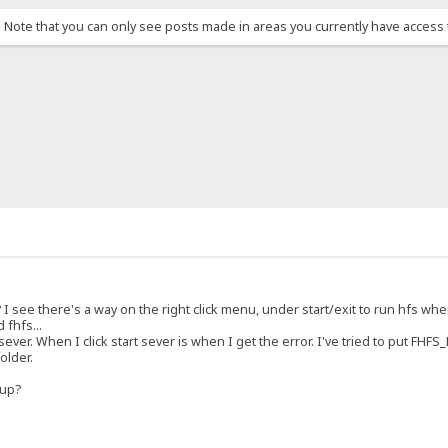
. Note that you can only see posts made in areas you currently have access 
 I see there's a way on the right click menu, under start/exit to run hfs wh
 fhfs...
 sever. When I click start sever is when I get the error. I've tried to put FHF
older.
tup?