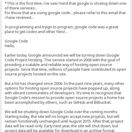
*This is the first time, i've see/ herd that google is shuting down one
of there services...
For those that are using google code... please refer to this email that
i have received...
In programming and tryign to program, google code was a great
place to get codes and other files!...
Google Code
Hello,
Earlier today, Google announced we will be turning down Google
Code Project Hosting. The service started in 2006 with the goal of
providing a scalable and reliable way of hosting open source
projects. Since that time, millions of people have contributed to open
source projects hosted on the site.
But a lot has changed since 2006. In the past nine years, many other
options for hosting open source projects have popped up, along
with vibrant communities of developers. It’s time to recognize that
Google Code’s mission to provide open source projects a home has
been accomplished by others, such as GitHub and Bitbucket.
We will be shutting down Google Code over the coming months.
Starting today, the site will no longer accept new projects, but will
remain functionally unchanged until August 2015. After that, project
data will be read-only. Early next year, the site will shut down, but
project data will be available for download in an archive format.