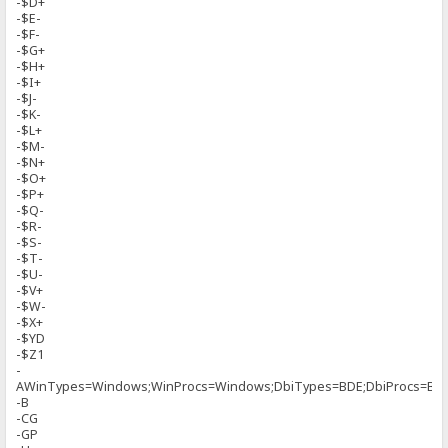
-$D+
-$E-
-$F-
-$G+
-$H+
-$I+
-$J-
-$K-
-$L+
-$M-
-$N+
-$O+
-$P+
-$Q-
-$R-
-$S-
-$T-
-$U-
-$V+
-$W-
-$X+
-$YD
-$Z1
-
AWinTypes=Windows;WinProcs=Windows;DbiTypes=BDE;DbiProcs=BDE
-B
-CG
-GP