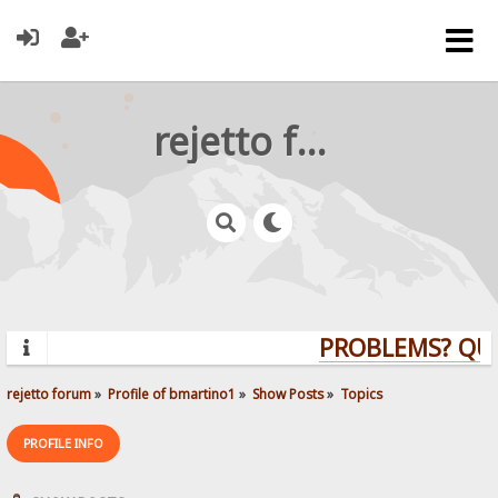
rejetto forum
PROBLEMS? QUEST
rejetto forum
»
Profile of bmartino1
»
Show Posts
»
Topics
PROFILE INFO