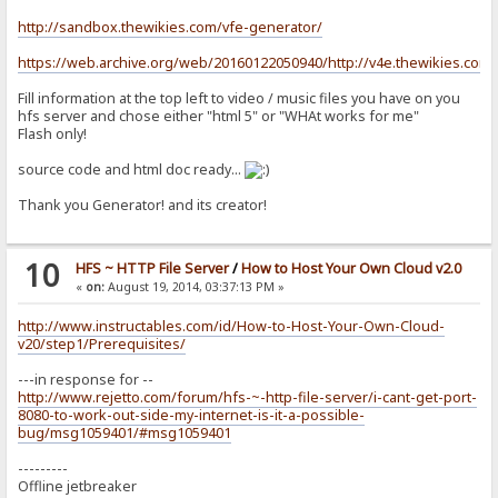
http://sandbox.thewikies.com/vfe-generator/
https://web.archive.org/web/20160122050940/http://v4e.thewikies.com:
Fill information at the top left to video / music files you have on you
hfs server and chose either "html 5" or "WHAt works for me"
Flash only!
source code and html doc ready...
Thank you Generator! and its creator!
10
HFS ~ HTTP File Server
/
How to Host Your Own Cloud v2.0
«
on:
August 19, 2014, 03:37:13 PM »
http://www.instructables.com/id/How-to-Host-Your-Own-Cloud-
v20/step1/Prerequisites/
---in response for --
http://www.rejetto.com/forum/hfs-~-http-file-server/i-cant-get-port-
8080-to-work-out-side-my-internet-is-it-a-possible-
bug/msg1059401/#msg1059401
---------
Offline jetbreaker