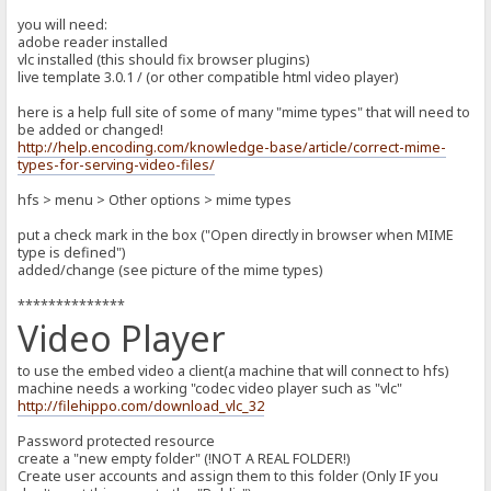
you will need:
adobe reader installed
vlc installed (this should fix browser plugins)
live template 3.0.1 / (or other compatible html video player)
here is a help full site of some of many "mime types" that will need to
be added or changed!
http://help.encoding.com/knowledge-base/article/correct-mime-
types-for-serving-video-files/
hfs > menu > Other options > mime types
put a check mark in the box ("Open directly in browser when MIME
type is defined")
added/change (see picture of the mime types)
**************
Video Player
to use the embed video a client(a machine that will connect to hfs)
machine needs a working "codec video player such as "vlc"
http://filehippo.com/download_vlc_32
Password protected resource
create a "new empty folder" (!NOT A REAL FOLDER!)
Create user accounts and assign them to this folder (Only IF you