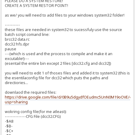
PLEASE DO A SYSTEM RESTORE!
CREATE A SYSTEM RESTOR POINT!
as we/ you will need to add files to your windows system32 folder!
----------
these files are needed in system32 to sucessfuly use the source
batch script comand line:
brcc32 data.rc
dcc32 hfs.dpr
pause
---(which is used and the process to compile and make it an
excutable!)---
(esentail the entire bin except 2 files [dcc32.cfg and dcc32])
you will need to edit 1 of thoses files and added it to system32 (this is
the esentilaconfig file for dcc32 which puts the paths and
directiories...
downlaod the required files:
https://drive.google.com/file/d/0B9u5dgydfOEudmc5UnN0M19oOVE/edi
usp=sharing
wokring config file(for me atleast):
--------------CFG File (dcc32.CFG)
-$A8
-$B-
-$C+