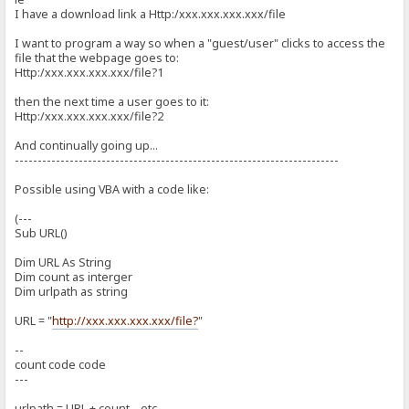
I have a download link a Http:/xxx.xxx.xxx.xxx/file
I want to program a way so when a "guest/user" clicks to access the
file that the webpage goes to:
Http:/xxx.xxx.xxx.xxx/file?1
then the next time a user goes to it:
Http:/xxx.xxx.xxx.xxx/file?2
And continually going up...
-----------------------------------------------------------------------
Possible using VBA with a code like:
(---
Sub URL()
Dim URL As String
Dim count as interger
Dim urlpath as string
URL = "
http://xxx.xxx.xxx.xxx/file?
"
--
count code code
---
urlpath = URL + count ...etc...