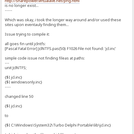
http://sharepower.virtualave.net/png.html
is no longer exist...
-----
Which was okay, i took the longer way around and/or used these
sites upon eventauly finding them...
Issue trying to compile it:
all goes fin until jclntfs:
[Pascal Fatal Error] JclNTFS.pas(50): F1026 File not found: 'jcl.inc'
simple code issue not finding fileas at paths:
---
unit JclNTFS;
{$I jcl.inc}
{$I windowsonly.inc}
----
changed line 50
{$I jcl.inc}
to
{$I C:\Windows\System32\Turbo Delphi Portable\lib\jcl.inc}