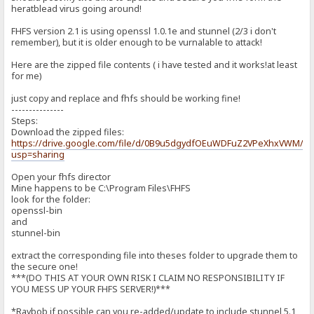
heratblead virus going around!
FHFS version 2.1 is using openssl 1.0.1e and stunnel (2/3 i don't
remember), but it is older enough to be vurnalable to attack!
Here are the zipped file contents ( i have tested and it works!at least
for me)
just copy and replace and fhfs should be working fine!
---------------
Steps:
Download the zipped files:
https://drive.google.com/file/d/0B9u5dgydfOEuWDFuZ2VPeXhxVWM/ed
usp=sharing
Open your fhfs director
Mine happens to be C:\Program Files\FHFS
look for the folder:
openssl-bin
and
stunnel-bin
extract the corresponding file into theses folder to upgrade them to
the secure one!
***(DO THIS AT YOUR OWN RISK I CLAIM NO RESPONSIBILITY IF
YOU MESS UP YOUR FHFS SERVER!)***
*Raybob if possible can you re-added/update to include stunnel 5.1