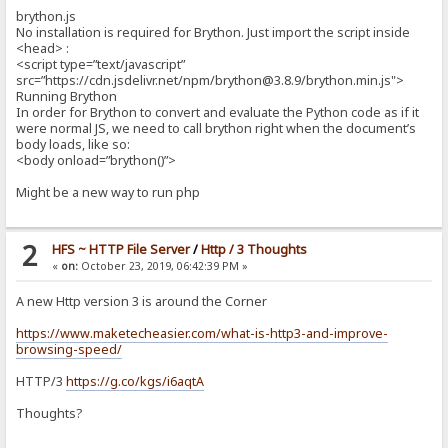
brython.js
No installation is required for Brython. Just import the script inside
<head> :
<script type=”text/javascript”
src=”https://cdn.jsdelivr.net/npm/brython@3.8.9/brython.min.js">
Running Brython
In order for Brython to convert and evaluate the Python code as if it
were normal JS, we need to call brython right when the document’s
body loads, like so:
<body onload=”brython()”>
Might be a new way to run php
2
HFS ~ HTTP File Server
/
Http / 3 Thoughts
«
on:
October 23, 2019, 06:42:39 PM »
A new Http version 3 is around the Corner
https://www.maketecheasier.com/what-is-http3-and-improve-
browsing-speed/
HTTP/3
https://g.co/kgs/i6aqtA
Thoughts?