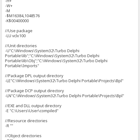
-H+
-W+
-M
-$M16384,1048576
-K$00400000
//Use package
-LU vclx100
//Unit directories
-U"C:\Windows\System32\Turbo Delphi
Portable\lib";"C:\Windows\System32\Turbo Delphi
Portable\lib\Obj";"C:\Windows\System32\Turbo Delphi
Portable\Imports"
//Package DPL output directory
-LE"C:\Windows\System32\Turbo Delphi Portable\Projects\Bpl"
//Package DCP output directory
-LN"C:\Windows\System32\Turbo Delphi Portable\Projects\Bpl"
//EXE and DLL output directory
-E "C:\Users\User\compiled"
//Resource directories
-R ""
//Object directories