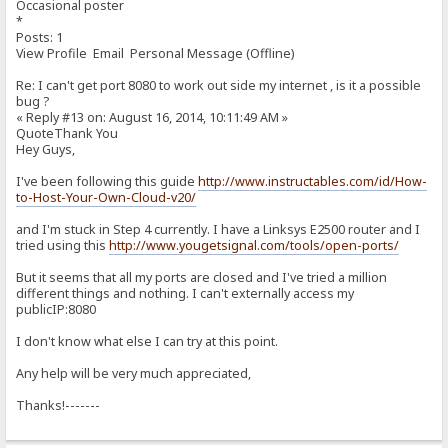
Occasional poster
*
Posts: 1
View Profile Email Personal Message (Offline)
Re: I can't get port 8080 to work out side my internet , is it a possible
bug ?
« Reply #13 on: August 16, 2014, 10:11:49 AM »
QuoteThank You
Hey Guys,
I've been following this guide
http://www.instructables.com/id/How-
to-Host-Your-Own-Cloud-v20/
and I'm stuck in Step 4 currently. I have a Linksys E2500 router and I
tried using this
http://www.yougetsignal.com/tools/open-ports/
But it seems that all my ports are closed and I've tried a million
different things and nothing. I can't externally access my
publicIP:8080
I don't know what else I can try at this point.
Any help will be very much appreciated,
Thanks!-------