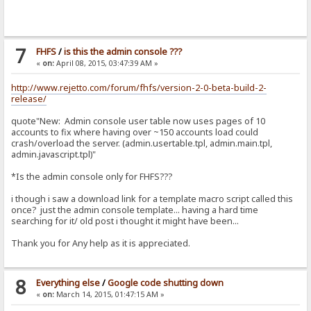
7
FHFS
/
is this the admin console ???
«
on:
April 08, 2015, 03:47:39 AM »
http://www.rejetto.com/forum/fhfs/version-2-0-beta-build-2-
release/
quote"New: Admin console user table now uses pages of 10
accounts to fix where having over ~150 accounts load could
crash/overload the server. (admin.usertable.tpl, admin.main.tpl,
admin.javascript.tpl)"
*Is the admin console only for FHFS???
i though i saw a download link for a template macro script called this
once? just the admin console template... having a hard time
searching for it/ old post i thought it might have been...
Thank you for Any help as it is appreciated.
8
Everything else
/
Google code shutting down
«
on:
March 14, 2015, 01:47:15 AM »