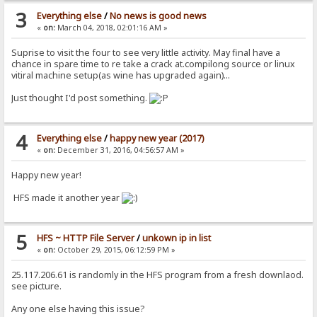
3
Everything else
/
No news is good news
«
on:
March 04, 2018, 02:01:16 AM »
Suprise to visit the four to see very little activity. May final have a
chance in spare time to re take a crack at.compilong source or linux
vitiral machine setup(as wine has upgraded again)...
Just thought I'd post something.
4
Everything else
/
happy new year (2017)
«
on:
December 31, 2016, 04:56:57 AM »
Happy new year!
HFS made it another year
5
HFS ~ HTTP File Server
/
unkown ip in list
«
on:
October 29, 2015, 06:12:59 PM »
25.117.206.61 is randomly in the HFS program from a fresh downlaod.
see picture.
Any one else having this issue?