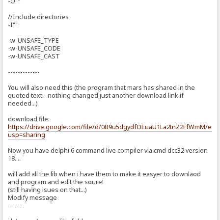
-O""
//Include directories
-I""
-w-UNSAFE_TYPE
-w-UNSAFE_CODE
-w-UNSAFE_CAST
-------------
You will also need this (the program that mars has shared in the
quoted text - nothing changed just another download link if
needed...)
download file:
https://drive.google.com/file/d/0B9u5dgydfOEuaU1La2tnZ2FfWmM/edit
usp=sharing
Now you have delphi 6 command live compiler via cmd dcc32 version
18....
will add all the lib when i have them to make it easyer to downlaod
and program and edit the soure!
(still having isues on that...)
Modify message
------