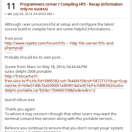
11
Programmers corner
/
Compiling HFS - Recap (information
only no sucess)
«
on:
July 04, 2014, 04:44:03 AM »
Although i was unsuccessful at setup and configure the latest
source build to compile here are some helpful informations...
from post:
http://www.rejetto.com/forum/hfs-~-http-file-server/hfs-and-
phpmysql/
-----
Probally should be its own post...
Quote from: Mars on May 18, 2014, 04:44:44 PM
turbo delphi 2006 portable
http://freecache31-
free.uloz.to/Ps;Hs;fid=5895582;cid=764436158;rid=587271319;up=0;uip=8
net;He;ch=b9e0140b7da50f6051a959914a5e6516;Pe/5895582/turbo-
delphi-portable.rar?bD&c=764436158&De&redirs=2
launch tdrun.exe
Thank you again!
To whom it may concern i though that other users may want the
terminal comand line version along with this portable version...
Befeore you continue to ensure that you don't corupt youyr system