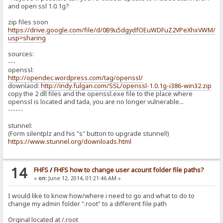
and open ssl 1.0.1g?
zip files soon
https://drive.google.com/file/d/0B9u5dgydfOEuWDFuZ2VPeXhxVWM/ed
usp=sharing
sources:
---
openssl:
http://opendec.wordpress.com/tag/openssl/
downlaod:
http://indy.fulgan.com/SSL/openssl-1.0.1g-i386-win32.zip
copy the 2 dll files and the openssl.exe file to the place where
openssl is located and tada, you are no longer vulnerable...
------
stunnel:
(Form silentplz and his "s" button to upgrade stunnel!)
https://www.stunnel.org/downloads.html
14
FHFS
/
FHFS how to change user acount folder file paths?
«
on:
June 12, 2014, 01:21:46 AM »
I would like to know how/where i need to go and what to do to
change my admin folder ".root" to a different file path
Orginal located at /.root