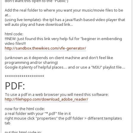
don't want this open to the "Public")
Add the real folder to where you want your music/movie files to be
at...
(using live template)- the tpl has a java/flash based video player that
will auto play and have download link...
html code:
!!!NEW: Just found this link very help ful for "beginer in embending
video files!!!
http://sandbox.thewikies.com/vfe-generator/
(unknown as it depends on client machine and don't feel like
programming and/or sharing)
Google it plenty of helpful places.... and or use a "M3U" playlist file....
*******************
PDF:
To use a pdf in a web browser you will need this software:
http://filehippo.com/download_adobe_reader/
now for the html code:
a real folder with your "*.pdf" file in it
right mouse click "properties" the pdf folder > different templates
tab
put this html code in: