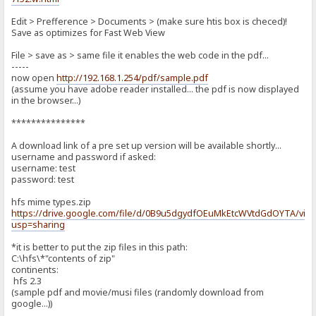
Edit > Prefference > Documents > (make sure htis box is checed)!
Save as optimizes for Fast Web View
File > save as > same file it enables the web code in the pdf...
-----
now open
http://192.168.1.254/pdf/sample.pdf
(assume you have adobe reader installed... the pdf is now displayed
in the browser...)
***************
A download link of a pre set up version will be available shortly...
username and password if asked:
username: test
password: test
hfs mime types.zip
https://drive.google.com/file/d/0B9u5dgydfOEuMkEtcWVtdGdOYTA/vie
usp=sharing
*it is better to put the zip files in this path:
C:\hfs\*"contents of zip"
continents:
hfs 2.3
(sample pdf and movie/musi files (randomly download from
google...))