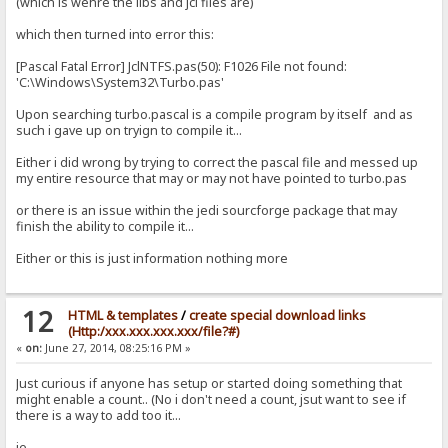
(which is wehre the libs and jcl files are)
which then turned into error this:
[Pascal Fatal Error] JclNTFS.pas(50): F1026 File not found:
'C:\Windows\System32\Turbo.pas'
Upon searching turbo.pascal is a compile program by itself and as
such i gave up on tryign to compile it...
Either i did wrong by trying to correct the pascal file and messed up
my entire resource that may or may not have pointed to turbo.pas
or there is an issue within the jedi sourcforge package that may
finish the ability to compile it...
Either or this is just information nothing more
12
HTML & templates
/
create special download links
(Http:/xxx.xxx.xxx.xxx/file?#)
«
on:
June 27, 2014, 08:25:16 PM »
Just curious if anyone has setup or started doing something that
might enable a count.. (No i don't need a count, jsut want to see if
there is a way to add too it...
ie