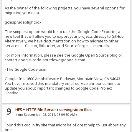
As the owner of the following projects, you have several options for
migrating your data.
gcmspivideolightbox
The simplest option would be to use the Google Code Exporter, a
new tool that will allow you to export your projects directly to GitHub.
Alternatively, we have documentation on how to migrate to other
services — GitHub, Bitbucket, and SourceForge — manually.
For more information, please see the Google Open Source blog or
contact google-code-shutdown@google.com.
-The Google Code team
Google Inc. 1600 Amphitheatre Parkway, Mountain View, CA 94043
You have received this mandatory email service announcement to
update you about important changes to Google Code Project
Hosting.
9
HFS ~ HTTP File Server
/
serving video files
«
on:
September 08, 2014, 03:09:50 AM »
Found this cool nifty site that might be of great help to just about any
one: