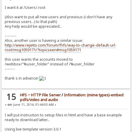
I want it at /Users/.root
(Also want to put all new users and previous (i don't have any
previous users...) to that path)
Any help would be appreciated...
--------
Also, another user is haveing a similar issue:
http://www.rejetto.com/forum/fhfs/way-to-change-default-url-
root/msg1059171/?topicseen#msg1059171
this user wants the accounts moved to
/webbox/"%user_folder" instead of /%user_folder
-------
thank s in advance!
15
HFS ~ HTTP File Server
/
Information: (mime types)-embed
pdfs/video and audio
«
on:
June 11, 2014, 01:44:03 AM »
I will put instruction to setup files in html and have a base example
ready to download latter...
Using live template version 3.0.1