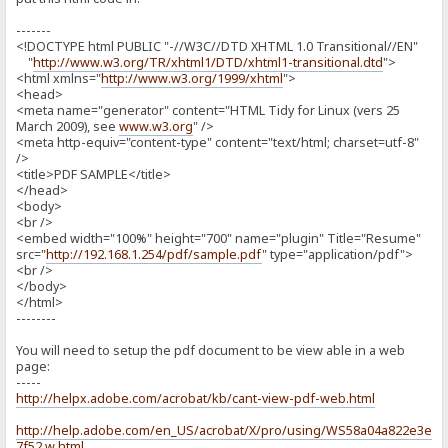
-------
<!DOCTYPE html PUBLIC "-//W3C//DTD XHTML 1.0 Transitional//EN"
"
http://www.w3.org/TR/xhtml1/DTD/xhtml1-transitional.dtd
">
<html xmlns="
http://www.w3.org/1999/xhtml
">
<head>
<meta name="generator" content="HTML Tidy for Linux (vers 25
March 2009), see
www.w3.org
" />
<meta http-equiv="content-type" content="text/html; charset=utf-8"
/>
<title>PDF SAMPLE</title>
</head>
<body>
<br />
<embed width="100%" height="700" name="plugin" Title="Resume"
src="
http://192.168.1.254/pdf/sample.pdf
" type="application/pdf">
<br />
</body>
</html>
--------
You will need to setup the pdf document to be view able in a web
page:
-----
http://helpx.adobe.com/acrobat/kb/cant-view-pdf-web.html
http://help.adobe.com/en_US/acrobat/X/pro/using/WS58a04a822e3e50
7f52.w.html