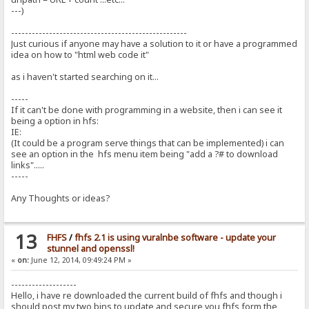
---)
---------------------------------------------------
Just curious if anyone may have a solution to it or have a programmed
idea on how to "html web code it"
as i haven't started searching on it...
-----
If it can't be done with programming in a website, then i can see it
being a option in hfs:
IE:
(It could be a program serve things that can be implemented) i can
see an option in the hfs menu item being "add a ?# to download
links".....
-----
Any Thoughts or ideas?
13
FHFS
/
fhfs 2.1 is using vuralnbe software - update your
stunnel and openssl!
«
on:
June 12, 2014, 09:49:24 PM »
-------------------
Hello, i have re downloaded the current build of fhfs and though i
should post my two bins to update and secure you fhfs form the