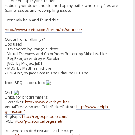
i later sent up my libs folder...
redid my windows and cleaned up my paths where my files are
(same issues and recompiling issue...
Eventualy help and found this:
http://www.rejetto.com/forum/rq/sources/
----
Quote from: "alkimiya"
Libs used
- TWsocket, by François Piette
- VirtualTreeview and ColorPickerButton, by Mike Lischke
- RegExpr, by Andrey V. Sorokin
- JVCL, by Project JEDI
- MD5, by Matthias Fichtner
- PNGunit, by Jack Goman and Edmund H. Hand
from &RQ:s about box
Oh !
Links, for programmers:
TWsocket:
http://www.overbyte.be/
VirtualTreeview and ColorPickerButton:
http://www.delphi-
gems.com/
RegExpr:
http://regexpstudio.com/
JVCL:
http://jvcl.sourceforge.net/
But where to find PNGunit ? The page