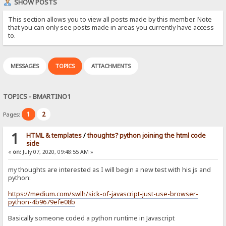
SHOW POSTS
This section allows you to view all posts made by this member. Note
that you can only see posts made in areas you currently have access
to.
MESSAGES
TOPICS
ATTACHMENTS
TOPICS - BMARTINO1
1
2
Pages:
1
HTML & templates
/
thoughts? python joining the html code
side
«
on:
July 07, 2020, 09:48:55 AM »
my thoughts are interested as I will begin a new test with his js and
python:
https://medium.com/swlh/sick-of-javascript-just-use-browser-
python-4b9679efe08b
Basically someone coded a python runtime in Javascript