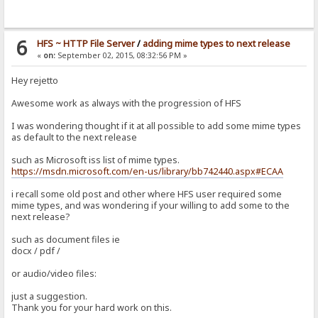
6
HFS ~ HTTP File Server
/
adding mime types to next release
«
on:
September 02, 2015, 08:32:56 PM »
Hey rejetto
Awesome work as always with the progression of HFS
I was wondering thought if it at all possible to add some mime types
as default to the next release
such as Microsoft iss list of mime types.
https://msdn.microsoft.com/en-us/library/bb742440.aspx#ECAA
i recall some old post and other where HFS user required some
mime types, and was wondering if your willing to add some to the
next release?
such as document files ie
docx / pdf /
or audio/video files:
just a suggestion.
Thank you for your hard work on this.