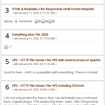
3
HTML & templates
/
Re: Responsive small screen template
«
on:
January 11, 2020, 01:27:57 AM »
danny.. dj.. hardcore..
4
Everything else
/
Re: 2020
«
on:
January 11, 2020, 01:19:35 AM »
5
HFS ~ HTTP File Server
/
Re: HFS with reverse proxy on Apache
«
on:
January 04, 2020, 03:11:30 AM »
Good to hear. :-) HFS is compatible with everything. There is no limit
6
HFS ~ HTTP File Server
/
Re: HFS including SSl tools
«
on:
January 04, 2020, 03:08:15 AM »
I do not only predict the future. But i can definitivtly see a red tread
here. Superhumans. The dudes that even.. even.. Ahh Iforgot what