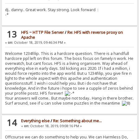
dj.. danny.. Great work. Stay strong. Look forward :
-*
13
HFS ~ HTTP File Server
/
Re: HFS with reverse proxy on
Apache
«
on:
October 18, 2019, 09:46:34 PM »
Welcome 1234filip. This is a hardcore question. There is a handfull
hardcore ppl left on this forum. The boss focus on famely n work. He
overwatch, but cant focus. HFS is a living organisem. Way ahead of
everything else in early days. Stil kicking ass 2020. If i had a million, i
would force rejetto into the app world. But u 1234filip, you give fire n
light to the whole aspect with this apache and authentication
questionsstuff. I wish i could help you. But i do not have that
knowledge. And in the future i hope to see a cupple of zeros behind
your profile postz. HFS forever!
Your answers will come.. But maybe not today.. Hang in there brother..
Surf around, see if u can solve some puzzles in the meantime
14
Everything else
/
Re: Something about me...
«
on:
October 18, 2019, 09:08:16 PM »
Offcourse we can do something to help you. We can Harmless Do,