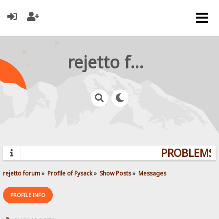
rejetto forum
PROBLEMS? 
rejetto forum
»
Profile of Fysack
»
Show Posts
»
Messages
PROFILE INFO