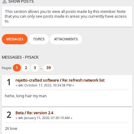
SHOW POSTS
This section allows you to view all posts made by this member. Note
that you can only see posts made in areas you currently have access
to.
MESSAGES
TOPICS
ATTACHMENTS
MESSAGES - FYSACK
1
2
3
39
Pages:
...
1
rejetto-crafted software
/
Re: refresh network list
«
on:
October 17, 2023, 10:34:28 PM »
hehe, long hair my man
2
Beta
/
Re: version 2.4
«
on:
January 11, 2020, 01:30:19 AM »
2X love