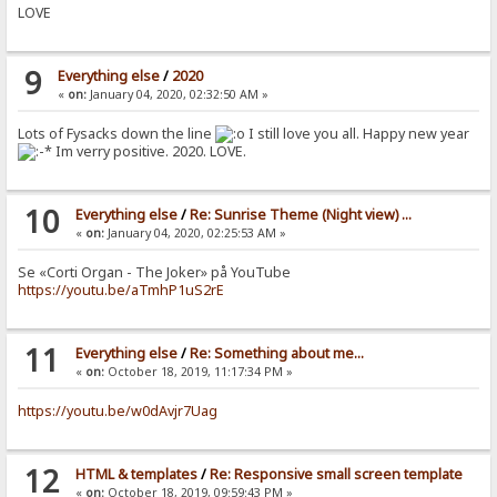
LOVE
9
Everything else
/
2020
«
on:
January 04, 2020, 02:32:50 AM »
Lots of Fysacks down the line
I still love you all. Happy new year
Im verry positive. 2020. LOVE.
10
Everything else
/
Re: Sunrise Theme (Night view) ...
«
on:
January 04, 2020, 02:25:53 AM »
Se «Corti Organ - The Joker» på YouTube
https://youtu.be/aTmhP1uS2rE
11
Everything else
/
Re: Something about me...
«
on:
October 18, 2019, 11:17:34 PM »
https://youtu.be/w0dAvjr7Uag
12
HTML & templates
/
Re: Responsive small screen template
«
on:
October 18, 2019, 09:59:43 PM »