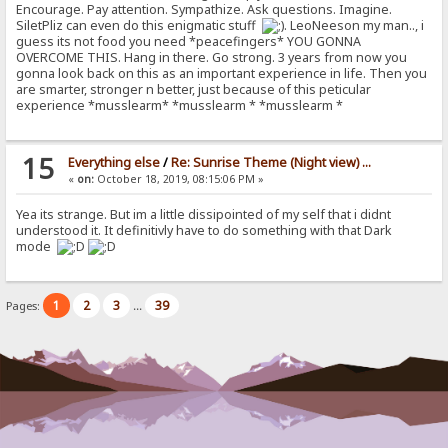
Encourage. Pay attention. Sympathize. Ask questions. Imagine.
SiletPliz can even do this enigmatic stuff
. LeoNeeson my man.., i
guess its not food you need *peacefingers* YOU GONNA
OVERCOME THIS. Hang in there. Go strong. 3 years from now you
gonna look back on this as an important experience in life. Then you
are smarter, stronger n better, just because of this peticular
experience *musslearm* *musslearm * *musslearm *
15
Everything else
/
Re: Sunrise Theme (Night view) ...
«
on:
October 18, 2019, 08:15:06 PM »
Yea its strange. But im a little dissipointed of my self that i didnt
understood it. It definitivly have to do something with that Dark
mode
1
2
3
39
Pages:
...