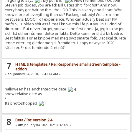
im going to say..
My point is :
Now i remember. YOU ARE
Steven Job dudes, you are fck Bill Gates shit! *brofist* And now,
every body got hair on the.. the :-DD This is a verry good start. Who
know more of everything than us? Fucking nobody! We are in the
best years. LOOOT of experience. Who can actually beat us? PM
mofo :-) . Golden shit asså. Yea i know, this life put you in all cind of
directons. But never forget, you was the first ones. Ja, jeg kan se jeg
sklir litt ut her nå, men dette er fakta. Dette kommer til å å bli bedre.
Best faktisk. For et knippe med meg sykt smarte folk. Det skal du lete
lenge etter. Jeg gleder meg til fremtiden. Happy new year 2020
råtasser. Er det femtende året nå?
7
HTML & templates
/
Re: Responsive small screen template -
addon
«
on:
January 04, 2020, 02:40:14 AM »
halloween has enchanted the date
show relative date as
/
Its photoshopped
8
Beta
/
Re: version 2.4
«
on:
January 04, 2020, 02:34:32 AM »