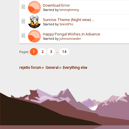
Download Error
Started by
timmytimmy
Sunrise Theme (Night view) ...
Started by
SilentPliz
Happy Pongal Wishes in Advance
Started by
johnsonraider
1
2
3
14
Pages:
...
rejetto forum
»
General
»
Everything else