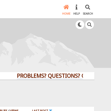
HOME
HELP
SEARCH
PROBLEMS? QUESTIONS? CLICK HERE!
PLIES
/
VIEWS
LAST POST