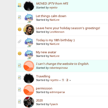
MOVED: IPTV from HFS
Started by
rejetto
Let things calm down
Started by
NaitLee
Leave here your holiday season's greetings!
Started by
LeoNeeson
Today is my 18th birthday :)
Started by
NaitLee
My new avatar
Started by
NaitLee
I can't change the website to English.
Started by
robertespinosa
Travelling
Started by
rejetto
1
2
«
»
permission
Started by
adminparsa
2020
Started by
Fysack