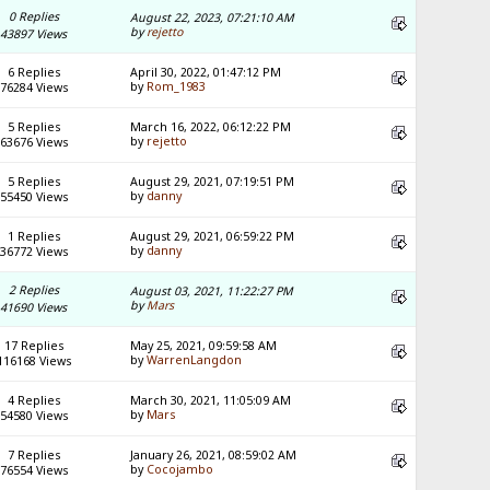
0 Replies
August 22, 2023, 07:21:10 AM
by
rejetto
43897 Views
6 Replies
April 30, 2022, 01:47:12 PM
by
Rom_1983
76284 Views
5 Replies
March 16, 2022, 06:12:22 PM
by
rejetto
63676 Views
5 Replies
August 29, 2021, 07:19:51 PM
by
danny
55450 Views
1 Replies
August 29, 2021, 06:59:22 PM
by
danny
36772 Views
2 Replies
August 03, 2021, 11:22:27 PM
by
Mars
41690 Views
17 Replies
May 25, 2021, 09:59:58 AM
by
WarrenLangdon
116168 Views
4 Replies
March 30, 2021, 11:05:09 AM
by
Mars
54580 Views
7 Replies
January 26, 2021, 08:59:02 AM
by
Cocojambo
76554 Views