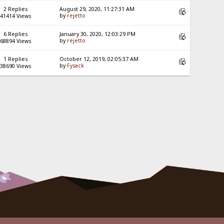
2 Replies
August 29, 2020, 11:27:31 AM
by
rejetto
41414 Views
6 Replies
January 30, 2020, 12:03:29 PM
by
rejetto
68894 Views
1 Replies
October 12, 2019, 02:05:37 AM
by
Fysack
38690 Views