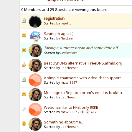
0 Members and 29 Guests are viewing this board.
registration
Started by
rejetto
Saying Hi again :)
Started by
NaitLee
Taking a summer break and some time off
Started by
LeoNeeson
Best DynDNS alternative: FreeDNS.afraid.org
Started by
LeoNeeson
A simple chatrooms with video chat support.
Started by
mzw18667
Message to Rejetto: forum's email is broken
Started by
LeoNeeson
Webd, similar to HFS, only 90KB
Started by
mzw18667
1
2
«
All
»
Something about me...
Started by
LeoNeeson