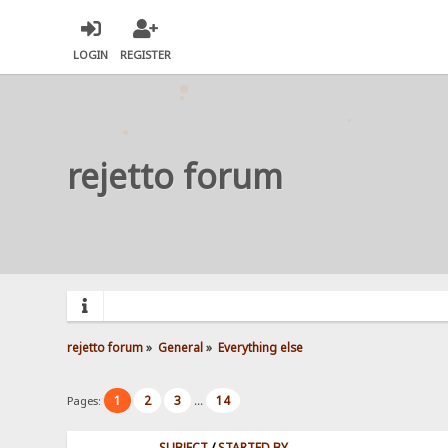
LOGIN
REGISTER
rejetto forum
rejetto forum
»
General
»
Everything else
1
2
3
14
Pages:
...
SUBJECT
/
STARTED BY