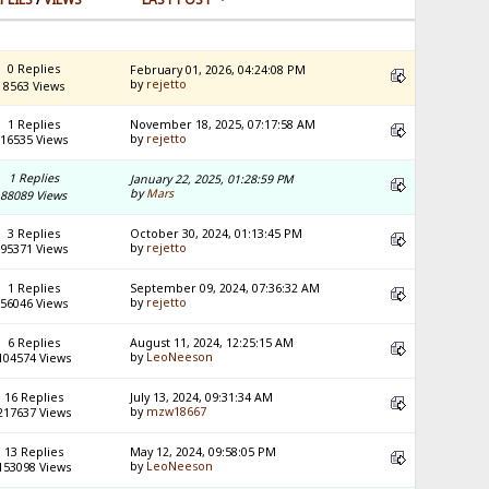
0 Replies
February 01, 2026, 04:24:08 PM
by
rejetto
8563 Views
1 Replies
November 18, 2025, 07:17:58 AM
by
rejetto
16535 Views
1 Replies
January 22, 2025, 01:28:59 PM
by
Mars
88089 Views
3 Replies
October 30, 2024, 01:13:45 PM
by
rejetto
95371 Views
1 Replies
September 09, 2024, 07:36:32 AM
by
rejetto
56046 Views
6 Replies
August 11, 2024, 12:25:15 AM
by
LeoNeeson
104574 Views
16 Replies
July 13, 2024, 09:31:34 AM
by
mzw18667
217637 Views
13 Replies
May 12, 2024, 09:58:05 PM
by
LeoNeeson
153098 Views