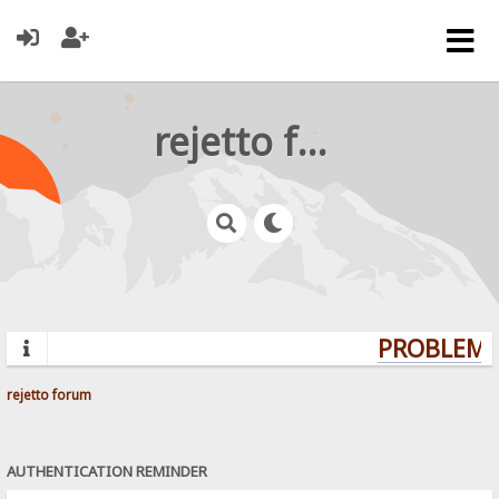
rejetto forum
PROBLEMS?
rejetto forum
AUTHENTICATION REMINDER