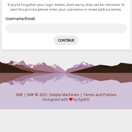
If you've forgotten your login details, don't worry, they can be retrieved. To
start this process please enter your username or email address below.
Username/Email:
SMF
|
SMF © 2021
,
Simple Machines
|
Terms and Policies
Designed with
by
SychO