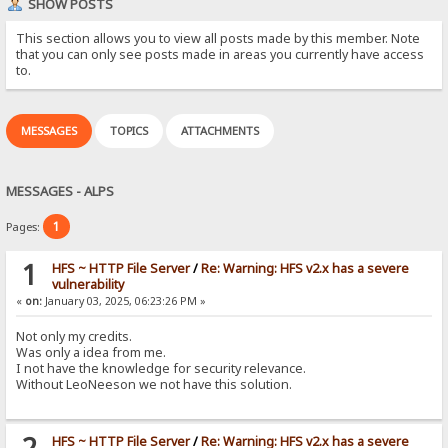
SHOW POSTS
This section allows you to view all posts made by this member. Note
that you can only see posts made in areas you currently have access
to.
MESSAGES
TOPICS
ATTACHMENTS
MESSAGES - ALPS
1
Pages:
1
HFS ~ HTTP File Server
/
Re: Warning: HFS v2.x has a severe
vulnerability
«
on:
January 03, 2025, 06:23:26 PM »
Not only my credits.
Was only a idea from me.
I not have the knowledge for security relevance.
Without LeoNeeson we not have this solution.
2
HFS ~ HTTP File Server
/
Re: Warning: HFS v2.x has a severe