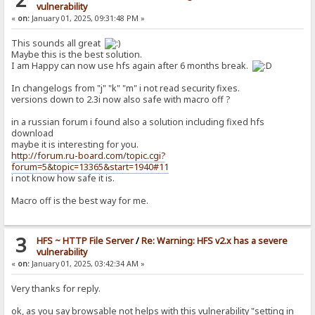
vulnerability
«
on:
January 01, 2025, 09:31:48 PM »
This sounds all great
Maybe this is the best solution.
I am Happy can now use hfs again after 6 months break.
In changelogs from "j" "k" "m" i not read security fixes.
versions down to 2.3i now also safe with macro off ?
in a russian forum i found also a solution including fixed hfs
download
maybe it is interesting for you.
http://forum.ru-board.com/topic.cgi?
forum=5&topic=13365&start=1940#11
i not know how safe it is.
Macro off is the best way for me.
3
HFS ~ HTTP File Server
/
Re: Warning: HFS v2.x has a severe
vulnerability
«
on:
January 01, 2025, 03:42:34 AM »
Very thanks for reply.
ok, as you say browsable not helps with this vulnerability "setting in