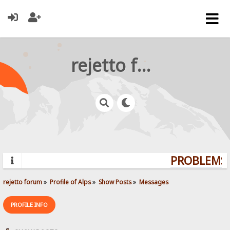
rejetto forum
PROBLEMS? 
rejetto forum
»
Profile of Alps
»
Show Posts
»
Messages
PROFILE INFO