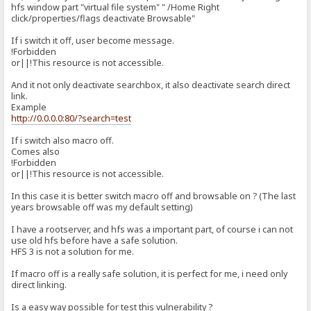
hfs window part "virtual file system" " /Home Right
click/properties/flags deactivate Browsable"
If i switch it off, user become message.
!Forbidden
or||!This resource is not accessible.
And it not only deactivate searchbox, it also deactivate search direct
link.
Example
http://0.0.0.0:80/?search=test
If i switch also macro off.
Comes also
!Forbidden
or||!This resource is not accessible.
In this case it is better switch macro off and browsable on ? (The last
years browsable off was my default setting)
I have a rootserver, and hfs was a important part, of course i can not
use old hfs before have a safe solution.
HFS 3 is not a solution for me.
If macro off is a really safe solution, it is perfect for me, i need only
direct linking.
Is a easy way possible for test this vulnerability ?