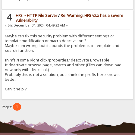
4
HFS ~ HTTP File Server
/
Re: Warning: HFS v2.x has a severe
vulnerability
«
on:
December 31, 2024, 04:49:22 AM »
Maybe can fix this security problem with different settings or
template modification or macro deactivation ?
Maybe i am wrong, but it sounds the problem is in template and
search function.
In hfs /Home Right click/properties/ deactivate Browsable
It deactivate browse page, search and other. (Files can download
now only with direct link)
Probably this is not a solution, but i think the profis here know it
better.
Can it help ?
1
Pages: