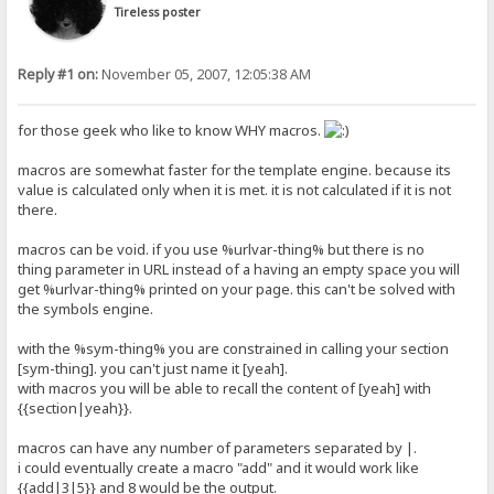
Tireless poster
Reply #1 on:
November 05, 2007, 12:05:38 AM
for those geek who like to know WHY macros.
macros are somewhat faster for the template engine. because its
value is calculated only when it is met. it is not calculated if it is not
there.
macros can be void. if you use %urlvar-thing% but there is no
thing parameter in URL instead of a having an empty space you will
get %urlvar-thing% printed on your page. this can't be solved with
the symbols engine.
with the %sym-thing% you are constrained in calling your section
[sym-thing]. you can't just name it [yeah].
with macros you will be able to recall the content of [yeah] with
{{section|yeah}}.
macros can have any number of parameters separated by |.
i could eventually create a macro "add" and it would work like
{{add|3|5}} and 8 would be the output.