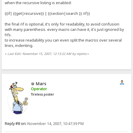
when the recursive listing is enabled:
{{if| {{get|recursive}} | {{section|search }} /if}}
the final /if is optional, it's only for readability, to avoid confusion
with many parenthesis. every macro can have it, it's just ignored by
hfs.
to increase readability you can even split the macros over several
lines, indenting.
«
Last Edit: November 15, 2007, 12:13:22 AM by rejetto
»
Mars
Operator
Tireless poster
Reply #8 on:
November 14, 2007, 10:47:39 PM