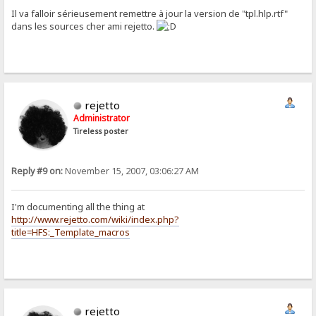
Il va falloir sérieusement remettre à jour la version de "tpl.hlp.rtf"
dans les sources cher ami rejetto.
rejetto
Administrator
Tireless poster
Reply #9 on:
November 15, 2007, 03:06:27 AM
I'm documenting all the thing at
http://www.rejetto.com/wiki/index.php?
title=HFS:_Template_macros
rejetto