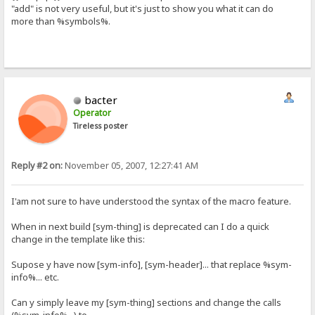
"add" is not very useful, but it's just to show you what it can do
more than %symbols%.
bacter
Operator
Tireless poster
Reply #2 on:
November 05, 2007, 12:27:41 AM
I'am not sure to have understood the syntax of the macro feature.
When in next build [sym-thing] is deprecated can I do a quick
change in the template like this:
Supose y have now [sym-info], [sym-header]... that replace %sym-
info%... etc.
Can y simply leave my [sym-thing] sections and change the calls