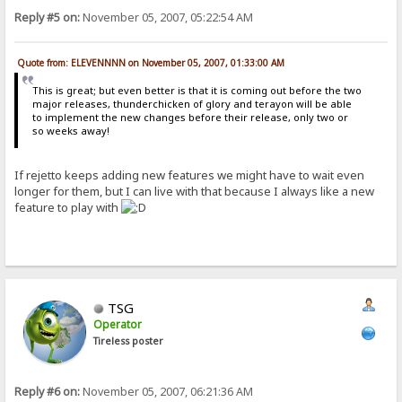
Reply #5 on:
November 05, 2007, 05:22:54 AM
Quote from: ELEVENNNN on November 05, 2007, 01:33:00 AM
This is great; but even better is that it is coming out before the two
major releases, thunderchicken of glory and terayon will be able
to implement the new changes before their release, only two or
so weeks away!
If rejetto keeps adding new features we might have to wait even
longer for them, but I can live with that because I always like a new
feature to play with
TSG
Operator
Tireless poster
Reply #6 on:
November 05, 2007, 06:21:36 AM