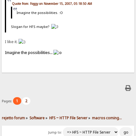
Quote from: Foggy on November 15, 2007, 05:18:50 AM
Imagine the possibilities. :O
Slogan for HFS maybe?
I like it.
Imagine the possibilities...
1
2
Pages:
rejetto forum
»
Software
»
HFS ~ HTTP File Server
»
macros coming...
Jump to: