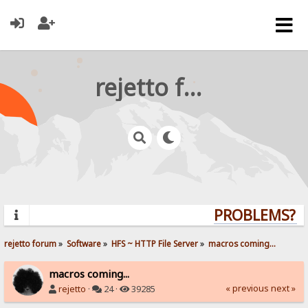
rejetto forum
PROBLEMS? QU
rejetto forum
»
Software
»
HFS ~ HTTP File Server
»
macros coming...
macros coming...
« previous
next »
rejetto
·
24 ·
39285