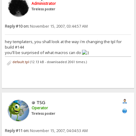
Administrator
Tireless poster
Reply #10 on:
November 15, 2007, 03:44:57 AM
hey templaters, you shall look at the way i'm changing the tpl for
build #144
you'll be surprised of what macros can do
default.tpl
(12.13 kB - downloaded 2061 times.)
TSG
Operator
Tireless poster
Reply #11 on:
November 15, 2007, 04:04:53 AM