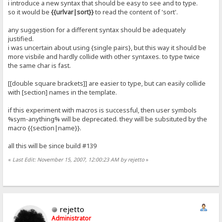
i introduce a new syntax that should be easy to see and to type.
so it would be
{{urlvar|sort}}
to read the content of 'sort'.
any suggestion for a different syntax should be adequately
justified.
i was uncertain about using {single pairs}, but this way it should be
more visbile and hardly collide with other syntaxes. to type twice
the same char is fast.
[[double square brackets]] are easier to type, but can easily collide
with [section] names in the template.
if this experiment with macros is successful, then user symbols
%sym-anything% will be deprecated. they will be subsituted by the
macro {{section|name}}.
all this will be since build #139
«
Last Edit: November 15, 2007, 12:00:23 AM by rejetto
»
rejetto
Administrator