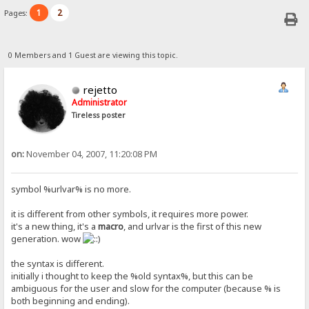
1
2
Pages:
0 Members and 1 Guest are viewing this topic.
rejetto
Administrator
Tireless poster
on:
November 04, 2007, 11:20:08 PM
symbol %urlvar% is no more.
it is different from other symbols, it requires more power.
it's a new thing, it's a
macro
, and urlvar is the first of this new
generation. wow
the syntax is different.
initially i thought to keep the %old syntax%, but this can be
ambiguous for the user and slow for the computer (because % is
both beginning and ending).