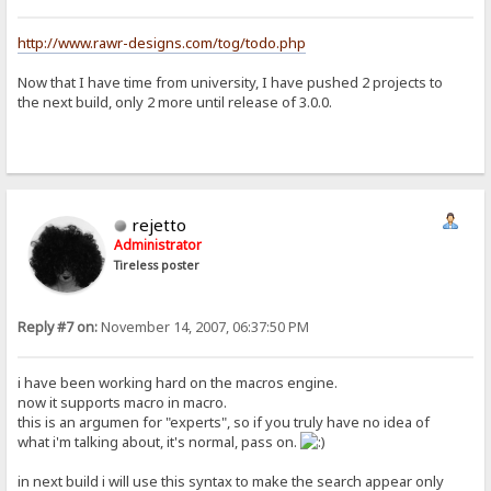
http://www.rawr-designs.com/tog/todo.php
Now that I have time from university, I have pushed 2 projects to
the next build, only 2 more until release of 3.0.0.
rejetto
Administrator
Tireless poster
Reply #7 on:
November 14, 2007, 06:37:50 PM
i have been working hard on the macros engine.
now it supports macro in macro.
this is an argumen for "experts", so if you truly have no idea of
what i'm talking about, it's normal, pass on.
in next build i will use this syntax to make the search appear only