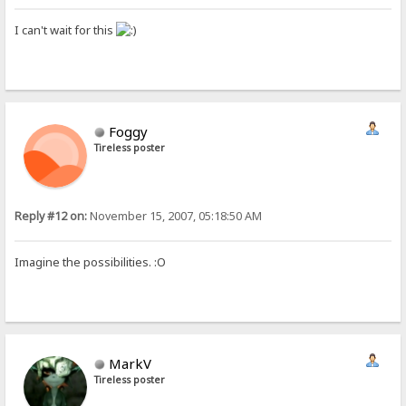
I can't wait for this
Foggy
Tireless poster
Reply #12 on:
November 15, 2007, 05:18:50 AM
Imagine the possibilities. :O
MarkV
Tireless poster