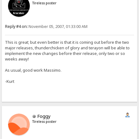
Tireless poster
Reply #4 on:
November 05, 2007, 01:33:00 AM
This is great; but even better is that it is coming out before the two
major releases, thunderchicken of glory and terayon will be able to
implement the new changes before their release, only two or so
weeks away!
As usual, good work Massimo.
-Kurt
Foggy
Tireless poster