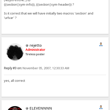
(%sym-info%...) to
{{section|sym-info}}, {{section|sym-header}} ?
Is it correct that we will have initially two macros 'section' and
'urlvar' ?
rejetto
Administrator
Tireless poster
Reply #3 on:
November 05, 2007, 12:30:33 AM
yes, all correct
ELEVENNNN