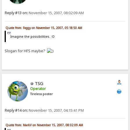
Reply #13 on:
November 15, 2007, 08:02:09 AM
Quote from: Foggy on November 15, 2007, 05:18:50 AM
Imagine the possibilities. :O
Slogan for HFS maybe?
TSG
Operator
Tireless poster
Reply #14 on:
November 15, 2007, 04:15:41 PM
Quote from: MarkV on November 15, 2007, 08:02:09 AM