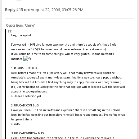
Reply #13 on:
August 22, 2006, 03:05:26 PM
Quote from: "chrno"
Hey, me again!
I've worked in HFS Live for over two months and there's a couple of things I left
undone in the 0.2.5 (Otherwise I would never released the past version)
If you could help me to fix some things I will be very grateful (name in credits
included
)
1. POPUPS BLOCKED
well, before I made hfs live I knew very well that many browsers will block the
template's pop-ups, I spent many days searching for a way to show a popup without
being blocked but I couldn't find anything easy to apply (I'm not a web programmer,
Its just for hobby), so I accepted the fact that pop-ups will be blocked BUT the user will
accept the pop-up windows.
> Unseen solution yet
2. UPLOAD ICON BUG
Have you seen HFS Live in firefox and explorer?, there is a small bug in the upload
icon, in firefox looks fine but in explorer the cell-background repeats... I've to find what
happened there.
>To do.
3. UPLOAD WINDOW BUG
Here I have two problems, the first one is in the bg, in explorer, the bg layer is