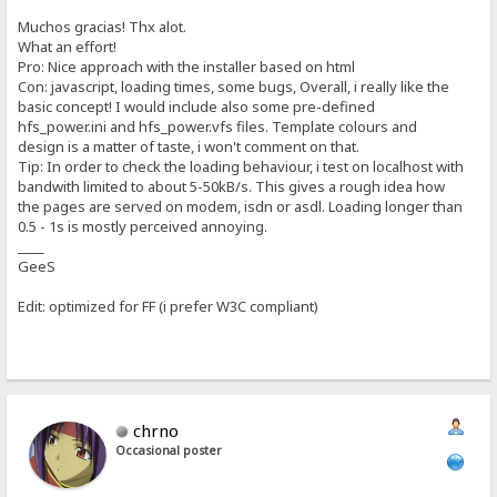
Muchos gracias! Thx alot.
What an effort!
Pro: Nice approach with the installer based on html
Con: javascript, loading times, some bugs, Overall, i really like the
basic concept! I would include also some pre-defined
hfs_power.ini and hfs_power.vfs files. Template colours and
design is a matter of taste, i won't comment on that.
Tip: In order to check the loading behaviour, i test on localhost with
bandwith limited to about 5-50kB/s. This gives a rough idea how
the pages are served on modem, isdn or asdl. Loading longer than
0.5 - 1s is mostly perceived annoying.
____
GeeS
Edit: optimized for FF (i prefer W3C compliant)
chrno
Occasional poster