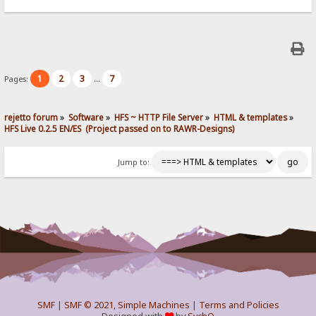
1
2
3
7
Pages:
...
rejetto forum
»
Software
»
HFS ~ HTTP File Server
»
HTML & templates
»
HFS Live 0.2.5 EN/ES  (Project passed on to RAWR-Designs)
Jump to:
SMF
|
SMF © 2021
,
Simple Machines
|
Terms and Policies