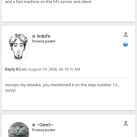
and a fast machine on the hfs server and client
ledufe
Tireless poster
Reply #2 on:
August 19, 2006, 06:19:15 AM
oooops my mistake, you mentioned it on the step number 12....
sorry!
~GeeS~
Tireless poster