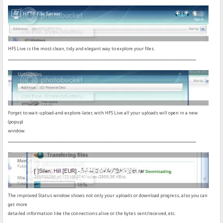
HFS Live is the most clean, tidy and elegant way to explore your files.
_______________________________________________________________
Forget to wait-upload-and-explore-later, with HFS Live all your uploads will open in a new
(popup)
window.
_______________________________________________________________
The improved Status window shows not only your uploads or download progress, also you can
get more
detailed information like the connections alive or the bytes sent/received, etc.
_______________________________________________________________