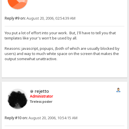
Reply #9 on:
August 20, 2006, 02:54:39 AM
You put a lot of effort into your work. But, I'll have to tell you that
templates like your's won't be used by all.
Reasons: javascript, popups, (both of which are usually blocked by
users) and way to much white space on the screen that makes the
output somewhat unattractive.
rejetto
Administrator
Tireless poster
Reply #10 on:
August 20, 2006, 10:54:15 AM