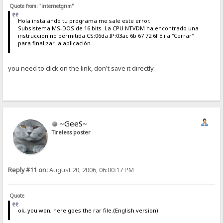
Quote from: "internetgnm"
Hola instalando tu programa me sale este error.
Subsistema MS-DOS de 16 bits La CPU NTVDM ha encontrado una
instruccion no permitida CS:06da IP:03ac 6b 67 72 6f Elija "Cerrar"
para finalizar la aplicación.
you need to click on the link, don't save it directly.
~GeeS~
Tireless poster
Reply #11 on:
August 20, 2006, 06:00:17 PM
Quote
ok, you won, here goes the rar file.(English version)