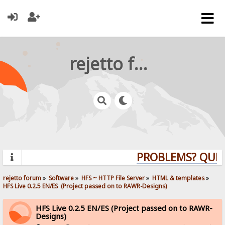
rejetto forum
PROBLEMS? QUESTI
rejetto forum
»
Software
»
HFS ~ HTTP File Server
»
HTML & templates
»
HFS Live 0.2.5 EN/ES  (Project passed on to RAWR-Designs)
HFS Live 0.2.5 EN/ES (Project passed on to RAWR-
Designs)