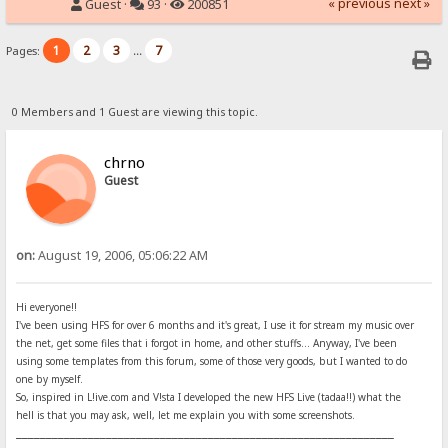
« previous
next »
Guest ·
93 ·
200851
1
2
3
7
Pages:
...
0 Members and 1 Guest are viewing this topic.
chrno
Guest
on:
August 19, 2006, 05:06:22 AM
Hi everyone!!
I've been using HFS for over 6 months and it's great, I use it for stream my music over
the net, get some files that i forgot in home, and other stuffs... Anyway, I've been
using some templates from this forum, some of those very goods, but I wanted to do
one by myself.
So, inspired in L!ive.com and V!sta I developed the new HFS Live (tadaa!!) what the
hell is that you may ask, well, let me explain you with some screenshots.
_______________________________________________________________