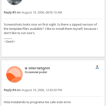
Reply #3 on:
August 19, 2006, 08:05:10 AM
Screenshots looks nice on first sight. Is there a zipped version of
the template/files available? I like to install them myself, because i
don't like to run exe's.
______
~GeeS~
internetgnm
Occasional poster
Reply #4 on:
August 19, 2006, 12:43:03 PM
Hola instalando tu programa me sale este error.