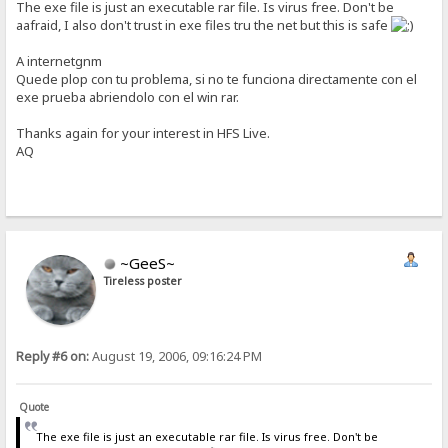
The exe file is just an executable rar file. Is virus free. Don't be
aafraid, I also don't trust in exe files tru the net but this is safe
A internetgnm
Quede plop con tu problema, si no te funciona directamente con el
exe prueba abriendolo con el win rar.
Thanks again for your interest in HFS Live.
AQ
~GeeS~
Tireless poster
Reply #6 on:
August 19, 2006, 09:16:24 PM
Quote
The exe file is just an executable rar file. Is virus free. Don't be