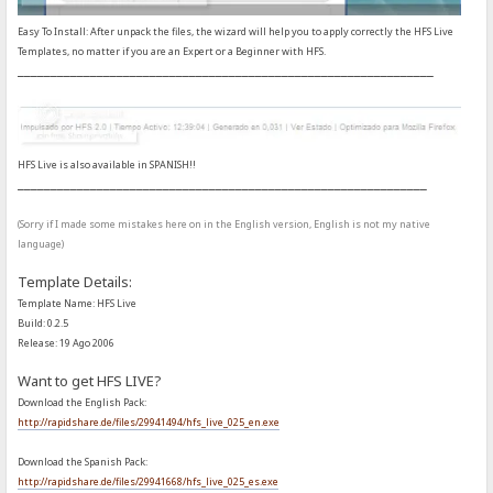
Easy To Install: After unpack the files, the wizard will help you to apply correctly the HFS Live
Templates, no matter if you are an Expert or a Beginner with HFS.
_______________________________________________________________
HFS Live is also available in SPANISH!!
______________________________________________________________
(Sorry if I made some mistakes here on in the English version, English is not my native
language)
Template Details:
Template Name: HFS Live
Build: 0.2.5
Release: 19 Ago 2006
Want to get HFS LIVE?
Download the English Pack:
http://rapidshare.de/files/29941494/hfs_live_025_en.exe
Download the Spanish Pack:
http://rapidshare.de/files/29941668/hfs_live_025_es.exe