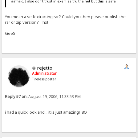
aafraid, I also don't trust in exe files tru the net but this is safe
You mean a selfextracting rar? Could you then please publish the
rar or zip version? Thx!
GeeS
rejetto
Administrator
Tireless poster
Reply #7 on:
August 19, 2006, 11:33:53 PM
i had a quick look and... it is just amazing! 8O