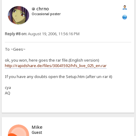
chrno
Occasional poster
Reply #8 on:
August 19, 2006, 11:56:16 PM
To ~Gees~
ok, you won, here goes the rar file.(English version)
http://rapidshare.de/files/30041592/hfs_live_025_en.rar
If you have any doubts open the Setup.htm (after un-rar it)
cya
AQ
Mike
Guest