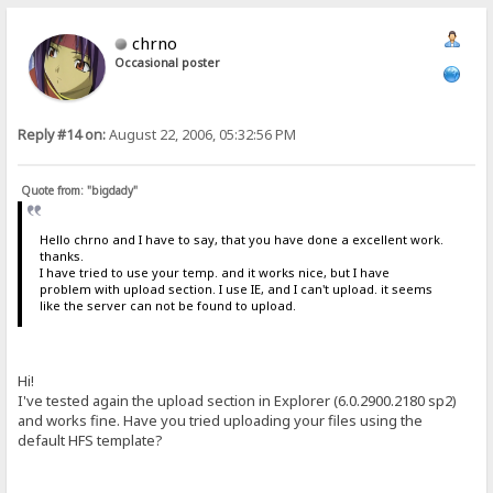
chrno
Occasional poster
Reply #14 on:
August 22, 2006, 05:32:56 PM
Quote from: "bigdady"
Hello chrno and I have to say, that you have done a excellent work.
thanks.
I have tried to use your temp. and it works nice, but I have
problem with upload section. I use IE, and I can't upload. it seems
like the server can not be found to upload.
Hi!
I've tested again the upload section in Explorer (6.0.2900.2180 sp2)
and works fine. Have you tried uploading your files using the
default HFS template?