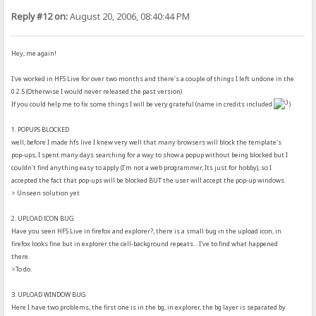
Reply #12 on:
August 20, 2006, 08:40:44 PM
Hey, me again!
I've worked in HFS Live for over two months and there's a couple of things I left undone in the
0.2.5 (Otherwise I would never released the past version)
If you could help me to fix some things I will be very grateful (name in credits included
)
1. POPUPS BLOCKED
well, before I made hfs live I knew very well that many browsers will block the template's
pop-ups, I spent many days searching for a way to show a popup without being blocked but I
couldn't find anything easy to apply (I'm not a web programmer, Its just for hobby), so I
accepted the fact that pop-ups will be blocked BUT the user will accept the pop-up windows.
> Unseen solution yet
2. UPLOAD ICON BUG
Have you seen HFS Live in firefox and explorer?, there is a small bug in the upload icon, in
firefox looks fine but in explorer the cell-background repeats... I've to find what happened
there.
>To do.
3. UPLOAD WINDOW BUG
Here I have two problems, the first one is in the bg, in explorer, the bg layer is separated by