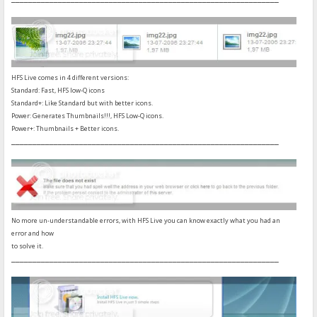
HFS Live comes in 4 different versions:
Standard: Fast, HFS low-Q icons
Standard+: Like Standard but with better icons.
Power: Generates Thumbnails!!!, HFS Low-Q icons.
Power+: Thumbnails + Better icons.
_______________________________________________________________
No more un-understandable errors, with HFS Live you can know exactly what you had an
error and how
to solve it.
_______________________________________________________________