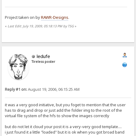
Project taken on by
RAWR-Designs
.
«
Last Edit: July 19, 2009, 05:18:13 PM by TSG
»
ledufe
Tireless poster
Reply #1 on:
August 19, 2006, 06:15:25 AM
it was a very good initiative, but you foget to mention that the user
has to drag and drop or just add the folder img to the root of the
virtual file system of the hfs to show the images correctly
but do not let it cloud your post it is a very-very good template....
i just found it a little "loaded" but it is ok when you got broad band