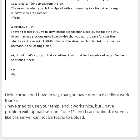
separated by 10px approx. from the left.
The second is when you click in Upload without browsing for a file to the pop-up
window shows the root of HFS.
>To do.
4. OPTIMIZATIONS
I haven't tested HFS Live in slow internet connections, but I guess that the IMG
folder may use precious upload bandwidth that you want to save for your files.
>In the next release (0.3.x) IMG folder will be stored in photobucket, this means a
decrease in the loading times.
ok, I think that’s all, if you find something that must be changed or added you’re free
to discuss it here.
cya.
AQ
Hello chrno and I have to say, that you have done a excellent work.
thanks.
I have tried to use your temp. and it works nice, but I have
problem with upload section. I use IE, and I can't upload. it seems
like the server can not be found to upload.