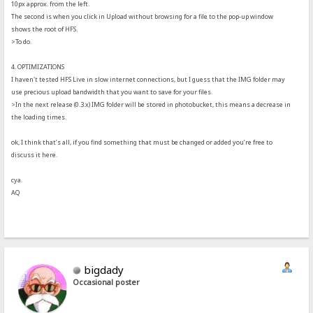
10px approx. from the left.
The second is when you click in Upload without browsing for a file to the pop-up window
shows the root of HFS.
>To do.
4. OPTIMIZATIONS
I haven't tested HFS Live in slow internet connections, but I guess that the IMG folder may
use precious upload bandwidth that you want to save for your files.
>In the next release (0.3.x) IMG folder will be stored in photobucket, this means a decrease in
the loading times.
ok, I think that’s all, if you find something that must be changed or added you’re free to
discuss it here.
cya.
AQ
bigdady
Occasional poster