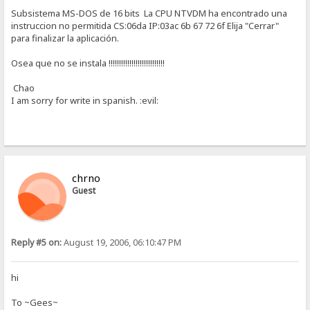
Subsistema MS-DOS de 16 bits La CPU NTVDM ha encontrado una
instruccion no permitida CS:06da IP:03ac 6b 67 72 6f Elija "Cerrar"
para finalizar la aplicación.
Osea que no se instala !!!!!!!!!!!!!!!!!!!!!!!!!!!
Chao
I am sorry for write in spanish. :evil:
chrno
Guest
Reply #5 on:
August 19, 2006, 06:10:47 PM
hi
To ~Gees~