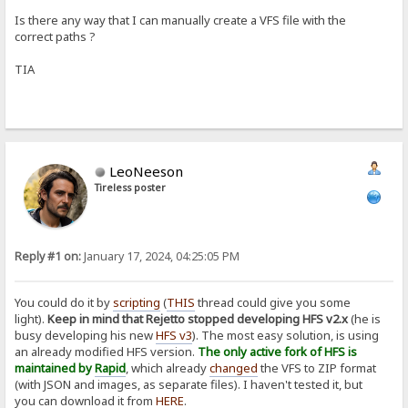
Is there any way that I can manually create a VFS file with the
correct paths ?
TIA
LeoNeeson
Tireless poster
Reply #1 on:
January 17, 2024, 04:25:05 PM
You could do it by
scripting
(
THIS
thread could give you some
light).
Keep in mind that Rejetto stopped developing HFS v2.x
(he is
busy developing his new
HFS v3
). The most easy solution, is using
an already modified HFS version.
The only active fork of HFS is
maintained by
Rapid
, which already
changed
the VFS to ZIP format
(with JSON and images, as separate files). I haven't tested it, but
you can download it from
HERE
.