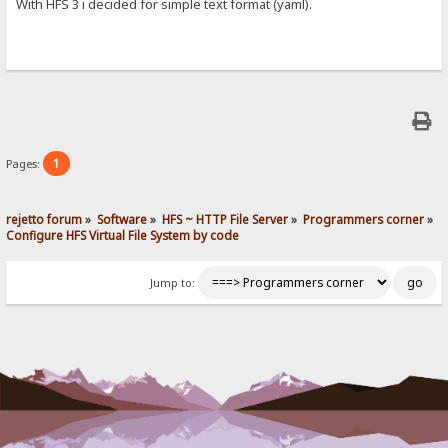
With HFS 3 i decided for simple text format (yaml).
1
Pages:
rejetto forum
»
Software
»
HFS ~ HTTP File Server
»
Programmers corner
»
Configure HFS Virtual File System by code
Jump to: