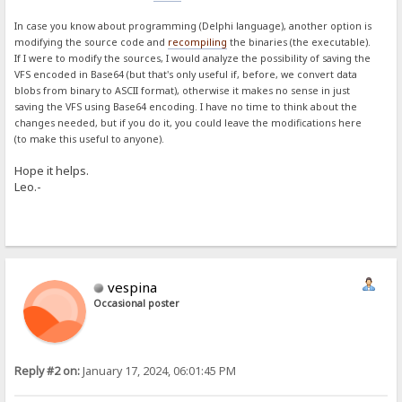
In case you know about programming (Delphi language), another option is
modifying the source code and
recompiling
the binaries (the executable).
If I were to modify the sources, I would analyze the possibility of saving the
VFS encoded in Base64 (but that's only useful if, before, we convert data
blobs from binary to ASCII format), otherwise it makes no sense in just
saving the VFS using Base64 encoding. I have no time to think about the
changes needed, but if you do it, you could leave the modifications here
(to make this useful to anyone).
Hope it helps.
Leo.-
vespina
Occasional poster
Reply #2 on:
January 17, 2024, 06:01:45 PM