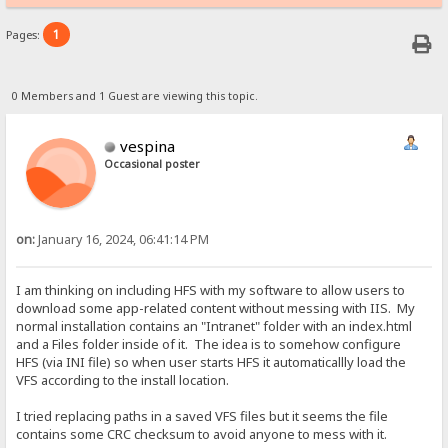
1
Pages:
0 Members and 1 Guest are viewing this topic.
vespina
Occasional poster
on:
January 16, 2024, 06:41:14 PM
I am thinking on including HFS with my software to allow users to
download some app-related content without messing with IIS. My
normal installation contains an "Intranet" folder with an index.html
and a Files folder inside of it. The idea is to somehow configure
HFS (via INI file) so when user starts HFS it automaticallly load the
VFS according to the install location.
I tried replacing paths in a saved VFS files but it seems the file
contains some CRC checksum to avoid anyone to mess with it.