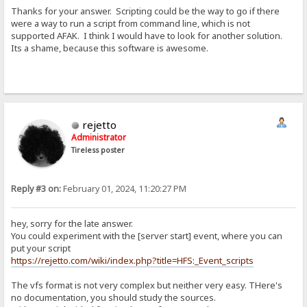
Thanks for your answer. Scripting could be the way to go if there
were a way to run a script from command line, which is not
supported AFAK. I think I would have to look for another solution.
Its a shame, because this software is awesome.
rejetto
Administrator
Tireless poster
Reply #3 on:
February 01, 2024, 11:20:27 PM
hey, sorry for the late answer.
You could experiment with the [server start] event, where you can
put your script
https://rejetto.com/wiki/index.php?title=HFS:_Event_scripts
The vfs format is not very complex but neither very easy. THere's
no documentation, you should study the sources.