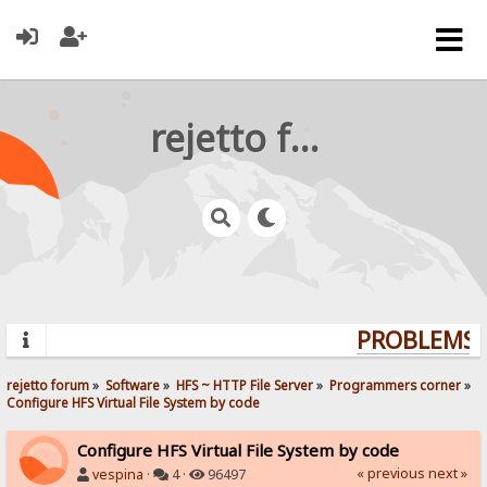
rejetto forum
PROBLEMS? 
rejetto forum
»
Software
»
HFS ~ HTTP File Server
»
Programmers corner
»
Configure HFS Virtual File System by code
Configure HFS Virtual File System by code
« previous
next »
vespina
·
4 ·
96497