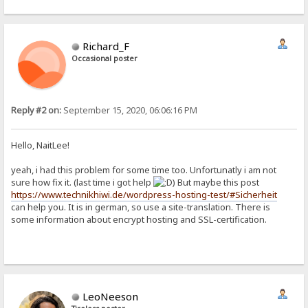
Richard_F
Occasional poster
Reply #2 on:
September 15, 2020, 06:06:16 PM
Hello, NaitLee!
yeah, i had this problem for some time too. Unfortunatly i am not
sure how fix it. (last time i got help
) But maybe this post
https://www.technikhiwi.de/wordpress-hosting-test/#Sicherheit
can help you. It is in german, so use a site-translation. There is
some information about encrypt hosting and SSL-certification.
LeoNeeson