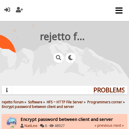
rejetto forum
PROBLEMS? 
rejetto forum
»
Software
»
HFS ~ HTTP File Server
»
Programmers corner
»
Encrypt password between client and server
Encrypt password between client and server
« previous
next »
NaitLee
·
6 ·
48927