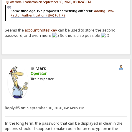
Quote from: LeoNeeson on September 30, 2020, 03:16:45 PM
Some time ago, I've proposed something different:
adding Two-
Factor Authentication (2FA) to HFS
Seems the
account notes key
can be used to store the second
password, and even more
So this is also possible
Mars
Operator
Tireless poster
Reply #5 on:
September 30, 2020, 04:34:05 PM
In the long term, the password that can be displayed in clear in the
options should disappear to make room for an encryption in the