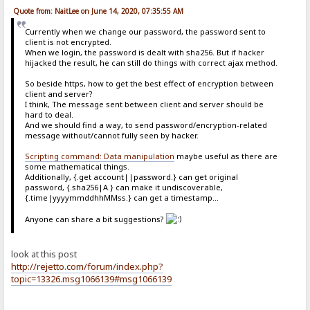
Quote from: NaitLee on June 14, 2020, 07:35:55 AM
Currently when we change our password, the password sent to
client is not encrypted.
When we login, the password is dealt with sha256. But if hacker
hijacked the result, he can still do things with correct ajax method.
So beside https, how to get the best effect of encryption between
client and server?
I think, The message sent between client and server should be
hard to deal.
And we should find a way, to send password/encryption-related
message without/cannot fully seen by hacker.
Scripting command: Data manipulation
maybe useful as there are
some mathematical things.
Additionally, {.get account||password.} can get original
password, {.sha256|A.} can make it undiscoverable,
{.time|yyyymmddhhMMss.} can get a timestamp...
Anyone can share a bit suggestions?
look at this post
http://rejetto.com/forum/index.php?
topic=13326.msg1066139#msg1066139