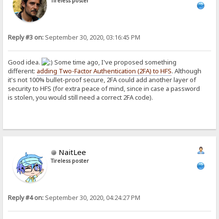
Tireless poster
Reply #3 on:
September 30, 2020, 03:16:45 PM
Good idea.
Some time ago, I've proposed something
different:
adding Two-Factor Authentication (2FA) to HFS
. Although
it's not 100% bullet-proof secure, 2FA could add another layer of
security to HFS (for extra peace of mind, since in case a password
is stolen, you would still need a correct 2FA code).
NaitLee
Tireless poster
Reply #4 on:
September 30, 2020, 04:24:27 PM