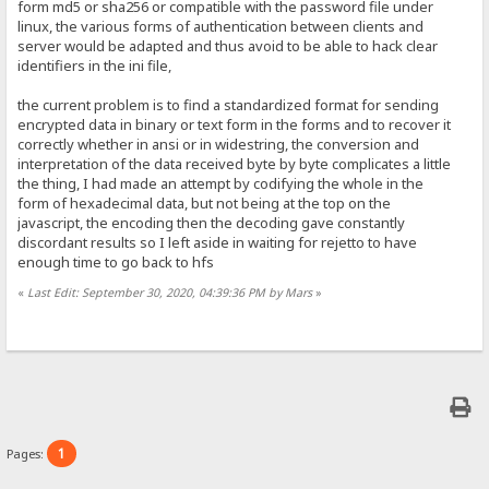
form md5 or sha256 or compatible with the password file under
linux, the various forms of authentication between clients and
server would be adapted and thus avoid to be able to hack clear
identifiers in the ini file,
the current problem is to find a standardized format for sending
encrypted data in binary or text form in the forms and to recover it
correctly whether in ansi or in widestring, the conversion and
interpretation of the data received byte by byte complicates a little
the thing, I had made an attempt by codifying the whole in the
form of hexadecimal data, but not being at the top on the
javascript, the encoding then the decoding gave constantly
discordant results so I left aside in waiting for rejetto to have
enough time to go back to hfs
«
Last Edit: September 30, 2020, 04:39:36 PM by Mars
»
1
Pages: