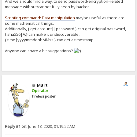
And we should find a way, to send password/encryption-related
message without/cannot fully seen by hacker.
Scripting command: Data manipulation
maybe useful as there are
some mathematical things.
Additionally, {.get account||password.} can get original password,
{.sha256|A.} can make it undiscoverable,
{.time|yyyymmddhhMMss.} can get a timestamp...
Anyone can share a bit suggestions?
Mars
Operator
Tireless poster
Reply #1 on:
June 18, 2020, 01:19:22 AM