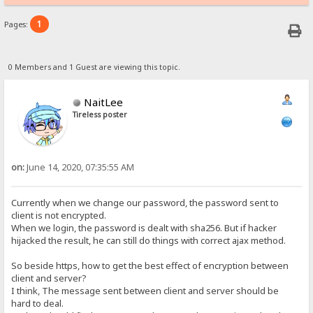
1
Pages:
0 Members and 1 Guest are viewing this topic.
NaitLee
Tireless poster
on:
June 14, 2020, 07:35:55 AM
Currently when we change our password, the password sent to
client is not encrypted.
When we login, the password is dealt with sha256. But if hacker
hijacked the result, he can still do things with correct ajax method.
So beside https, how to get the best effect of encryption between
client and server?
I think, The message sent between client and server should be
hard to deal.