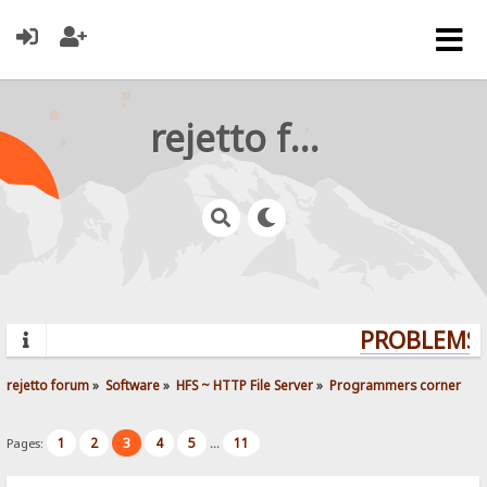
rejetto forum
PROBLEMS? 
rejetto forum
»
Software
»
HFS ~ HTTP File Server
»
Programmers corner
1
2
3
4
5
11
Pages:
...