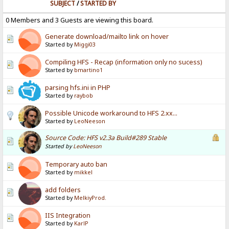
SUBJECT
/
STARTED BY
0 Members and 3 Guests are viewing this board.
Generate download/mailto link on hover
Started by
Miggi03
Compiling HFS - Recap (information only no sucess)
Started by
bmartino1
parsing hfs.ini in PHP
Started by
raybob
Possible Unicode workaround to HFS 2.xx...
Started by
LeoNeeson
Source Code: HFS v2.3a Build#289 Stable
Started by
LeoNeeson
Temporary auto ban
Started by
mikkel
add folders
Started by
MelkiyProd.
IIS Integration
Started by
KarlP