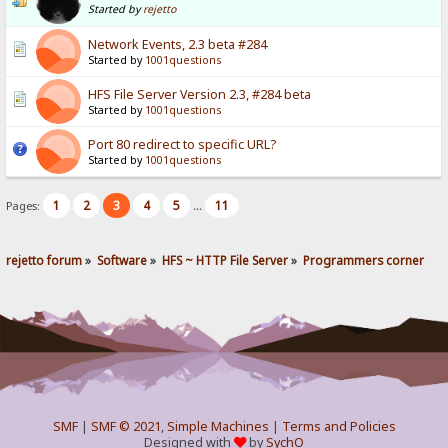
Started by
rejetto
Network Events, 2.3 beta #284
Started by
1001questions
HFS File Server Version 2.3, #284 beta
Started by
1001questions
Port 80 redirect to specific URL?
Started by
1001questions
1
2
3
4
5
11
Pages:
...
rejetto forum
»
Software
»
HFS ~ HTTP File Server
»
Programmers corner
SMF
|
SMF © 2021
,
Simple Machines
|
Terms and Policies
Designed with
by
SychO