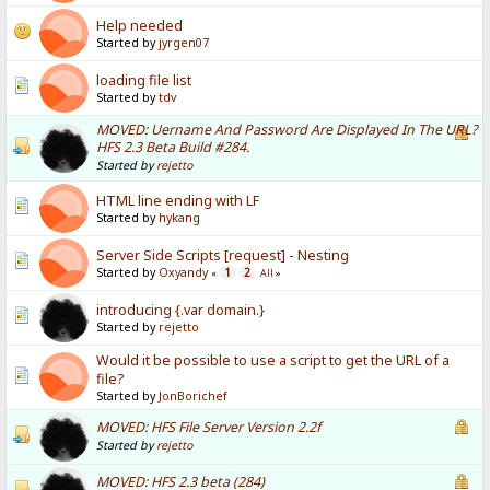
Help needed
Started by
jyrgen07
loading file list
Started by
tdv
MOVED: Uername And Password Are Displayed In The URL?
HFS 2.3 Beta Build #284.
Started by
rejetto
HTML line ending with LF
Started by
hykang
Server Side Scripts [request] - Nesting
Started by
Oxyandy
1
2
«
All
»
introducing {.var domain.}
Started by
rejetto
Would it be possible to use a script to get the URL of a
file?
Started by
JonBorichef
MOVED: HFS File Server Version 2.2f
Started by
rejetto
MOVED: HFS 2.3 beta (284)