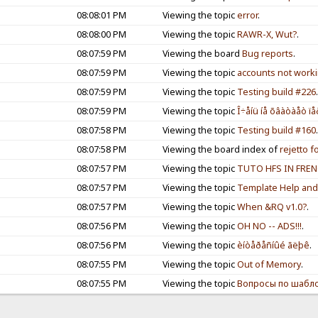
08:08:01 PM
Viewing the topic
error
.
08:08:00 PM
Viewing the topic
RAWR-X, Wut?
.
08:07:59 PM
Viewing the board
Bug reports
.
08:07:59 PM
Viewing the topic
accounts not workin
08:07:59 PM
Viewing the topic
Testing build #226
08:07:59 PM
Viewing the topic
Î÷åíü íå õâàòàåò ïå
08:07:58 PM
Viewing the topic
Testing build #160
08:07:58 PM
Viewing the board index of
rejetto 
08:07:57 PM
Viewing the topic
TUTO HFS IN FRE
08:07:57 PM
Viewing the topic
Template Help and 
08:07:57 PM
Viewing the topic
When &RQ v1.0?
.
08:07:56 PM
Viewing the topic
OH NO -- ADS!!!
.
08:07:56 PM
Viewing the topic
èíòåðåñíûé ãëþê
.
08:07:55 PM
Viewing the topic
Out of Memory
.
08:07:55 PM
Viewing the topic
Вопросы по шабл