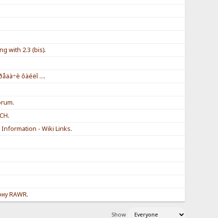
g with 2.3 (bis)
.
.
ðåäà÷è ôàéëî ...
.
.
forum
.
NCH
.
Information - Wiki Links
.
ону RAWR
.
Show