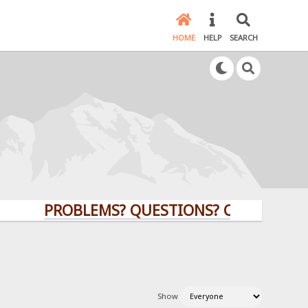
HOME
HELP
SEARCH
PROBLEMS? QUESTIONS? CLICK HERE!
Show