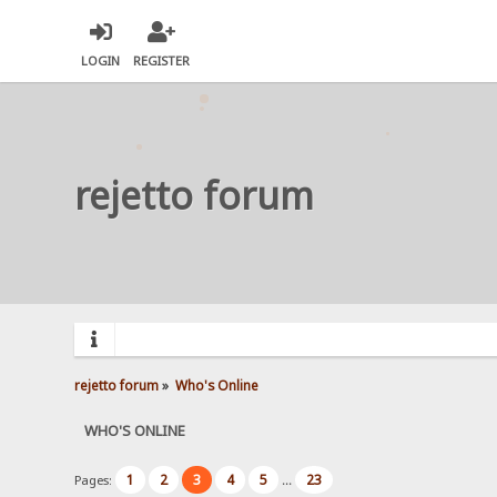
LOGIN
REGISTER
rejetto forum
rejetto forum
»
Who's Online
WHO'S ONLINE
1
2
3
4
5
23
Pages:
...