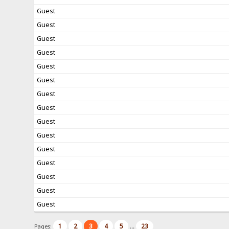
Guest
Guest
Guest
Guest
Guest
Guest
Guest
Guest
Guest
Guest
Guest
Guest
Guest
Guest
Guest
1
2
3
4
5
23
Pages:
...