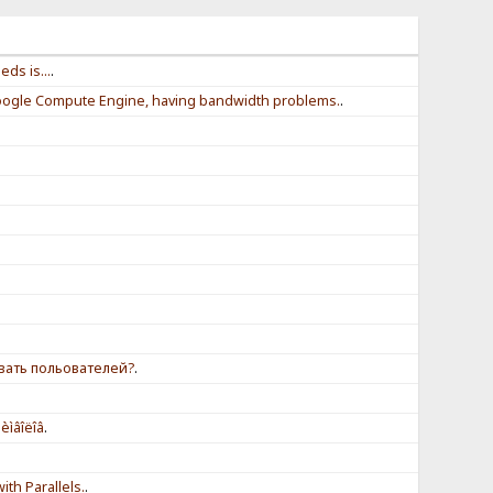
ds is...
.
ogle Compute Engine, having bandwidth problems.
.
вать польователей?
.
èìâîëîâ
.
th Parallels.
.