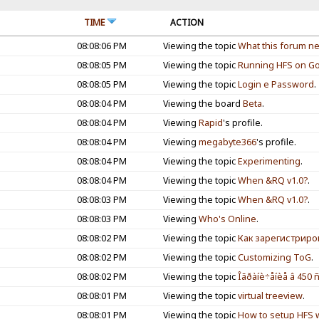
TIME
ACTION
08:08:06 PM
Viewing the topic
What this forum nee
08:08:05 PM
Viewing the topic
Running HFS on Go
08:08:05 PM
Viewing the topic
Login e Password
.
08:08:04 PM
Viewing the board
Beta
.
08:08:04 PM
Viewing
Rapid
's profile.
08:08:04 PM
Viewing
megabyte366
's profile.
08:08:04 PM
Viewing the topic
Experimenting
.
08:08:04 PM
Viewing the topic
When &RQ v1.0?
.
08:08:03 PM
Viewing the topic
When &RQ v1.0?
.
08:08:03 PM
Viewing
Who's Online
.
08:08:02 PM
Viewing the topic
Как зарегистриро
08:08:02 PM
Viewing the topic
Customizing ToG
.
08:08:02 PM
Viewing the topic
Îãðàíè÷åíèå â 450 ñ
08:08:01 PM
Viewing the topic
virtual treeview
.
08:08:01 PM
Viewing the topic
How to setup HFS wi