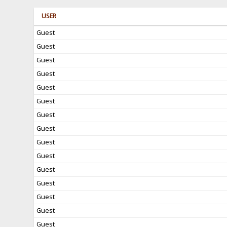
USER
Guest
Guest
Guest
Guest
Guest
Guest
Guest
Guest
Guest
Guest
Guest
Guest
Guest
Guest
Guest