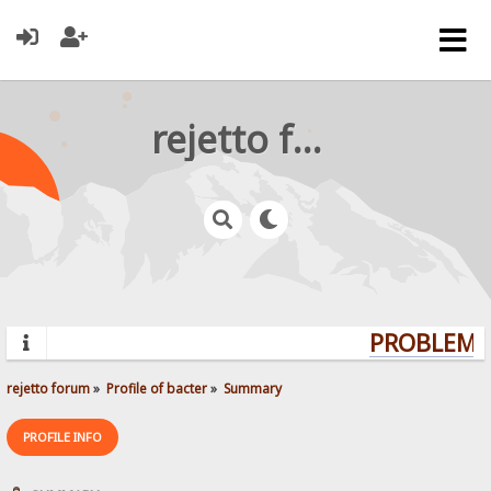
rejetto forum
PROBLEMS?
rejetto forum
»
Profile of bacter
»
Summary
PROFILE INFO