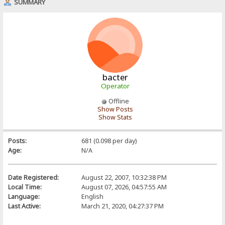
SUMMARY
bacter
Operator
Offline
Show Posts
Show Stats
Posts:
681 (0.098 per day)
Age:
N/A
Date Registered:
August 22, 2007, 10:32:38 PM
Local Time:
August 07, 2026, 04:57:55 AM
Language:
English
Last Active:
March 21, 2020, 04:27:37 PM