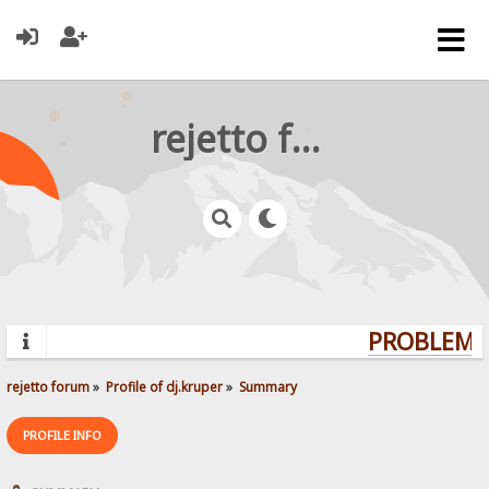
rejetto forum
PROBLEMS?
rejetto forum
»
Profile of dj.kruper
»
Summary
PROFILE INFO