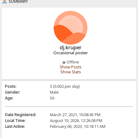
SUMMARY
dj.kruper
Occasional poster
Offline
Show Posts
Show Stats
Posts:
3 (0.002 per day)
Gender:
Male
Age:
50
Date Registered:
March 27, 2021, 10:08:45 PM
Local Time:
August 10, 2026, 12:26:08 PM
Last Active:
February 06, 2023, 10:18:11 AM