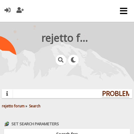
rejetto forum
PROBLEMS?
rejetto forum
»
Search
SET SEARCH PARAMETERS