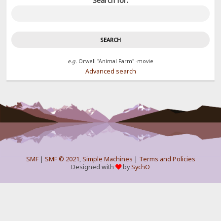
Search for:
e.g.
Orwell "Animal Farm" -movie
Advanced search
SMF
|
SMF © 2021
,
Simple Machines
|
Terms and Policies
Designed with
by
SychO