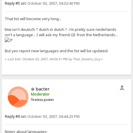
Reply #5 on:
October 03, 2007, 04:02:40 PM
That list will become very long...
btw isn't deutsch ? dutch in dutch.?. i'm pretty sure nederlands
isn't a language... I will ask my friend GE from the Netherlands...
But yes report new languages and the list will be updated.
«
Last Edit: October 03, 2007, 04:04:31 PM by That_Stevens_Guy
»
bacter
Moderator
Tireless poster
Reply #6 on:
October 03, 2007, 04:44:23 PM
Notes about languages: