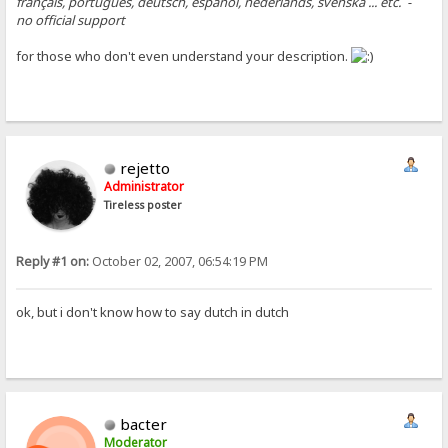
français, português, deutsch, español, nederlands, svenska ... etc. -
no official support
for those who don't even understand your description.
rejetto
Administrator
Tireless poster
Reply #1 on:
October 02, 2007, 06:54:19 PM
ok, but i don't know how to say dutch in dutch
bacter
Moderator