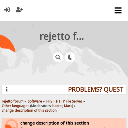
rejetto forum
PROBLEMS? QUESTION
rejetto forum
»
Software
»
HFS ~ HTTP File Server
»
Other languages
(Moderators:
bacter
,
Mars
) »
change description of this section
change description of this section