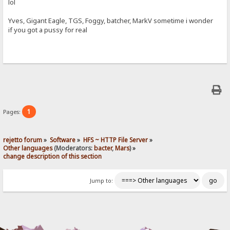
lol
Yves, Gigant Eagle, TGS, Foggy, batcher, MarkV sometime i wonder
if you got a pussy for real
1
Pages:
rejetto forum
»
Software
»
HFS ~ HTTP File Server
»
Other languages
(Moderators:
bacter
,
Mars
) »
change description of this section
Jump to: