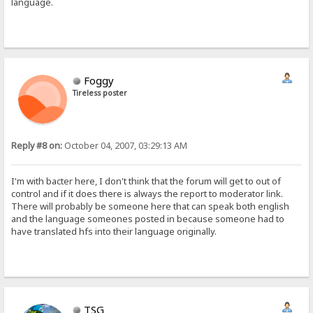
language.
Foggy
Tireless poster
Reply #8 on:
October 04, 2007, 03:29:13 AM
I'm with bacter here, I don't think that the forum will get to out of
control and if it does there is always the report to moderator link.
There will probably be someone here that can speak both english
and the language someones posted in because someone had to
have translated hfs into their language originally.
TSG