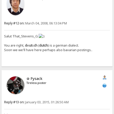
Reply #12 on:
March 04, 2008, 06:13:04 PM
Salut That_Stevens_G
You are right,
d
e
ut
s
ch
(
dutch
) is a german dialect.
Soon we we'll have here perhaps also bavarian postings..
Fysack
Tireless poster
Reply #13 on:
January 03, 2015, 01:26:50 AM