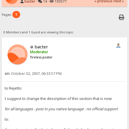
« previous
next »
bacter
·
14 ·
130377
1
Pages:
0 Members and 1 Guest are viewing this topic.
bacter
Moderator
Tireless poster
on:
October 02, 2007, 06:33:57 PM
to Rejetto:
I suggest to change the description of this section that is now:
for all languages - post in you native language - no official support
to: