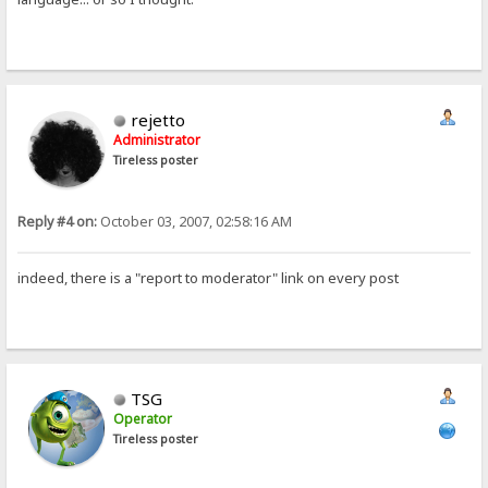
rejetto
Administrator
Tireless poster
Reply #4 on:
October 03, 2007, 02:58:16 AM
indeed, there is a "report to moderator" link on every post
TSG
Operator
Tireless poster