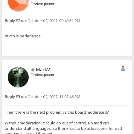
Tireless poster
Reply #2 on:
October 02, 2007, 09:40:51 PM
dutch is nederlands !
MarkV
Tireless poster
Reply #3 on:
October 02, 2007, 11:07:46 PM
Then there is the next problem: Is this board moderated?
Without moderation, it could go out of control. No mod can
understand all languages, so there had to be at least one for each
language... or so I thought.