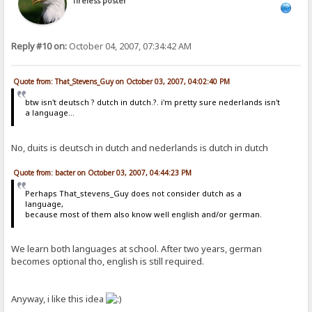
Tireless poster
Reply #10 on:
October 04, 2007, 07:34:42 AM
Quote from: That_Stevens_Guy on October 03, 2007, 04:02:40 PM
btw isn't deutsch ? dutch in dutch.?. i'm pretty sure nederlands isn't
a language...
No, duits is deutsch in dutch and nederlands is dutch in dutch
Quote from: bacter on October 03, 2007, 04:44:23 PM
Perhaps That_stevens_Guy does not consider dutch as a
language,
because most of them also know well english and/or german.
We learn both languages at school. After two years, german
becomes optional tho, english is still required.
Anyway, i like this idea