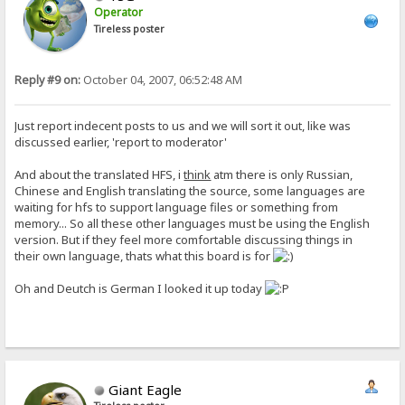
Operator
Tireless poster
Reply #9 on:
October 04, 2007, 06:52:48 AM
Just report indecent posts to us and we will sort it out, like was
discussed earlier, 'report to moderator'
And about the translated HFS, i
think
atm there is only Russian,
Chinese and English translating the source, some languages are
waiting for hfs to support language files or something from
memory... So all these other languages must be using the English
version. But if they feel more comfortable discussing things in
their own language, thats what this board is for
Oh and Deutch is German I looked it up today
Giant Eagle