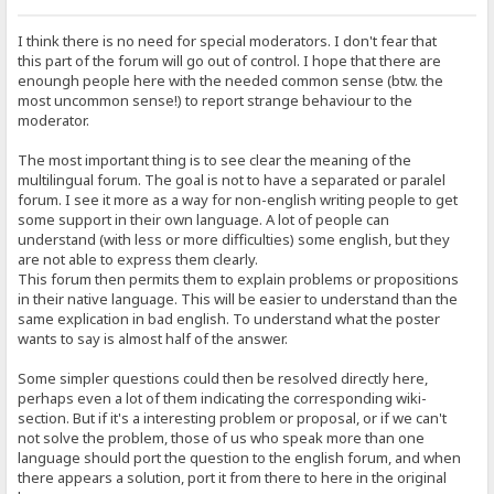
I think there is no need for special moderators. I don't fear that
this part of the forum will go out of control. I hope that there are
enoungh people here with the needed common sense (btw. the
most uncommon sense!) to report strange behaviour to the
moderator.
The most important thing is to see clear the meaning of the
multilingual forum. The goal is not to have a separated or paralel
forum. I see it more as a way for non-english writing people to get
some support in their own language. A lot of people can
understand (with less or more difficulties) some english, but they
are not able to express them clearly.
This forum then permits them to explain problems or propositions
in their native language. This will be easier to understand than the
same explication in bad english. To understand what the poster
wants to say is almost half of the answer.
Some simpler questions could then be resolved directly here,
perhaps even a lot of them indicating the corresponding wiki-
section. But if it's a interesting problem or proposal, or if we can't
not solve the problem, those of us who speak more than one
language should port the question to the english forum, and when
there appears a solution, port it from there to here in the original