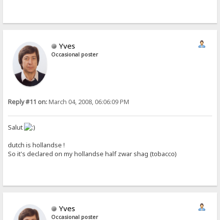
Yves
Occasional poster
Reply #11 on:
March 04, 2008, 06:06:09 PM
Salut
dutch is hollandse !
So it's declared on my hollandse half zwar shag (tobacco)
Yves
Occasional poster