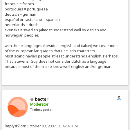
français = french
português = portuguese
deutsch = german
español or castellano = spanish
nederlands = dutch
svenska = swedish (almost understand well by danish and
norwegian people).
with these languages (besides english and italian) we cover most
of the european languages that use latin characters.
Most scandinavian people at least understands english. Perhaps
That_stevens_Guy does not consider dutch as a language,
because most of them also know well english and/or german.
bacter
Moderator
Tireless poster
Reply #7 on:
October 03, 2007, 05:42:48 PM