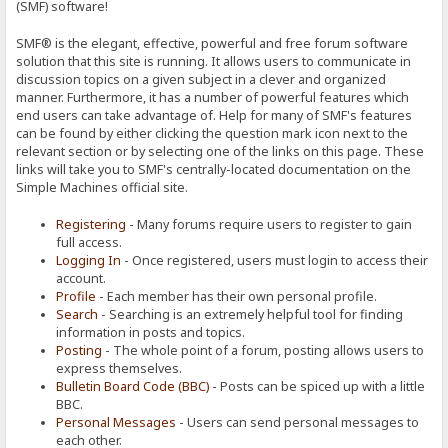
(SMF) software!
SMF® is the elegant, effective, powerful and free forum software
solution that this site is running. It allows users to communicate in
discussion topics on a given subject in a clever and organized
manner. Furthermore, it has a number of powerful features which
end users can take advantage of. Help for many of SMF's features
can be found by either clicking the question mark icon next to the
relevant section or by selecting one of the links on this page. These
links will take you to SMF's centrally-located documentation on the
Simple Machines official site.
Registering
- Many forums require users to register to gain
full access.
Logging In
- Once registered, users must login to access their
account.
Profile
- Each member has their own personal profile.
Search
- Searching is an extremely helpful tool for finding
information in posts and topics.
Posting
- The whole point of a forum, posting allows users to
express themselves.
Bulletin Board Code (BBC)
- Posts can be spiced up with a little
BBC.
Personal Messages
- Users can send personal messages to
each other.