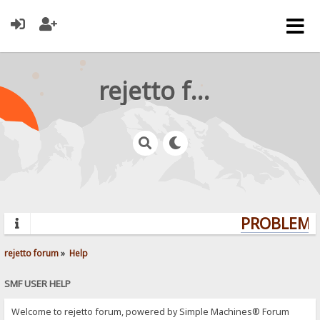
rejetto forum
PROBLEMS?
rejetto forum
»
Help
SMF USER HELP
Welcome to rejetto forum, powered by Simple Machines® Forum