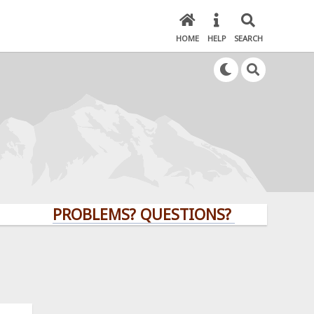
HOME
HELP
SEARCH
PROBLEMS? QUESTIONS? CLICK HERE!