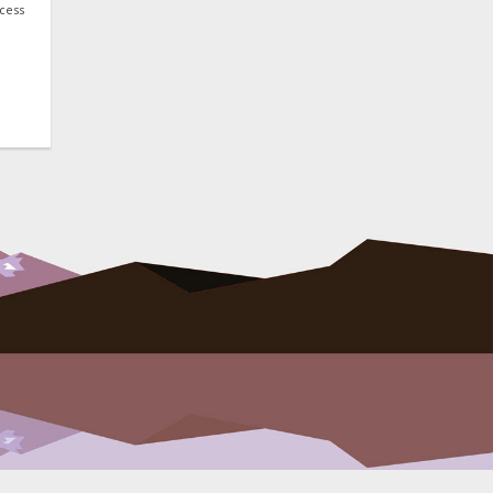
ocess