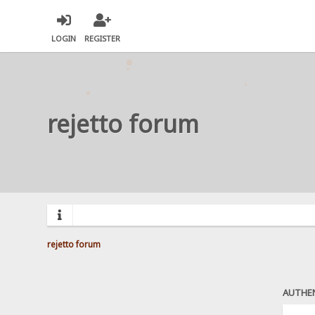
LOGIN
REGISTER
rejetto forum
rejetto forum
AUTHE