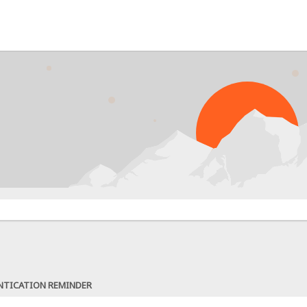
NTICATION REMINDER