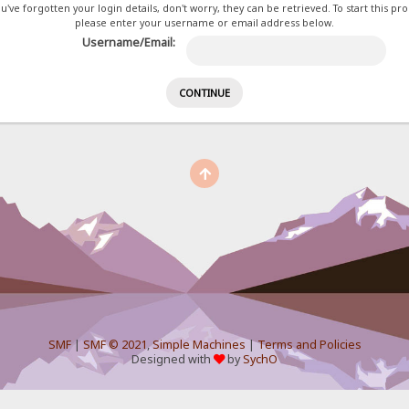
ou've forgotten your login details, don't worry, they can be retrieved. To start this pr
please enter your username or email address below.
Username/Email:
SMF
|
SMF © 2021
,
Simple Machines
|
Terms and Policies
Designed with
by
SychO