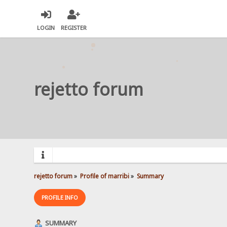
LOGIN
REGISTER
rejetto forum
rejetto forum
»
Profile of marribi
»
Summary
PROFILE INFO
SUMMARY