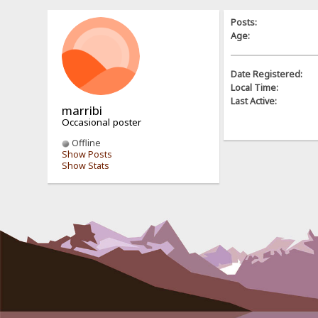
Posts:
Age:
Date Registered:
Local Time:
Last Active:
marribi
Occasional poster
Offline
Show Posts
Show Stats