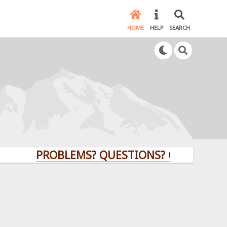
HOME
HELP
SEARCH
PROBLEMS? QUESTIONS? CLICK HERE!