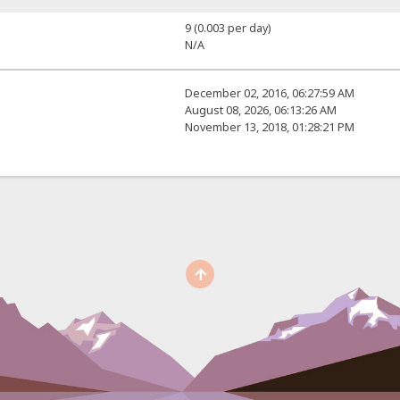
9 (0.003 per day)
N/A
December 02, 2016, 06:27:59 AM
August 08, 2026, 06:13:26 AM
November 13, 2018, 01:28:21 PM