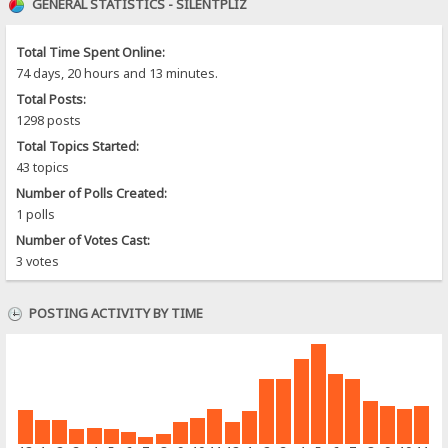
GENERAL STATISTICS - SILENTPLIZ
Total Time Spent Online:
74 days, 20 hours and 13 minutes.
Total Posts:
1298 posts
Total Topics Started:
43 topics
Number of Polls Created:
1 polls
Number of Votes Cast:
3 votes
POSTING ACTIVITY BY TIME