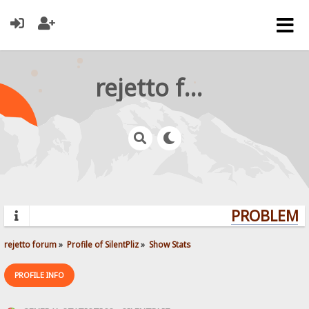
rejetto forum
PROBLEMS?
rejetto forum
»
Profile of SilentPliz
»
Show Stats
PROFILE INFO