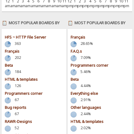
12
1
2
3
4
5
6
7
8
9
10
11
12
1
2
3
4
5
6
7
8
9
10
11
am
am
am
am
am
am
am
am
am
am
am
am
pm
pm
pm
pm
pm
pm
pm
pm
pm
pm
pm
pm
MOST POPULAR BOARDS BY
MOST POPULAR BOARDS BY
POSTS
ACTIVITY
HFS ~ HTTP File Server
Français
363
28.65%
Français
F.A.Q.s
202
7.09%
Beta
Programmers corner
184
5.46%
HTML & templates
Beta
126
4.44%
Programmers corner
Everything else
67
2.91%
Bug reports
Other languages
67
2.44%
RAWR-Designs
HTML & templates
52
2.02%