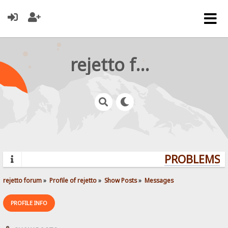
rejetto forum
PROBLEMS? 
rejetto forum
»
Profile of rejetto
»
Show Posts
»
Messages
PROFILE INFO