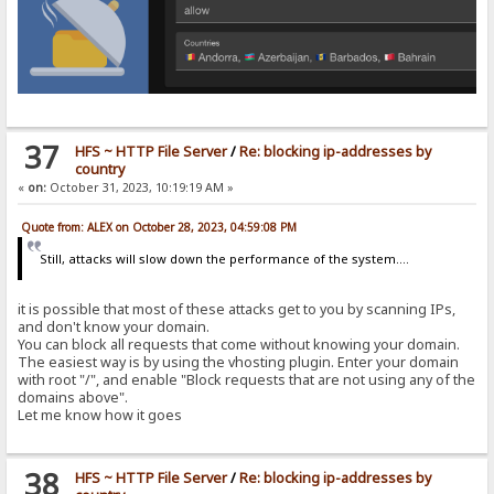
37
HFS ~ HTTP File Server
/
Re: blocking ip-addresses by
country
«
on:
October 31, 2023, 10:19:19 AM »
Quote from: ALEX on October 28, 2023, 04:59:08 PM
Still, attacks will slow down the performance of the system....
it is possible that most of these attacks get to you by scanning IPs,
and don't know your domain.
You can block all requests that come without knowing your domain.
The easiest way is by using the vhosting plugin. Enter your domain
with root "/", and enable "Block requests that are not using any of the
domains above".
Let me know how it goes
38
HFS ~ HTTP File Server
/
Re: blocking ip-addresses by