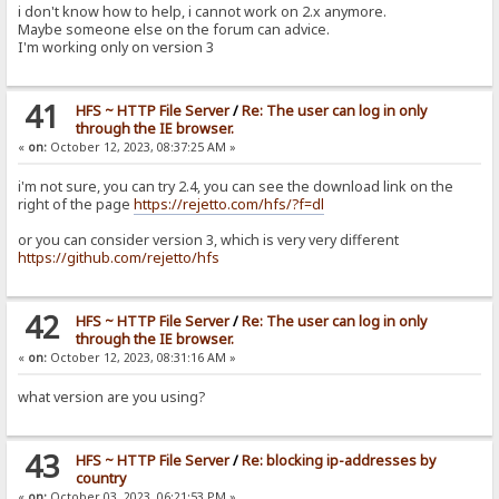
i don't know how to help, i cannot work on 2.x anymore.
Maybe someone else on the forum can advice.
I'm working only on version 3
41
HFS ~ HTTP File Server
/
Re: The user can log in only
through the IE browser.
«
on:
October 12, 2023, 08:37:25 AM »
i'm not sure, you can try 2.4, you can see the download link on the
right of the page
https://rejetto.com/hfs/?f=dl
or you can consider version 3, which is very very different
https://github.com/rejetto/hfs
42
HFS ~ HTTP File Server
/
Re: The user can log in only
through the IE browser.
«
on:
October 12, 2023, 08:31:16 AM »
what version are you using?
43
HFS ~ HTTP File Server
/
Re: blocking ip-addresses by
country
«
on:
October 03, 2023, 06:21:53 PM »