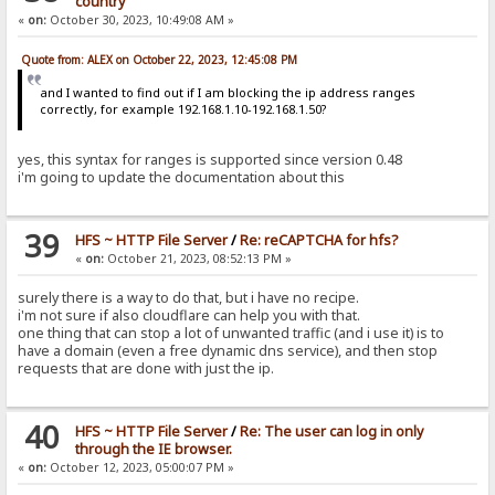
country
«
on:
October 30, 2023, 10:49:08 AM »
Quote from: ALEX on October 22, 2023, 12:45:08 PM
and I wanted to find out if I am blocking the ip address ranges
correctly, for example 192.168.1.10-192.168.1.50?
yes, this syntax for ranges is supported since version 0.48
i'm going to update the documentation about this
39
HFS ~ HTTP File Server
/
Re: reCAPTCHA for hfs?
«
on:
October 21, 2023, 08:52:13 PM »
surely there is a way to do that, but i have no recipe.
i'm not sure if also cloudflare can help you with that.
one thing that can stop a lot of unwanted traffic (and i use it) is to
have a domain (even a free dynamic dns service), and then stop
requests that are done with just the ip.
40
HFS ~ HTTP File Server
/
Re: The user can log in only
through the IE browser.
«
on:
October 12, 2023, 05:00:07 PM »