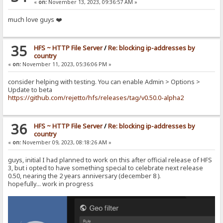
«
on:
November 13, 2023, 09:36:57 AM »
much love guys ❤️
35
HFS ~ HTTP File Server
/
Re: blocking ip-addresses by
country
«
on:
November 11, 2023, 05:36:06 PM »
consider helping with testing. You can enable Admin > Options >
Update to beta
https://github.com/rejetto/hfs/releases/tag/v0.50.0-alpha2
36
HFS ~ HTTP File Server
/
Re: blocking ip-addresses by
country
«
on:
November 09, 2023, 08:18:26 AM »
guys, initial I had planned to work on this after official release of HFS
3, but i opted to have something special to celebrate next release
0.50, nearing the 2 years anniversary (december 8 ).
hopefully... work in progress