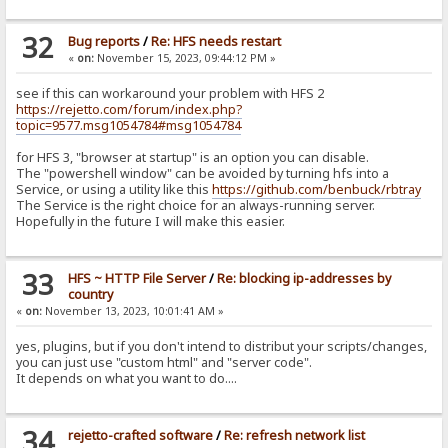
32
Bug reports
/
Re: HFS needs restart
«
on:
November 15, 2023, 09:44:12 PM »
see if this can workaround your problem with HFS 2
https://rejetto.com/forum/index.php?
topic=9577.msg1054784#msg1054784
for HFS 3, "browser at startup" is an option you can disable.
The "powershell window" can be avoided by turning hfs into a
Service, or using a utility like this
https://github.com/benbuck/rbtray
The Service is the right choice for an always-running server.
Hopefully in the future I will make this easier.
33
HFS ~ HTTP File Server
/
Re: blocking ip-addresses by
country
«
on:
November 13, 2023, 10:01:41 AM »
yes, plugins, but if you don't intend to distribut your scripts/changes,
you can just use "custom html" and "server code".
It depends on what you want to do....
34
rejetto-crafted software
/
Re: refresh network list