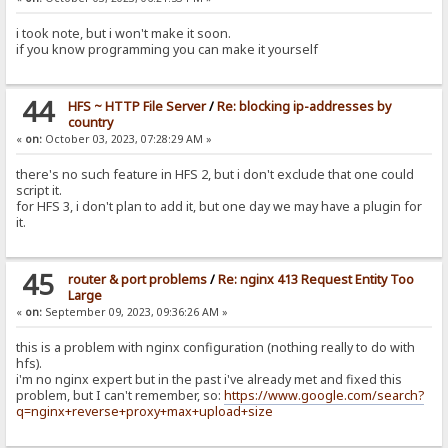
i took note, but i won't make it soon.
if you know programming you can make it yourself
44
HFS ~ HTTP File Server
/
Re: blocking ip-addresses by
country
«
on:
October 03, 2023, 07:28:29 AM »
there's no such feature in HFS 2, but i don't exclude that one could
script it.
for HFS 3, i don't plan to add it, but one day we may have a plugin for
it.
45
router & port problems
/
Re: nginx 413 Request Entity Too
Large
«
on:
September 09, 2023, 09:36:26 AM »
this is a problem with nginx configuration (nothing really to do with
hfs).
i'm no nginx expert but in the past i've already met and fixed this
problem, but I can't remember, so:
https://www.google.com/search?
q=nginx+reverse+proxy+max+upload+size