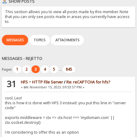
SHOW POSTS
This section allows you to view all posts made by this member. Note
that you can only see posts made in areas you currently have access
to.
MESSAGES
TOPICS
ATTACHMENTS
MESSAGES - REJETTO
1
2
3
4
5
845
Pages:
...
31
HFS ~ HTTP File Server
/
Re: reCAPTCHA for hfs?
«
on:
November 15, 2023, 09:53:57 PM »
cool, Leo!
this is how it is done with HFS 3 instead: you put this line in "server
code"
exports.middleware = ctx => ctx.host === 'mydomain.com' ||
ctx.socket.destroy()
i'm considering to offer this as an option