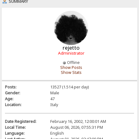
SUMMARY
rejetto
Administrator
Offline
Show Posts
Show Stats
Posts:
13527 (1.514 per day)
Gender:
Male
Age:
47
Location:
Italy
Date Registered:
February 16, 2002, 12:00:01 AM
Local Time:
August 06, 2026, 07:55:31 PM
Language:
English