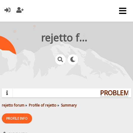
rejetto forum
PROBLEMS?
rejetto forum
»
Profile of rejetto
»
Summary
PROFILE INFO