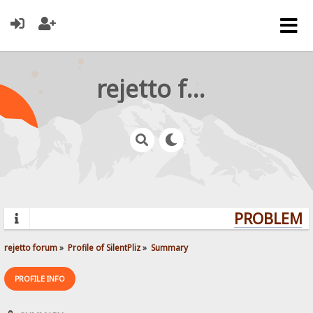
rejetto forum
PROBLEMS?
rejetto forum
»
Profile of SilentPliz
»
Summary
PROFILE INFO