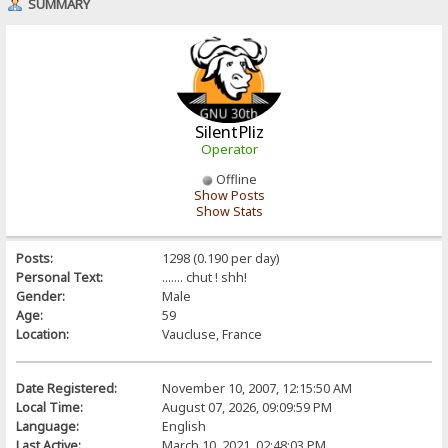
SUMMARY
SilentPliz
Operator
Offline
Show Posts
Show Stats
Posts:
1298 (0.190 per day)
Personal Text:
....... chut ! shh!
Gender:
Male
Age:
59
Location:
Vaucluse, France
Date Registered:
November 10, 2007, 12:15:50 AM
Local Time:
August 07, 2026, 09:09:59 PM
Language:
English
Last Active:
March 10, 2021, 02:48:03 PM