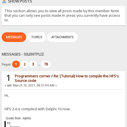
SHOW POSTS
This section allows you to view all posts made by this member. Note
that you can only see posts made in areas you currently have access
to.
MESSAGES
TOPICS
ATTACHMENTS
MESSAGES - SILENTPLIZ
1
2
3
78
Pages:
...
1
Programmers corner
/
Re: [Tutorial] How to compile the HFS's
Source code
«
on:
March 10, 2021, 08:31:04 AM »
Hi,
HFS 2.4 is compiled with Delphi 10 now.
Quote from: rejetto
hi
guys,