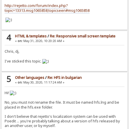
http://rejetto.com/forum/index.php?
topic=13313.msg1065858;topicseen#msg1065858
4
HTML & templates
/
Re: Responsive small screen template
«
on:
May 31, 2020, 10:20:20 AM »
Chris, dj,
I've sticked this topic.
5
Other languages
/
Re: HFS in bulgarian
«
on:
May 30, 2020, 11:17:24 AM »
Hi!
No, you must not rename the file. It must be named hfs.lng and be
placed in the hfs.exe folder.
I don't believe that rejetto's localization system can be used with
Poedit ... you're probably talking about a version of hfs released by
an another user, or by myself.