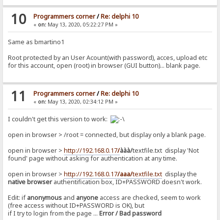
10
Programmers corner
/
Re: delphi 10
«
on:
May 13, 2020, 05:22:27 PM »
Same as bmartino1
Root protected by an User Acount(with password), acces, upload etc
for this account, open (root) in browser (GUI button)... blank page.
11
Programmers corner
/
Re: delphi 10
«
on:
May 13, 2020, 02:34:12 PM »
I couldn't get this version to work:
open in browser > /root = connected, but display only a blank page.
open in browser >
http://192.168.0.17
/
ààà/
textfile.txt display 'Not
found' page without asking for authentication at any time.
open in browser >
http://192.168.0.17
/aaa/
textfile.txt
display the
native browser
authentification box, ID+PASSWORD doesn't work.
Edit: if
anonymous
and
anyone
access are checked, seem to work
(free access without ID+PASSWORD is OK), but
if I try to login from the page ...
Error / Bad password