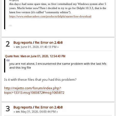
this days i had some spare time, so first i reinitialized my Windows system after 5
years. Much
i
better now!
Then i decided to try to go for Delphi 10.3.3, that is the
latest free version (it's callled "community edition").
https://www.embarcadero.com/products/delphi/starter/free-download
...
2
Bug reports
/
Re: Error on 2.4b8
«
on:
June 01, 2020, 01:40:13 PM »
Quote from: Mars on June 01, 2020, 12:54:43 PM
you are not alone, I encountered the same problem with the last hfs
and this lng file
Is it with these files that you had this problem?
http://rejetto.com/forum/index.php?
topic=13313.msg1065872#msg1065872
3
Bug reports
/
Re: Error on 2.4b8
«
on:
May 31, 2020, 06:00:44 PM »