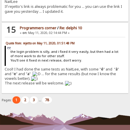
NaitLee
If rejetto's link is always problematic for you ... you can use the link I
gave you yesterday ... I updated it.
15
Programmers corner
/
Re: delphi 10
«
on:
May 11, 2020, 02:14:44 PM »
Quote from: rejetto on May 11, 2020, 01:51:48 PM
the login problem is silly, and i fixed it very easily, but then had a lot
of more work to do for other stuff.
You'll see it fixed in next release, don't worry.
Cool! I had done the same tests as NaitLee, with some "
é
" and "
à
"
and "
e
" and "
a
"
... for the same results (but now I know the
vowels better).
The next release will be welcome.
1
2
3
78
Pages:
...