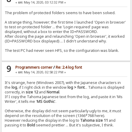
«
on:
May 14, 2020, 03:12:32 PM »
The problem of protected folders seems to have been solved.
A strange thing, however; the first time I launched 'Open in browser'
to test on protected folder ... the 'Login required' page was
displayed, without a box to enter the ID+PASSWORD.
After closing the page and relaunching 'Open in browser', it worked
(ID+PASSWORD box displayed) ... I didn't understand why.
The test PC had never seen HFS, so the configuration was blank.
9
Programmers corner
/
Re: 2.4 log font
«
on:
May 14, 2020, 02:58:22 PM »
It's strange, here (Windows 2007), with the Japanese characters in
the
log
, if I right click in the window
log > font
... Tahoma is displayed
correctly, in
size 12
and
Normal
.
If I copy the Tahoma Japanese text from the log, and paste it in 'Ms
Writer', it tells me '
MS Gothic
'.
Otherwise, the display did not seem particularly ugly to me, it must
depend on the resolution of the screen (1366*768 here).
However reducing the display in the log to
Tahoma size 11
and
passing it to
Bold
seemed prettier ... But it's subjective, I think.