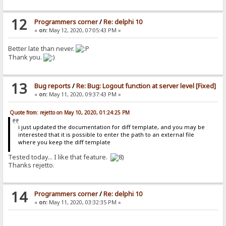
12
Programmers corner
/
Re: delphi 10
«
on:
May 12, 2020, 07:05:43 PM »
Better late than never.
Thank you.
13
Bug reports
/
Re: Bug: Logout function at server level [Fixed]
«
on:
May 11, 2020, 09:37:43 PM »
Quote from: rejetto on May 10, 2020, 01:24:25 PM
i just updated the documentation for diff template, and you may be
interested that it is possible to enter the path to an external file
where you keep the diff template
Tested today... I like that feature.
Thanks rejetto.
14
Programmers corner
/
Re: delphi 10
«
on:
May 11, 2020, 03:32:35 PM »