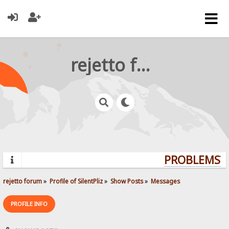
rejetto forum
PROBLEMS? Q
rejetto forum
»
Profile of SilentPliz
»
Show Posts
»
Messages
PROFILE INFO