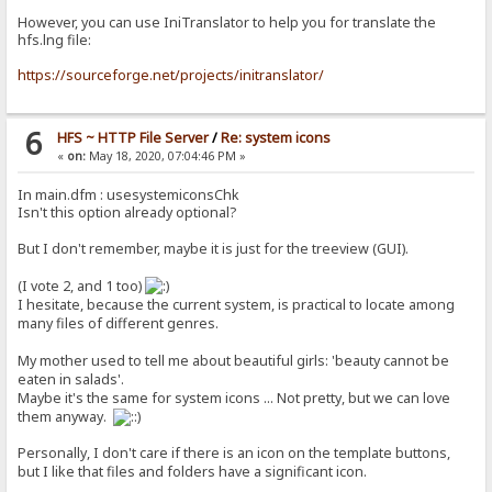
However, you can use IniTranslator to help you for translate the
hfs.lng file:
https://sourceforge.net/projects/initranslator/
6
HFS ~ HTTP File Server
/
Re: system icons
«
on:
May 18, 2020, 07:04:46 PM »
In main.dfm : usesystemiconsChk
Isn't this option already optional?
But I don't remember, maybe it is just for the treeview (GUI).
(I vote 2, and 1 too)
I hesitate, because the current system, is practical to locate among
many files of different genres.
My mother used to tell me about beautiful girls: 'beauty cannot be
eaten in salads'.
Maybe it's the same for system icons ... Not pretty, but we can love
them anyway.
Personally, I don't care if there is an icon on the template buttons,
but I like that files and folders have a significant icon.