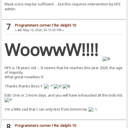
Mask icons may be sufficient ... but this requires intervention by HFS
admin.
7
Programmers corner
/
Re: delphi 10
«
on:
May 15, 2020, 03:13:33 PM »
WoowwW!!!!
HFS is 18 years old ... It seems that he reaches this year 2020, the age
of majority.
What great novelties !!!
Thanks thanks Boss !!
Edit: One or 2 more days, and you will have exhausted all the todo list.
I'm a little sad that I can only test from tomorrow.
8
Programmers corner
/
Re: delphi 10