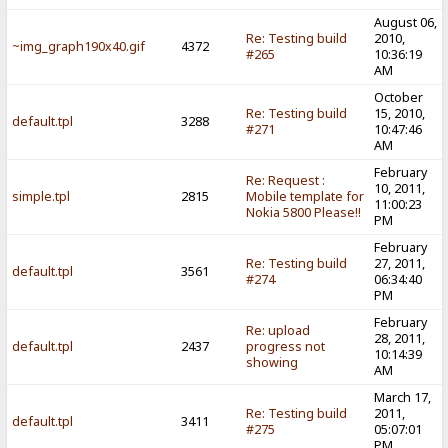
August 06,
Re: Testing build
2010,
~img_graph190x40.gif
4372
#265
10:36:19
AM
October
Re: Testing build
15, 2010,
default.tpl
3288
#271
10:47:46
AM
February
Re: Request :
10, 2011,
simple.tpl
2815
Mobile template for
11:00:23
Nokia 5800 Please!!
PM
February
Re: Testing build
27, 2011,
default.tpl
3561
#274
06:34:40
PM
February
Re: upload
28, 2011,
default.tpl
2437
progress not
10:14:39
showing
AM
March 17,
Re: Testing build
2011,
default.tpl
3411
#275
05:07:01
PM