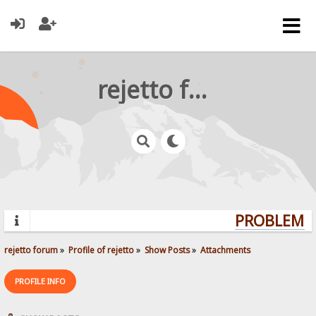
rejetto forum
PROBLEMS?
rejetto forum
»
Profile of rejetto
»
Show Posts
»
Attachments
PROFILE INFO