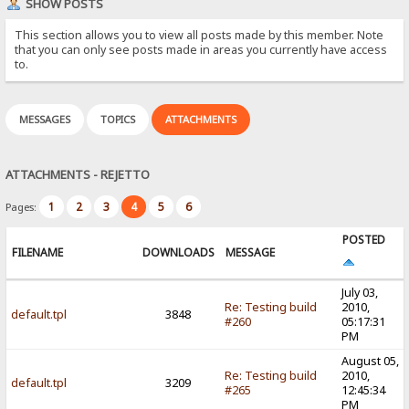
SHOW POSTS
This section allows you to view all posts made by this member. Note
that you can only see posts made in areas you currently have access
to.
MESSAGES
TOPICS
ATTACHMENTS
ATTACHMENTS - REJETTO
1
2
3
4
5
6
Pages:
POSTED
FILENAME
DOWNLOADS
MESSAGE
July 03,
Re: Testing build
2010,
default.tpl
3848
#260
05:17:31
PM
August 05,
Re: Testing build
2010,
default.tpl
3209
#265
12:45:34
PM