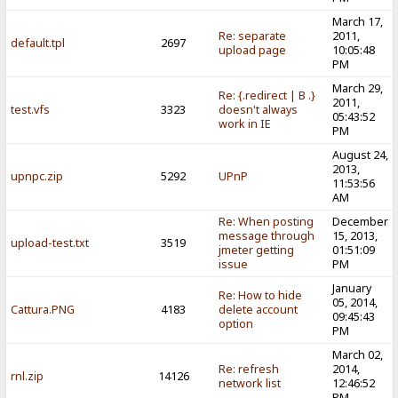
March 17,
Re: separate
2011,
default.tpl
2697
upload page
10:05:48
PM
March 29,
Re: {.redirect | B .}
2011,
test.vfs
3323
doesn't always
05:43:52
work in IE
PM
August 24,
2013,
upnpc.zip
5292
UPnP
11:53:56
AM
Re: When posting
December
message through
15, 2013,
upload-test.txt
3519
jmeter getting
01:51:09
issue
PM
January
Re: How to hide
05, 2014,
Cattura.PNG
4183
delete account
09:45:43
option
PM
March 02,
Re: refresh
2014,
rnl.zip
14126
network list
12:46:52
PM