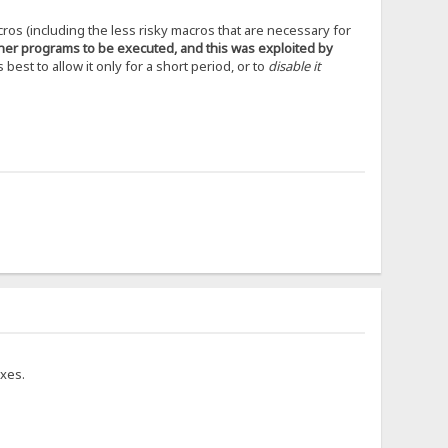
cros (including the less risky macros that are necessary for
ther programs to be executed, and this was exploited by
s best to allow it only for a short period, or to
disable it
ixes.