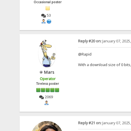
Occasional poster
53
Reply #20 on:
January 07, 2025
@Rapid
With a download size of 0 bit
Mars
Operator
Tireless poster
2069
Reply #21 on:
January 07, 2025