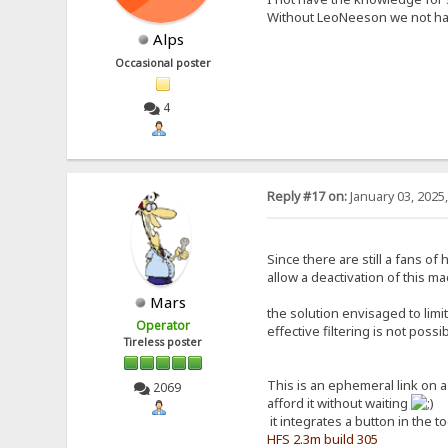
Without LeoNeeson we not hav
Alps
Occasional poster
4
Reply #17 on:
January 03, 2025
Since there are still a fans o
allow a deactivation of this ma
Mars
the solution envisaged to limi
Operator
effective filtering is not poss
Tireless poster
This is an ephemeral link on 
2069
afford it without waiting
it integrates a button in the t
HFS 2.3m build 305