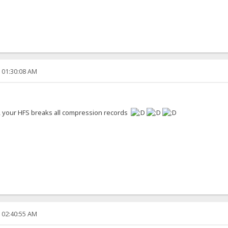
, 01:30:08 AM
s, your HFS breaks all compression records
, 02:40:55 AM