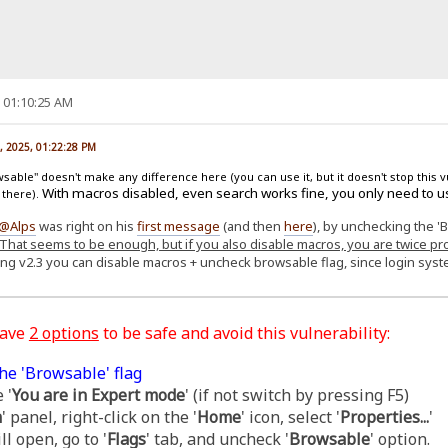
, 01:10:25 AM
, 2025, 01:22:28 PM
able" doesn't make any difference here (you can use it, but it doesn't stop this v
With macros disabled, even search works fine, you only need to u
 there).
@Alps
was right on his
first message
(and then
here
), by unchecking the '
That seems to be enough, but if you also disable macros, you are twice pr
ing v2.3 you can disable macros + uncheck browsable flag, since login sy
have
2 options
to be safe and avoid this vulnerability:
he 'Browsable' flag
 '
You are in Expert mode
' (if not switch by pressing F5)
m
' panel, right-click on the '
Home
' icon, select '
Properties...
'
l open, go to '
Flags
' tab, and uncheck '
Browsable
' option.