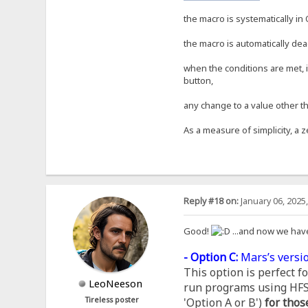
the macro is systematically in 
the macro is automatically dea
when the conditions are met, i
button,
any change to a value other th
As a measure of simplicity, a z
Reply #18 on:
January 06, 2025
Good!
...and now we hav
- Option C:
Mars’s versio
This option is perfect 
LeoNeeson
run programs using HFS, 
Tireless poster
'Option A or B')
for thos