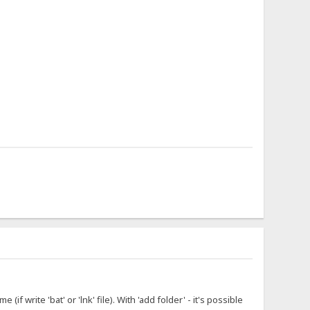
f write 'bat' or 'lnk' file). With 'add folder' - it's possible