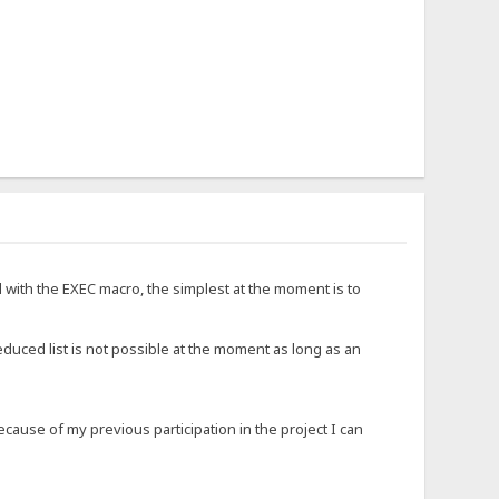
d with the EXEC macro, the simplest at the moment is to
educed list is not possible at the moment as long as an
ause of my previous participation in the project I can