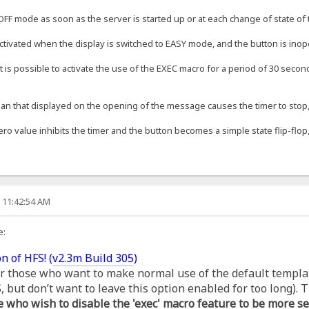
OFF mode as soon as the server is started up or at each change of state of t
ctivated when the display is switched to EASY mode, and the button is inop
t is possible to activate the use of the EXEC macro for a period of 30 second
an that displayed on the opening of the message causes the timer to stop, s
ero value inhibits the timer and the button becomes a simple state flip-flop,
, 11:42:54 AM
e:
n of HFS! (
v2.3m Build 305
)
for those who want to make normal use of the default templa
but don’t want to leave this option enabled for too long). T
e who wish to disable the 'exec' macro feature to be more se