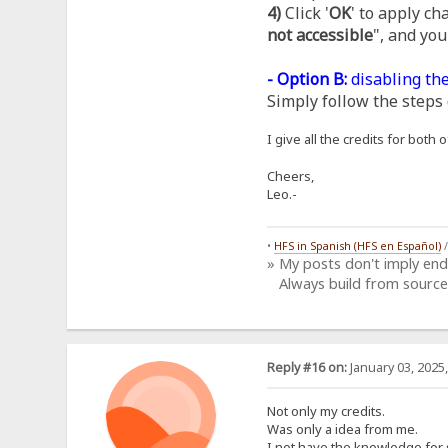
4)
Click '
OK
' to apply ch
not accessible
", and you
- Option B:
disabling the
Simply follow the steps 
I give all the credits for bot
Cheers,
Leo.-
•
HFS in Spanish (HFS en Español)
» My posts don't imply en
Always build from source
Reply #16 on:
January 03, 2025
Not only my credits.
Was only a idea from me.
I not have the knowledge for 