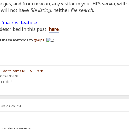
anges, and from now on, any visitor to your HFS server, will 
 will not have
file listing
, neither
file search
.
 'macros' feature
described in this post,
here
.
h of these methods to
@Alps
!
/
How to compile HFS (Tutorial)
dorsement.
 code!
, 06:23:26 PM
security relevance.