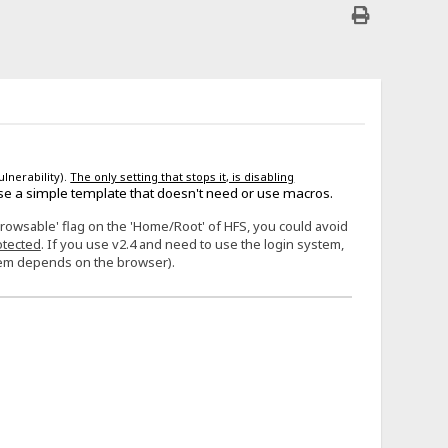
ulnerability).
The only setting that stops it, is disabling
se a simple template that doesn't need or use macros.
Browsable' flag on the 'Home/Root' of HFS, you could avoid
otected
. If you use v2.4 and need to use the login system,
stem depends on the browser).