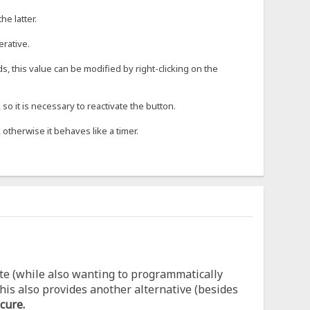
he latter.
erative.
s, this value can be modified by right-clicking on the
o it is necessary to reactivate the button.
 otherwise it behaves like a timer.
te (while also wanting to programmatically
his also provides another alternative (besides
cure.