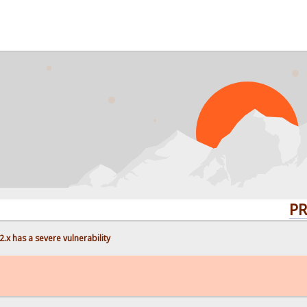
PROBLEMS
.x has a severe vulnerability