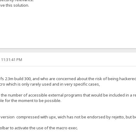
e this solution.
, 11:31:41 PM
f hfs 2.3m build 300, and who are concerned about the risk of being hackere
cro which is only rarely used and in very specific cases,
t the number of accessible external programs that would be included in a r
ible for the moment to be possible.
a version compressed with upx, wich has not be endorsed by rejetto, but bec
oolbar to activate the use of the macro exec.