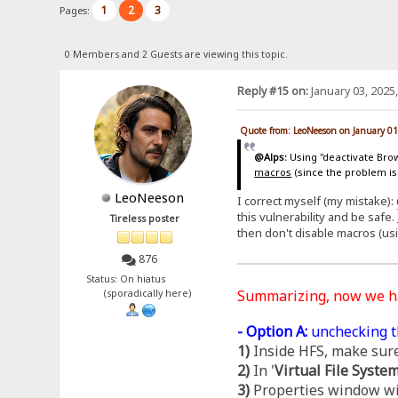
1
2
3
Pages:
0 Members and 2 Guests are viewing this topic.
Reply #15 on:
January 03, 2025
Quote from: LeoNeeson on January 01
@Alps:
Using "deactivate Brows
macros
(since the problem is
LeoNeeson
I correct myself (my mistake):
this vulnerability and be safe.
Tireless poster
then don't disable macros (us
876
Status: On hiatus
Summarizing, now we 
(sporadically here)
- Option A:
unchecking t
1)
Inside HFS, make sure
2)
In '
Virtual File Syste
3)
Properties window wil