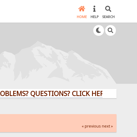
HOME
HELP
SEARCH
? QUESTIONS? CLICK HERE!
« previous
next »