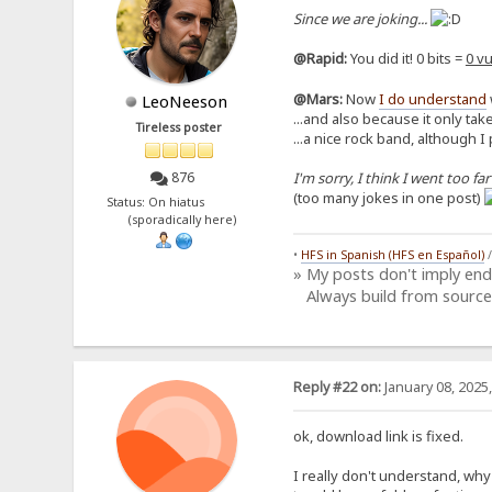
Since we are joking...
@Rapid:
You did it! 0 bits =
0 vu
@Mars:
Now
I do understand
LeoNeeson
...and also because it only take
Tireless poster
...a nice rock band, although I
I'm sorry, I think I went too far
876
(too many jokes in one post)
Status: On hiatus
(sporadically here)
•
HFS in Spanish (HFS en Español)
» My posts don't imply en
Always build from source
Reply #22 on:
January 08, 2025
ok, download link is fixed.
I really don't understand, why y