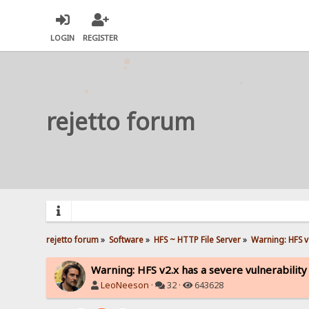
LOGIN
REGISTER
rejetto forum
rejetto forum
»
Software
»
HFS ~ HTTP File Server
»
Warning: HFS v2
Warning: HFS v2.x has a severe vulnerability
LeoNeeson
·
32 ·
643628