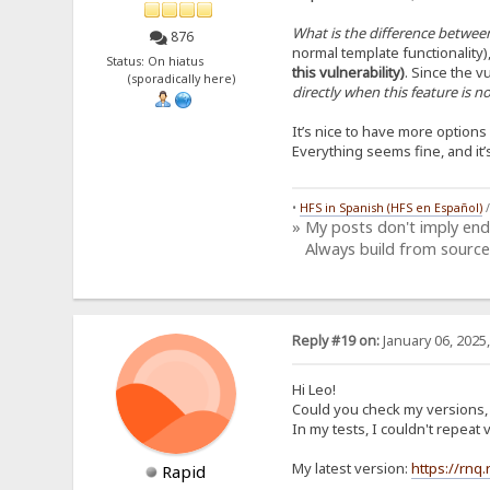
What is the difference between
876
normal template functionality)
Status: On hiatus
this vulnerability)
. Since the vu
(sporadically here)
directly when this feature is 
It’s nice to have more option
Everything seems fine, and it
•
HFS in Spanish (HFS en Español)
» My posts don't imply en
Always build from source
Reply #19 on:
January 06, 2025
Hi Leo!
Could you check my versions, i
In my tests, I couldn't repea
My latest version:
https://rnq
Rapid