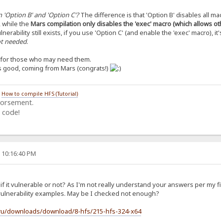
 'Option B' and 'Option C'?
The difference is that 'Option B' disables all ma
, while the
Mars compilation only disables the 'exec' macro (which allows o
lnerability still exists, if you use 'Option C' (and enable the 'exec' macro), it'
not needed
.
s for those who may need them.
’s good, coming from Mars (congrats!)
/
How to compile HFS (Tutorial)
dorsement.
 code!
, 10:16:40 PM
f it vulnerable or not? As I'm not really understand your answers per my f
t vulnerability examples. May be I checked not enough?
.ru/downloads/download/8-hfs/215-hfs-324-x64