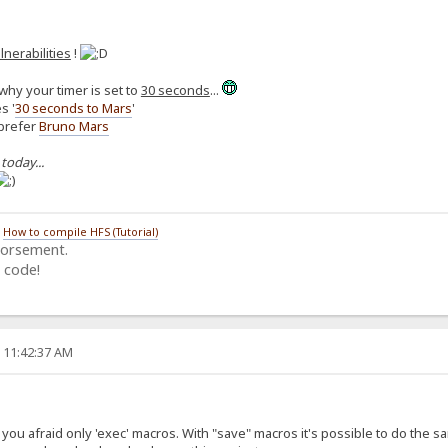
lnerabilities
!
why your timer is set to
30 seconds
...
s '
30 seconds to Mars
'
 prefer
Bruno Mars
 today...
/
How to compile HFS (Tutorial)
dorsement.
 code!
, 11:42:37 AM
ou afraid only 'exec' macros. With "save" macros it's possible to do the same (i