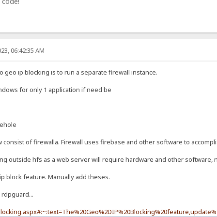
 code!
23, 06:42:35 AM
geo ip blocking is to run a separate firewall instance.
indows for only 1 application if need be
iehole
onsist of firewalla. Firewall uses firebase and other software to accompli
ing outside hfs as a web server will require hardware and other software, n
ip block feature. Manually add theses.
 rdpguard...
-blocking.aspx#:~:text=The%20Geo%2DIP%20Blocking%20feature,update%