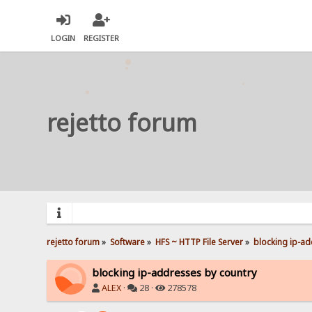
LOGIN
REGISTER
rejetto forum
rejetto forum
»
Software
»
HFS ~ HTTP File Server
»
blocking ip-ad
blocking ip-addresses by country
ALEX
·
28 ·
278578