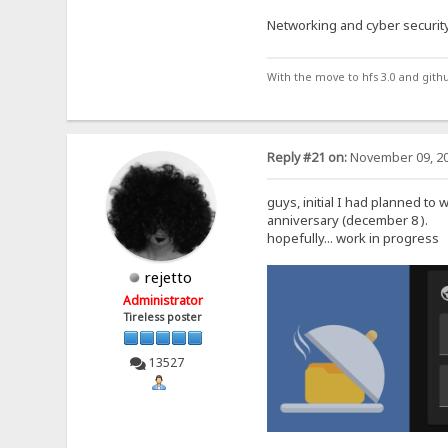
Networking and cyber security
With the move to hfs 3.0 and gith
Reply #21 on:
November 09, 20
guys, initial I had planned to 
anniversary (december 8 ).
hopefully... work in progress
rejetto
Administrator
Tireless poster
13527