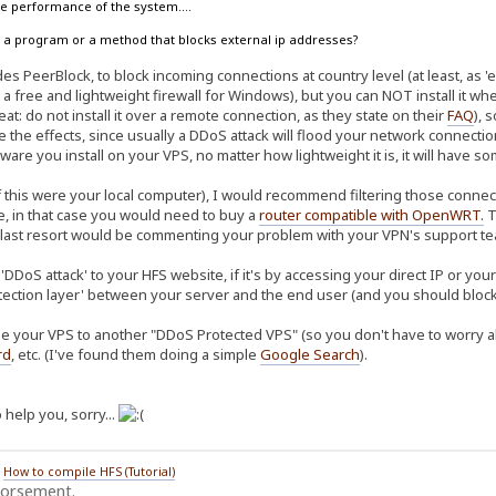
the performance of the system....
ow a program or a method that blocks external ip addresses?
s PeerBlock, to block incoming connections at country level (at least, as 'ea
 a free and lightweight firewall for Windows), but you can NOT install it w
at: do not install it over a remote connection, as they state on their
FAQ
), 
te the effects, since usually a DDoS attack will flood your network connec
ware you install on your VPS, no matter how lightweight it is, it will have 
f this were your local computer), I would recommend filtering those connect
re, in that case you would need to buy a
router compatible with OpenWRT
.
T
 last resort would be commenting your problem with your VPN's support tea
'DDoS attack' to your HFS website, if it's by accessing your direct IP or yo
tection layer' between your server and the end user (and you should block 
e your VPS to another "DDoS Protected VPS" (so you don't have to worry abo
rd
, etc. (I've found them doing a simple
Google Search
).
 help you, sorry...
/
How to compile HFS (Tutorial)
dorsement.