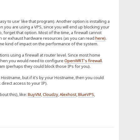
sy to use' like that program). Another option is installing a
hen you are using a VPS, since you will end up blocking your
so, forget that option. Most of the time, a firewall cannot
tion or exhaust hardware resources (as you can read
here
)
.
some kind of impact on the performance of the system.
ions using a firewall at router level. Since most home
hen you would need to configure
OpenWRT's firewall
.
m (perhaps they could block those IPs for you).
ur Hostname, but if it's by your Hostname, then you could
direct access to your IP).
ut this), like:
BuyVM
,
Cloudzy
,
Alexhost
,
BlueVPS
,