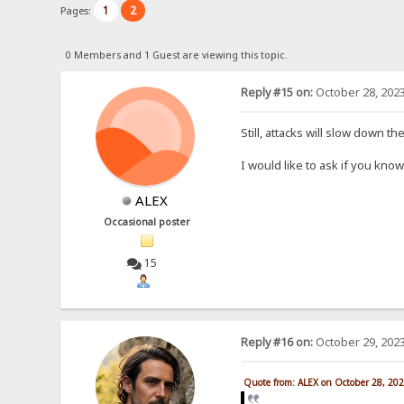
1
2
Pages:
0 Members and 1 Guest are viewing this topic.
Reply #15 on:
October 28, 2023
Still, attacks will slow down t
I would like to ask if you kn
ALEX
Occasional poster
15
Reply #16 on:
October 29, 2023
Quote from: ALEX on October 28, 20