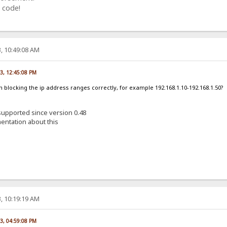
 code!
, 10:49:08 AM
23, 12:45:08 PM
am blocking the ip address ranges correctly, for example 192.168.1.10-192.168.1.50?
 supported since version 0.48
entation about this
, 10:19:19 AM
23, 04:59:08 PM