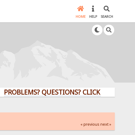
HOME
HELP
SEARCH
LEMS? QUESTIONS? CLICK HERE!
« previous
next »