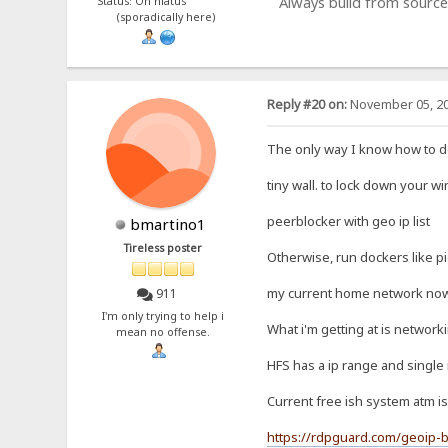
Always build from source
Status: On hiatus
(sporadically here)
Reply #20 on:
November 05, 20
The only way I know how to do 
tiny wall. to lock down your w
peerblocker with geo ip list
bmartino1
Tireless poster
Otherwise, run dockers like p
my current home network now c
911
I'm only trying to help i
What i'm getting at is network
mean no offense.
HFS has a ip range and single 
Current free ish system atm is
https://rdpguard.com/geoip