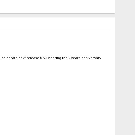
 to celebrate next release 0.50, nearing the 2 years anniversary