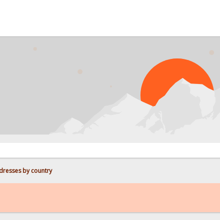
PROB
dresses by country