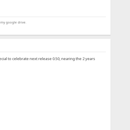
 my google drive.
ecial to celebrate next release 0.50, nearing the 2 years