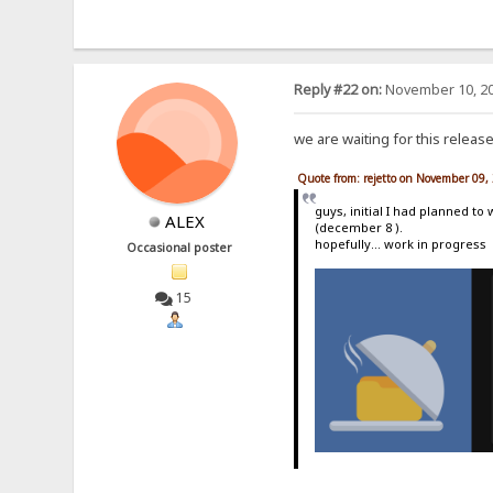
Reply #22 on:
November 10, 20
we are waiting for this releas
Quote from: rejetto on November 09,
guys, initial I had planned to
ALEX
(december 8 ).
hopefully... work in progress
Occasional poster
15