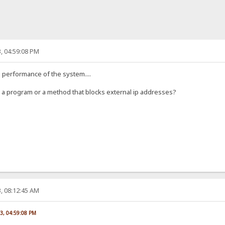
, 04:59:08 PM
he performance of the system....
ow a program or a method that blocks external ip addresses?
, 08:12:45 AM
23, 04:59:08 PM