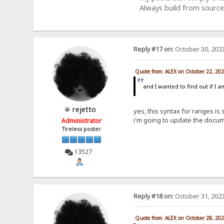
Always build from source
Reply #17 on:
October 30, 2023
Quote from: ALEX on October 22, 20
and I wanted to find out if I 
rejetto
yes, this syntax for ranges is
i'm going to update the docum
Administrator
Tireless poster
13527
Reply #18 on:
October 31, 2023
Quote from: ALEX on October 28, 20