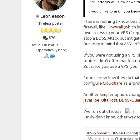
Still, attacks will slow down 
I would like to ask if you kn
LeoNeeson
There is nothing I know, beside
Tireless poster
firewall, like
TinyWall
(which is
own access to your VPS (I repe
876
stop a DDoS Attack but mitiga
But keep in mind that ANY soft
Status: On hiatus
(sporadically here)
If you were not using a VPS (i
routers don't offer that featu
But since you use a VPS, your
I don't know how they do that 
configure
Cloudflare
as a 'pro
Another simpler option: chang
JavaPipe
,
UltaHost
,
DDoS-Gua
I've run out of ideas...
I truly don't know other way to
•
HFS in Spanish (HFS en Español)
» My posts don't imply en