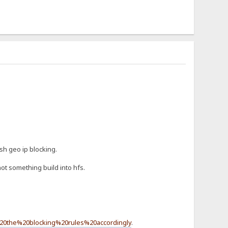
sh geo ip blocking.
ot something build into hfs.
20the%20blocking%20rules%20accordingly
.