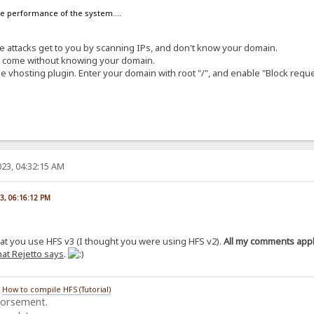
the performance of the system....
ese attacks get to you by scanning IPs, and don't know your domain.
at come without knowing your domain.
e vhosting plugin. Enter your domain with root "/", and enable "Block requ
23, 04:32:15 AM
23, 06:16:12 PM
hat you use HFS v3 (I thought you were using HFS v2).
All my comments apply
at Rejetto says
.
/
How to compile HFS (Tutorial)
dorsement.