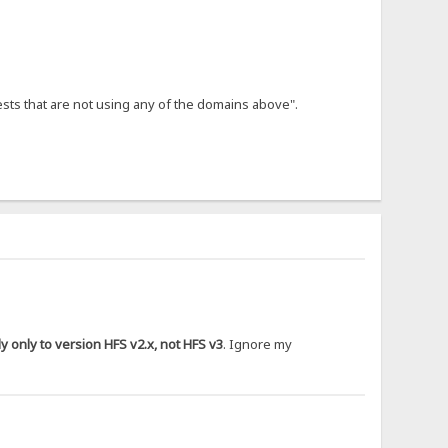
ests that are not using any of the domains above".
 only to version HFS v2.x, not HFS v3
. Ignore my