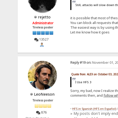
Still, attacks will slow down 
rejetto
it is possible that most of th
You can block all requests th
Administrator
The easiest way is by using th
Tireless poster
Let me know how it goes
13527
Reply #19 on:
November 01, 20
Quote from: ALEX on October 03, 20
I Use HFS 3
Sorry, my bad, now I realize t
LeoNeeson
comments then, and
follow wh
Tireless poster
•
HFS in Spanish (HFS en Español)
876
» My posts don't imply en