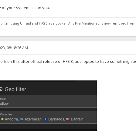
 of your systems is on you.
ub. I'm using Unraid and HFS 3 as a docker. Any File Mentioned is now removed from
23, 08:18:26 AM
work on this after official release of HFS 3, but i opted to have something sp