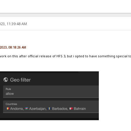
23, 11:39:48 AM
e
 2023, 08:18:26 AM
 work on this after official release of HFS 3, but i opted to have something special