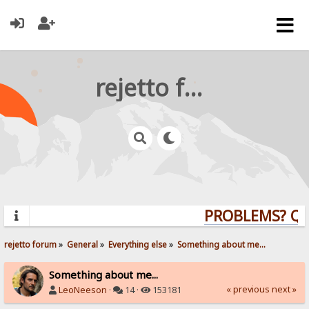
rejetto forum
PROBLEMS? QUE
rejetto forum
»
General
»
Everything else
»
Something about me...
Something about me...
« previous
next »
LeoNeeson
·
14 ·
153181