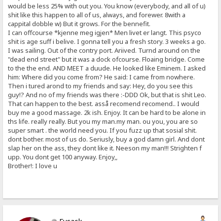
would be less 25% with out you. You know (everybody, and all of u)
shit like this happen to all of us, always, and forewer. 8with a
cappital dobble w) But it grows. For the bennefit.
I can offcourse *kjenne meg igjen* Men livet er langt. This psyco
shit is age suff i belive. I gonna tell you a fresh story. 3 weeks a go.
I was sailing. Out of the contry port. Ariived. Turnd around on the
"dead end street" but it was a dock ofcourse. Floaing bridge. Come
to the the end. AND MEET a duude. He looked like Eminem. I asked
him: Where did you come from? He said: I came from nowhere.
Then i tured arond to my friends and say: Hey, do you see this
guy!? And no of my friends was there :-DDD Ok, but that is shit Leo.
That can happen to the best. asså recomend recomend.. I would
buy me a good massage. 2k ish. Enjoy. It can be hard to be alone in
ths life. really really. But you my man.my man. ou you, you are so
super smart . the world need you. If you fuzz up that sosial shit.
dont bother. most of us do. Seriusly, buy a god damn girl. And dont
slap her on the ass, they dont like it. Neeson my man!!! Strighten f
upp. You dont get 100 anyway. Enjoy,,
Brother!: I love u