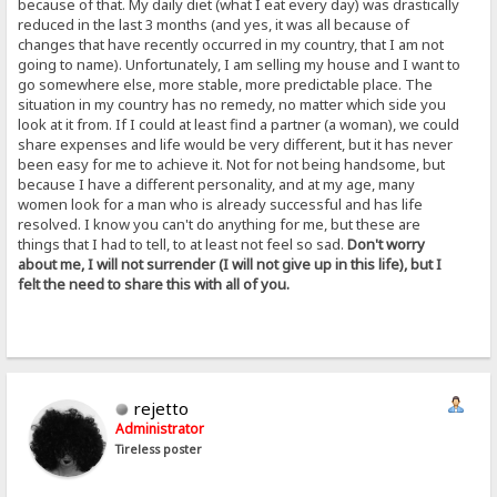
because of that. My daily diet (what I eat every day) was drastically
reduced in the last 3 months (and yes, it was all because of
changes that have recently occurred in my country, that I am not
going to name). Unfortunately, I am selling my house and I want to
go somewhere else, more stable, more predictable place. The
situation in my country has no remedy, no matter which side you
look at it from. If I could at least find a partner (a woman), we could
share expenses and life would be very different, but it has never
been easy for me to achieve it. Not for not being handsome, but
because I have a different personality, and at my age, many
women look for a man who is already successful and has life
resolved. I know you can't do anything for me, but these are
things that I had to tell, to at least not feel so sad.
Don't worry
about me, I will not surrender (I will not give up in this life), but I
felt the need to share this with all of you.
rejetto
Administrator
Tireless poster