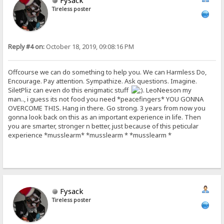
Fysack
Tireless poster
Reply #4 on:
October 18, 2019, 09:08:16 PM
Offcourse we can do something to help you. We can Harmless Do,
Encourage. Pay attention. Sympathize. Ask questions. Imagine.
SiletPliz can even do this enigmatic stuff
. LeoNeeson my
man.., i guess its not food you need *peacefingers* YOU GONNA
OVERCOME THIS. Hang in there. Go strong. 3 years from now you
gonna look back on this as an important experience in life. Then
you are smarter, stronger n better, just because of this peticular
experience *musslearm* *musslearm * *musslearm *
Fysack
Tireless poster