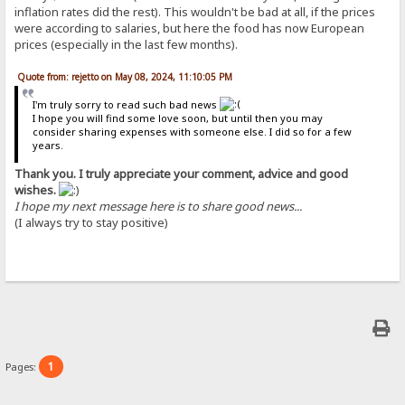
inflation rates did the rest). This wouldn't be bad at all, if the prices
were according to salaries, but here the food has now European
prices (especially in the last few months).
Quote from: rejetto on May 08, 2024, 11:10:05 PM
I'm truly sorry to read such bad news
I hope you will find some love soon, but until then you may
consider sharing expenses with someone else. I did so for a few
years.
Thank you. I truly appreciate your comment, advice and good
wishes.
I hope my next message here is to share good news...
(I always try to stay positive)
1
Pages: