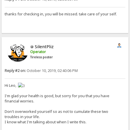
thanks for checking in, you will be missed. take care of your self.
SilentPliz
Operator
Tireless poster
Reply #2 on:
October 10, 2019, 02:40:06 PM
Hi Leo,
I'm glad your health is good, but sorry for you that you have
financial worries.
Don't overworked yourself so as not to cumulate these two
troubles in your life.
I know what I'm talking about when I write this.