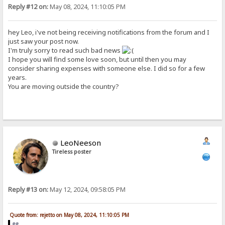
Reply #12 on:
May 08, 2024, 11:10:05 PM
hey Leo, i've not being receiving notifications from the forum and I
just saw your post now.
I'm truly sorry to read such bad news
I hope you will find some love soon, but until then you may
consider sharing expenses with someone else. I did so for a few
years.
You are moving outside the country?
LeoNeeson
Tireless poster
Reply #13 on:
May 12, 2024, 09:58:05 PM
Quote from: rejetto on May 08, 2024, 11:10:05 PM