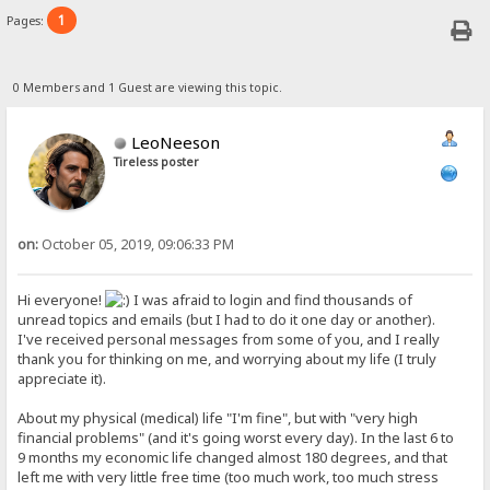
1
Pages:
0 Members and 1 Guest are viewing this topic.
LeoNeeson
Tireless poster
on:
October 05, 2019, 09:06:33 PM
Hi everyone!
I was afraid to login and find thousands of
unread topics and emails (but I had to do it one day or another).
I've received personal messages from some of you, and I really
thank you for thinking on me, and worrying about my life (I truly
appreciate it).
About my physical (medical) life "I'm fine", but with "very high
financial problems" (and it's going worst every day). In the last 6 to
9 months my economic life changed almost 180 degrees, and that
left me with very little free time (too much work, too much stress