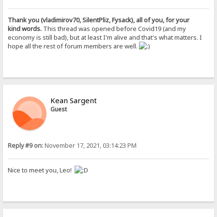
Thank you (vladimirov70, SilentPliz, Fysack), all of you, for your
kind words.
This thread was opened before Covid19 (and my
economy is still bad), but at least I'm alive and that's what matters. I
hope all the rest of forum members are well.
Kean Sargent
Guest
Reply #9 on:
November 17, 2021, 03:14:23 PM
Nice to meet you, Leo!