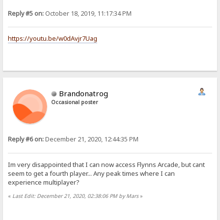
Reply #5 on:
October 18, 2019, 11:17:34 PM
https://youtu.be/w0dAvjr7Uag
Brandonatrog
Occasional poster
Reply #6 on:
December 21, 2020, 12:44:35 PM
Im very disappointed that I can now access Flynns Arcade, but cant
seem to get a fourth player... Any peak times where I can
experience multiplayer?
«
Last Edit: December 21, 2020, 02:38:06 PM by Mars
»