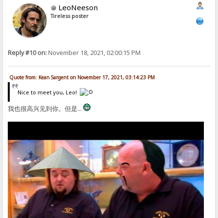
LeoNeeson
Tireless poster
Reply #10 on:
November 18, 2021, 02:00:15 PM
Quote from: Kean Sargent on November 17, 2021, 03:14:23 PM
Nice to meet you, Leo!
我也很高兴见到你。但是...