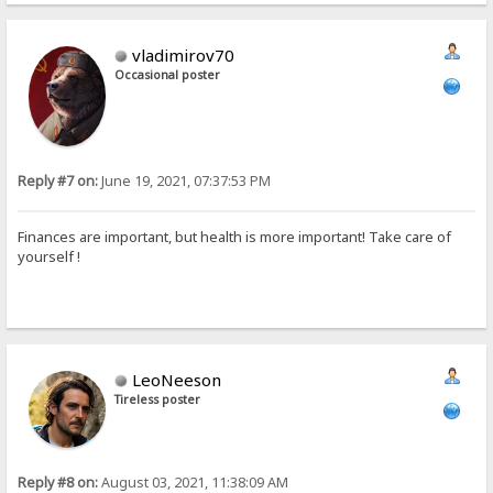
vladimirov70
Occasional poster
Reply #7 on:
June 19, 2021, 07:37:53 PM
Finances are important, but health is more important! Take care of
yourself !
LeoNeeson
Tireless poster
Reply #8 on:
August 03, 2021, 11:38:09 AM