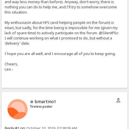
and way less money than before). Anyway, don't worry, there is
nothing you can do to help me, and I'll try to somehow overcome
this situation.
My enthusiasm about HFS (and helping people on the forum) is
intact, but sadly, for the time being is impossible for me (given my
lack of spare time) to actively participate on the forum. @SilentPliz:
I will continue working on what I promised to do, but without a
'delivery' date.
I hope you are all well, and I encourage all of you to keep going.
Cheers,
Leo.-
bmartino1
Tireless poster
Reply #1 on:
October 10, 2019, 02:38:06 AM