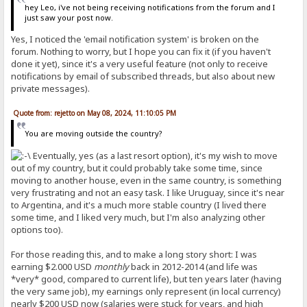
hey Leo, i've not being receiving notifications from the forum and I
just saw your post now.
Yes, I noticed the 'email notification system' is broken on the
forum. Nothing to worry, but I hope you can fix it (if you haven't
done it yet), since it's a very useful feature (not only to receive
notifications by email of subscribed threads, but also about new
private messages).
Quote from: rejetto on May 08, 2024, 11:10:05 PM
You are moving outside the country?
Eventually, yes (as a last resort option), it's my wish to move
out of my country, but it could probably take some time, since
moving to another house, even in the same country, is something
very frustrating and not an easy task. I like Uruguay, since it's near
to Argentina, and it's a much more stable country (I lived there
some time, and I liked very much, but I'm also analyzing other
options too).
For those reading this, and to make a long story short: I was
earning $2.000 USD
monthly
back in 2012-2014 (and life was
*very* good, compared to current life), but ten years later (having
the very same job), my earnings only represent (in local currency)
nearly $200 USD now (salaries were stuck for years, and high