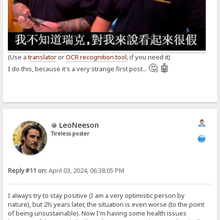
(Use a
translator
or
OCR recognition tool
, if you need it)
🤔 🤖
I do this, because it's a very strange first post...
LeoNeeson
Tireless poster
Reply #11 on:
April 03, 2024, 06:38:05 PM
I always try to stay positive (I am a very optimistic person by
nature), but 2½ years later, the situation is even worse (to the point
of being unsustainable). Now I'm having some health issues