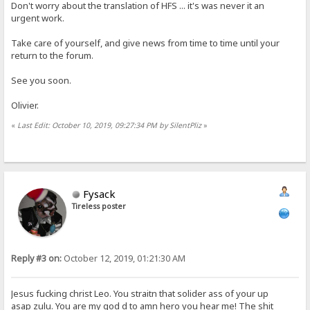
Don't worry about the translation of HFS ... it's was never it an
urgent work.
Take care of yourself, and give news from time to time until your
return to the forum.
See you soon.
Olivier.
«
Last Edit: October 10, 2019, 09:27:34 PM by SilentPliz
»
Fysack
Tireless poster
Reply #3 on:
October 12, 2019, 01:21:30 AM
Jesus fucking christ Leo. You straitn that solider ass of your up
asap zulu. You are my god d to amn hero you hear me! The shit