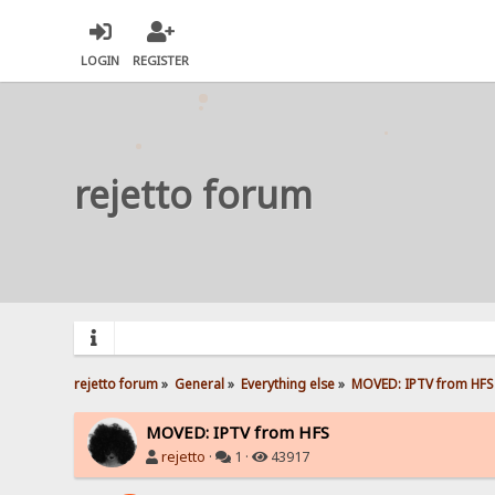
LOGIN
REGISTER
rejetto forum
rejetto forum
»
General
»
Everything else
»
MOVED: IPTV from HFS
MOVED: IPTV from HFS
rejetto
·
1 ·
43917