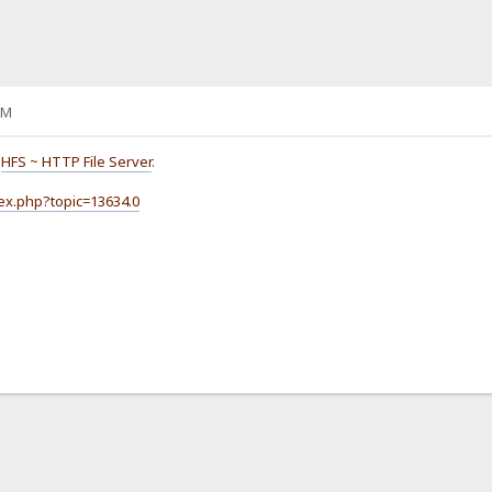
AM
o
HFS ~ HTTP File Server
.
dex.php?topic=13634.0