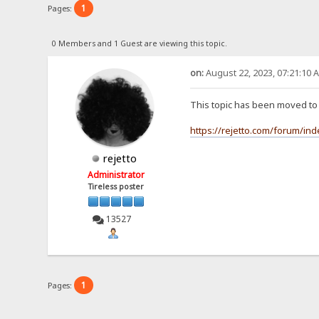
1
Pages:
0 Members and 1 Guest are viewing this topic.
on:
August 22, 2023, 07:21:10 
This topic has been moved t
https://rejetto.com/forum/in
rejetto
Administrator
Tireless poster
13527
1
Pages: