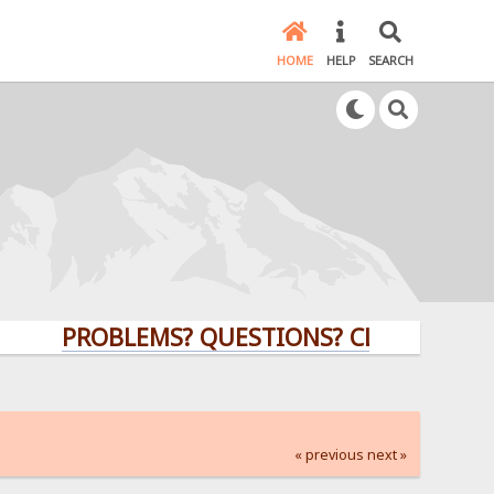
HOME
HELP
SEARCH
PROBLEMS? QUESTIONS? CLICK HERE!
« previous
next »