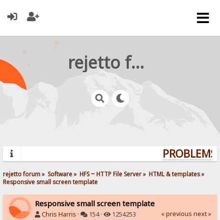
rejetto forum
PROBLEMS? 
rejetto forum
»
Software
»
HFS ~ HTTP File Server
»
HTML & templates
»
Responsive small screen template
Responsive small screen template
« previous
next »
Chris Harris
·
154 ·
1254253