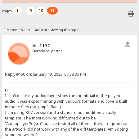
1
9
10
11
Pages:
...
0 Members and 1 Guest are viewing this topic.
r1132
Occasional poster
Reply #150 on:
January 19, 2022, 07:38:35 PM
Hi!
I can't make my audioplayer show the thumbnail of the playing
audio. I was experimenting with variours formats and covers built
in these files (ogg, mp3, flac...)
I am using RC7 version and a standard but modified visually
template. The most working diff turned out to be
"Audioplayer7d(srt)" but i've tested all of them - they are good but
the artwork did not work with any of the diff templates. Am I doing
someting wrong?