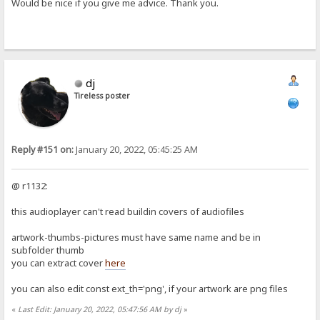
Would be nice if you give me advice. Thank you.
dj
Tireless poster
Reply #151 on:
January 20, 2022, 05:45:25 AM
@ r1132:
this audioplayer can't read buildin covers of audiofiles
artwork-thumbs-pictures must have same name and be in
subfolder thumb
you can extract cover
here
you can also edit const ext_th='png', if your artwork are png files
«
Last Edit: January 20, 2022, 05:47:56 AM by dj
»