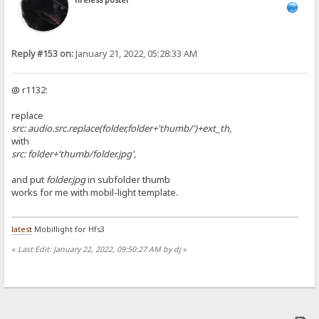
Tireless poster
Reply #153 on:
January 21, 2022, 05:28:33 AM
@ r1132:
replace
src: audio.src.replace(folder,folder+'thumb/')+ext_th,
with
src: folder+'thumb/folder.jpg',
and put
folder.jpg
in subfolder thumb
works for me with mobil-light template.
latest
Mobillight for Hfs3
«
Last Edit: January 22, 2022, 09:50:27 AM by dj
»