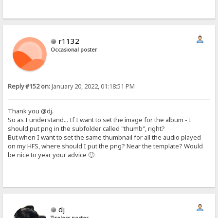
r1132
Occasional poster
Reply #152 on:
January 20, 2022, 01:18:51 PM
Thank you @dj.
So as I understand... If I want to set the image for the album - I
should put png in the subfolder called "thumb", right?
But when I want to set the same thumbnail for all the audio played
on my HFS, where should I put the png? Near the template? Would
be nice to year your advice 🙂
dj