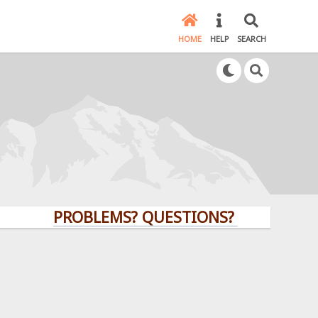
HOME
HELP
SEARCH
PROBLEMS? QUESTIONS? CLICK HERE!