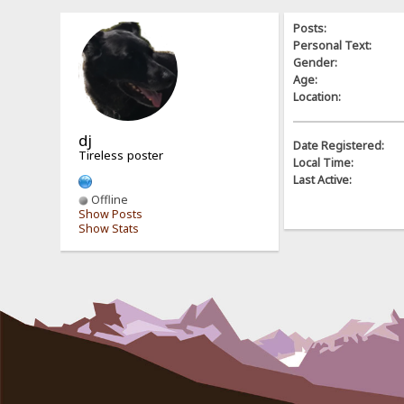
Posts:
Personal Text:
Gender:
Age:
Location:
dj
Date Registered:
Tireless poster
Local Time:
Last Active:
Offline
Show Posts
Show Stats