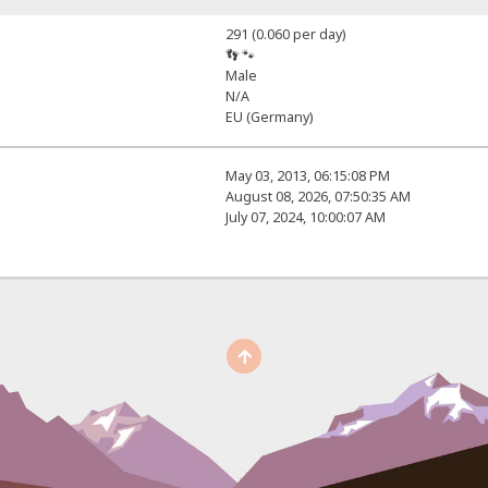
291 (0.060 per day)
👣 🐾
Male
N/A
EU (Germany)
May 03, 2013, 06:15:08 PM
August 08, 2026, 07:50:35 AM
July 07, 2024, 10:00:07 AM