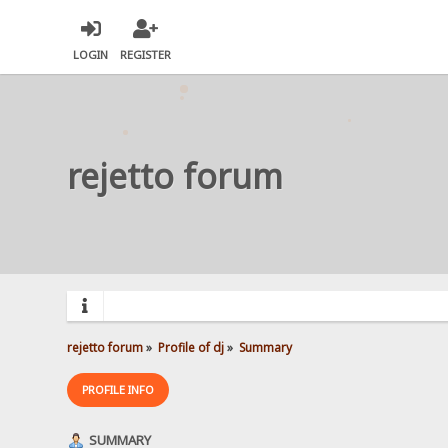
LOGIN
REGISTER
rejetto forum
rejetto forum
»
Profile of dj
»
Summary
PROFILE INFO
SUMMARY