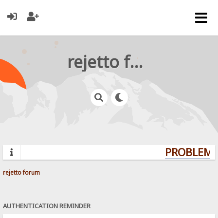
rejetto forum
PROBLEMS?
rejetto forum
AUTHENTICATION REMINDER