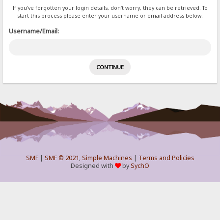
If you've forgotten your login details, don't worry, they can be retrieved. To
start this process please enter your username or email address below.
Username/Email:
SMF
|
SMF © 2021
,
Simple Machines
|
Terms and Policies
Designed with
by
SychO