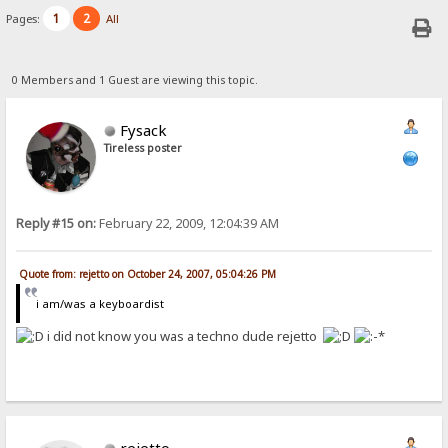
1
2
Pages:
All
0 Members and 1 Guest are viewing this topic.
Fysack
Tireless poster
Reply #15 on:
February 22, 2009, 12:04:39 AM
Quote from: rejetto on October 24, 2007, 05:04:26 PM
i am/was a keyboardist
i did not know you was a techno dude rejetto
rejetto