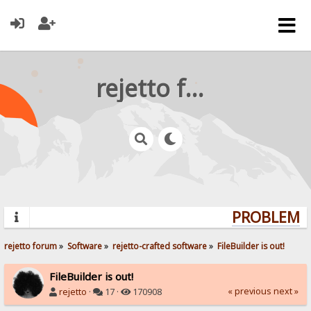
rejetto forum
PROBLEMS?
rejetto forum
»
Software
»
rejetto-crafted software
»
FileBuilder is out!
FileBuilder is out!
« previous
next »
rejetto
·
17 ·
170908