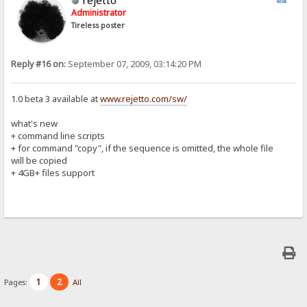
Administrator
Tireless poster
Reply #16 on:
September 07, 2009, 03:14:20 PM
1.0 beta 3 available at
www.rejetto.com/sw/
what's new
+ command line scripts
+ for command "copy", if the sequence is omitted, the whole file
will be copied
+ 4GB+ files support
1
2
Pages:
All