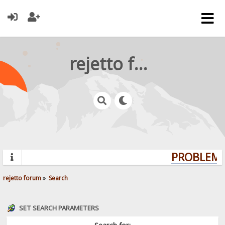
rejetto forum
PROBLEMS?
rejetto forum
»
Search
SET SEARCH PARAMETERS