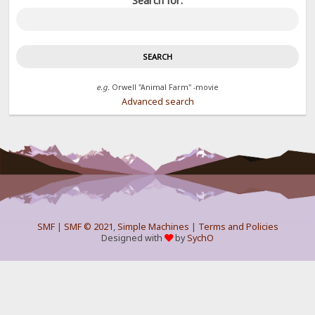
Search for:
e.g.
Orwell "Animal Farm" -movie
Advanced search
SMF
|
SMF © 2021
,
Simple Machines
|
Terms and Policies
Designed with
by
SychO